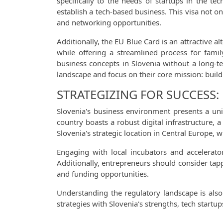
specifically to the needs of startups in the t
establish a tech-based business. This visa not on
and networking opportunities.
Additionally, the EU Blue Card is an attractive al
while offering a streamlined process for famil
business concepts in Slovenia without a long-t
landscape and focus on their core mission: build
STRATEGIZING FOR SUCCESS:
Slovenia's business environment presents a uniq
country boasts a robust digital infrastructure
Slovenia's strategic location in Central Europe
Engaging with local incubators and accelerator
Additionally, entrepreneurs should consider tapp
and funding opportunities.
Understanding the regulatory landscape is also 
strategies with Slovenia's strengths, tech start