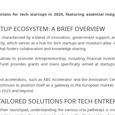
ptions for tech startups in 2025, featuring essential ins
RTUP ECOSYSTEM: A BRIEF OVERVIEW
g, characterized by a blend of innovation, government support, 
 city, which serves as a hub for tech startups and investors alike. 
that fosters collaboration and knowledge sharing.
tives to promote entrepreneurship, including financial incenti
Fund provides grants and loans specifically aimed at startups,
nd accelerators, such as ABC Accelerator and the Innovation Cent
ontinues to position itself as a gateway to the European market,
in 2025 and beyond.
 TAILORED SOLUTIONS FOR TECH ENTR
heir launchpad, understanding the various visa pathways is cruci