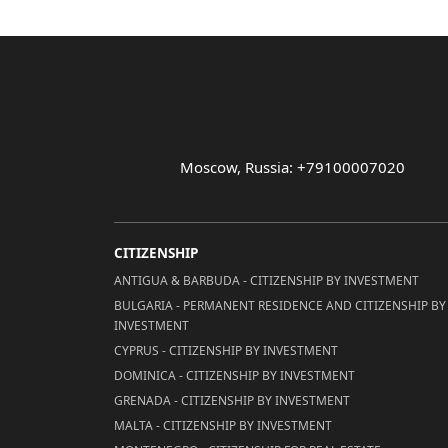
Moscow, Russia: +79100007020
CITIZENSHIP
ANTIGUA & BARBUDA - CITIZENSHIP BY INVESTMENT
BULGARIA - PERMANENT RESIDENCE AND CITIZENSHIP BY
INVESTMENT
CYPRUS - CITIZENSHIP BY INVESTMENT
DOMINICA - CITIZENSHIP BY INVESTMENT
GRENADA - CITIZENSHIP BY INVESTMENT
MALTA - CITIZENSHIP BY INVESTMENT