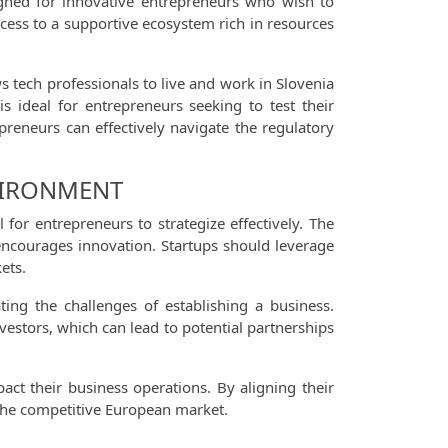
signed for innovative entrepreneurs who wish to
access to a supportive ecosystem rich in resources
ows tech professionals to live and work in Slovenia
s ideal for entrepreneurs seeking to test their
reneurs can effectively navigate the regulatory
NVIRONMENT
for entrepreneurs to strategize effectively. The
encourages innovation. Startups should leverage
ets.
ting the challenges of establishing a business.
vestors, which can lead to potential partnerships
act their business operations. By aligning their
 the competitive European market.