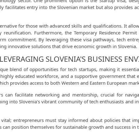
echnology sector. One prominent option is the Startup Visa, de
ly facilitates entry into the Slovenian market but also provides 
ternative for those with advanced skills and qualifications. It all
y reunification. Furthermore, the Temporary Residence Permit i
erm commitment. By leveraging these visa pathways, tech entrep
ing innovative solutions that drive economic growth in Slovenia.
 LEVERAGING SLOVENIA'S BUSINESS E
ue blend of opportunities for tech startups, making it essential 
, a highly educated workforce, and a supportive government that 
, which provides access to both Western and Eastern European mark
s can facilitate networking and mentorship, crucial for naviga
ing into Slovenia's vibrant community of tech enthusiasts and in
vital; entrepreneurs must stay informed about policies that imp
ups can position themselves for sustainable growth and success in