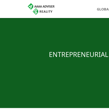
GLOBA
ENTREPRENEURIAL 