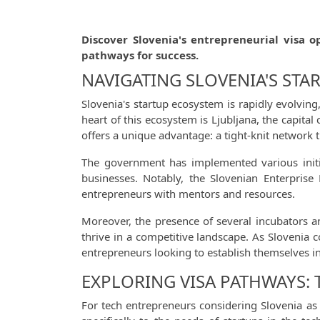
Discover Slovenia's entrepreneurial visa o
pathways for success.
NAVIGATING SLOVENIA'S STA
Slovenia's startup ecosystem is rapidly evolvin
heart of this ecosystem is Ljubljana, the capital
offers a unique advantage: a tight-knit network 
The government has implemented various initia
businesses. Notably, the Slovenian Enterprise 
entrepreneurs with mentors and resources.
Moreover, the presence of several incubators a
thrive in a competitive landscape. As Slovenia c
entrepreneurs looking to establish themselves 
EXPLORING VISA PATHWAYS:
For tech entrepreneurs considering Slovenia as t