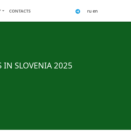
ru
en
Y
CONTACTS
 IN SLOVENIA 2025