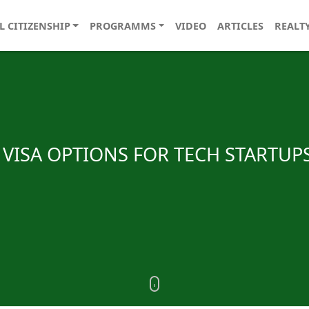
L CITIZENSHIP
PROGRAMMS
VIDEO
ARTICLES
REALT
VISA OPTIONS FOR TECH STARTUPS