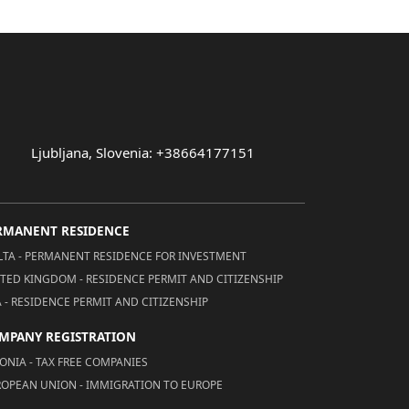
Ljubljana, Slovenia: +38664177151
RMANENT RESIDENCE
TA - PERMANENT RESIDENCE FOR INVESTMENT
TED KINGDOM - RESIDENCE PERMIT AND CITIZENSHIP
 - RESIDENCE PERMIT AND CITIZENSHIP
MPANY REGISTRATION
ONIA - TAX FREE COMPANIES
OPEAN UNION - IMMIGRATION TO EUROPE