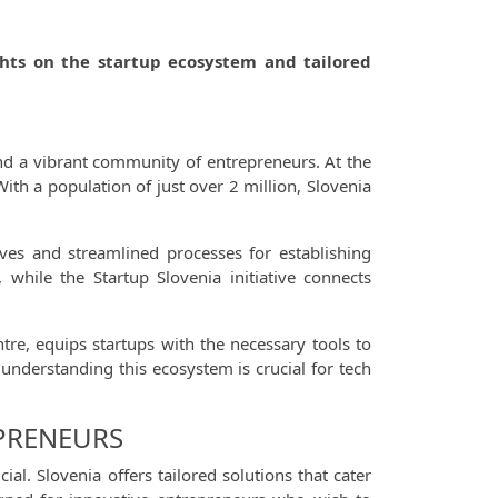
ights on the startup ecosystem and tailored
and a vibrant community of entrepreneurs. At the
With a population of just over 2 million, Slovenia
ves and streamlined processes for establishing
 while the Startup Slovenia initiative connects
re, equips startups with the necessary tools to
 understanding this ecosystem is crucial for tech
EPRENEURS
al. Slovenia offers tailored solutions that cater