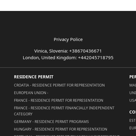
Privacy Police
Vinica, Slovenia: +38670436671
London, United Kingdom: +442045718795
RESIDENCE PERMIT
PE
CROATIA - RESIDENCE PERMIT FOR REPRESENTATION
MAL
EUROPEAN UNION -
UNI
FRANCE - RESIDENCE PERMIT FOR REPRESENTATION
USA
FRANCE - RESIDENCE PERMIT FINANCIALLY INDEPENDENT
CO
CATEGORY
EST
GERMANY - RESIDENCE PERMIT PROGRAMS
EUR
HUNGARY - RESIDENCE PERMIT FOR REPRESENTATION