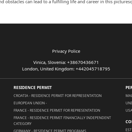
obstacles can lead to a fulfilling life and career in this pictures
Privacy Police
Vinica, Slovenia: +38670436671
London, United Kingdom: +442045718795
RESIDENCE PERMIT
PE
CROATIA - RESIDENCE PERMIT FOR REPRESENTATION
MAL
EUROPEAN UNION -
UNI
FRANCE - RESIDENCE PERMIT FOR REPRESENTATION
USA
FRANCE - RESIDENCE PERMIT FINANCIALLY INDEPENDENT
CO
CATEGORY
EST
GERMANY - RESIDENCE PERMIT PROGRAMS