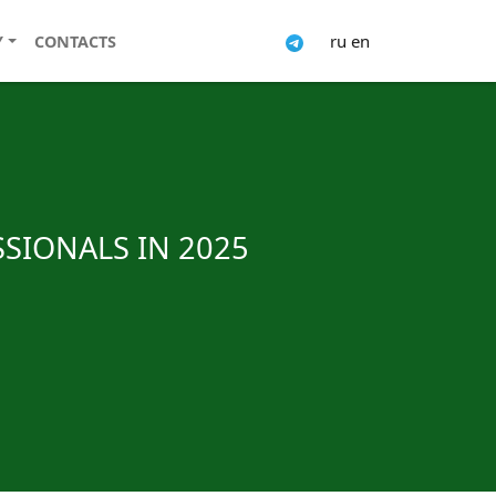
ru
en
Y
CONTACTS
SSIONALS IN 2025