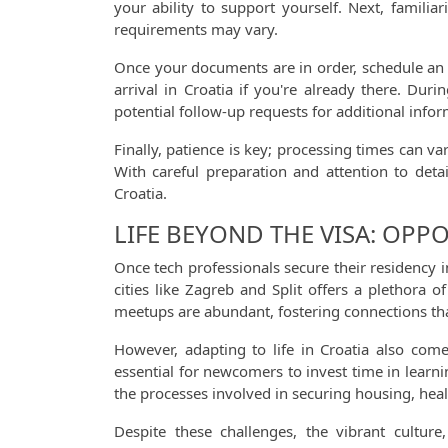
your ability to support yourself. Next, familia
requirements may vary.
Once your documents are in order, schedule an 
arrival in Croatia if you're already there. Du
potential follow-up requests for additional infor
Finally, patience is key; processing times can v
With careful preparation and attention to deta
Croatia.
LIFE BEYOND THE VISA: OPP
Once tech professionals secure their residency 
cities like Zagreb and Split offers a plethora
meetups are abundant, fostering connections tha
However, adapting to life in Croatia also come
essential for newcomers to invest time in learni
the processes involved in securing housing, healt
Despite these challenges, the vibrant cultu