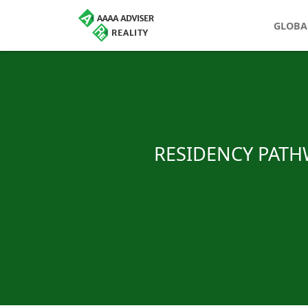
GLOBA
RESIDENCY PATHW