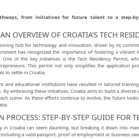
thways, from initiatives for future talent to a step-by
AN OVERVIEW OF CROATIA'S TECH RESID
eoning hub for technology and innovation, driven by its commitm
vernment has recognized the importance of fostering a vibrant 
t. One of the key initiatives is the Tech Residency Permit, wh
entrepreneurs. This permit not only simplifies the application p
s to settle in Croatia.
nd educational institutions have resulted in tailored training 
 By embracing these initiatives, Croatia aims to build a diverse 
tech scene. As these efforts continue to evolve, the future look
tia.
N PROCESS: STEP-BY-STEP GUIDE FOR T
cy in Croatia can seem daunting, but breaking it down into man
s, including a valid passport, proof of employment or business ow