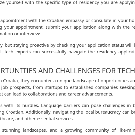
rize yourself with the specific type of residency you are apply
appointment with the Croatian embassy or consulate in your home 
ring your appointment, submit your application along with the r
mation or interviews.
ary, but staying proactive by checking your application status wi
il, tech experts can successfully navigate the residency appli
ORTUNITIES AND CHALLENGES FOR TECH
in Croatia, they encounter a unique landscape of opportunities 
 of job prospects, from startups to established companies seekin
t can lead to collaborations and career advancements.
s with its hurdles. Language barriers can pose challenges in b
ng Croatian. Additionally, navigating the local bureaucracy can be
hcare, and other essential services.
re, stunning landscapes, and a growing community of like-mi