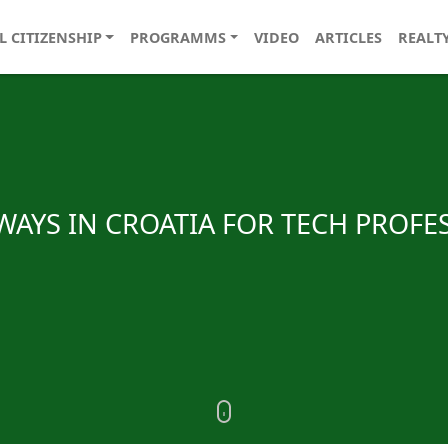
L CITIZENSHIP
PROGRAMMS
VIDEO
ARTICLES
REALT
AYS IN CROATIA FOR TECH PROFE