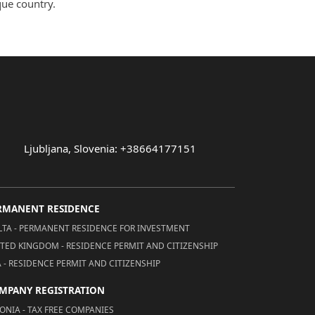
que country.
Ljubljana, Slovenia: +38664177151
RMANENT RESIDENCE
TA - PERMANENT RESIDENCE FOR INVESTMENT
TED KINGDOM - RESIDENCE PERMIT AND CITIZENSHIP
 - RESIDENCE PERMIT AND CITIZENSHIP
MPANY REGISTRATION
ONIA - TAX FREE COMPANIES