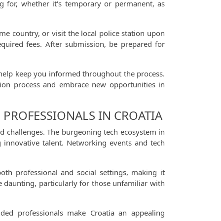
ing for, whether it's temporary or permanent, as
country, or visit the local police station upon
equired fees. After submission, be prepared for
ll help keep you informed throughout the process.
cation process and embrace new opportunities in
 PROFESSIONALS IN CROATIA
and challenges. The burgeoning tech ecosystem in
g innovative talent. Networking events and tech
oth professional and social settings, making it
 daunting, particularly for those unfamiliar with
nded professionals make Croatia an appealing