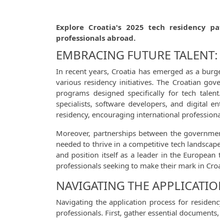
Explore Croatia's 2025 tech residency pa
professionals abroad.
EMBRACING FUTURE TALENT: 
In recent years, Croatia has emerged as a burg
various residency initiatives. The Croatian go
programs designed specifically for tech talen
specialists, software developers, and digital 
residency, encouraging international professional
Moreover, partnerships between the government a
needed to thrive in a competitive tech landscape.
and position itself as a leader in the European 
professionals seeking to make their mark in Croa
NAVIGATING THE APPLICATIO
Navigating the application process for residen
professionals. First, gather essential document