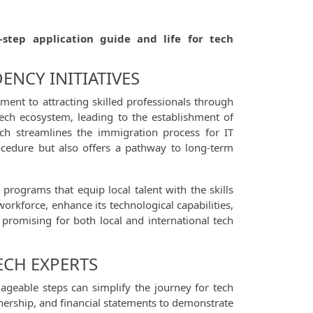
-step application guide and life for tech
ENCY INITIATIVES
ent to attracting skilled professionals through
tech ecosystem, leading to the establishment of
ich streamlines the immigration process for IT
rocedure but also offers a pathway to long-term
programs that equip local talent with the skills
workforce, enhance its technological capabilities,
s promising for both local and international tech
ECH EXPERTS
ageable steps can simplify the journey for tech
nership, and financial statements to demonstrate