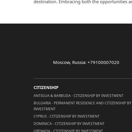
destination. Embracing both the opportunities and 
Moscow, Russia: +79100007020
CITIZENSHIP
ANTIGUA & BARBUDA - CITIZENSHIP BY INVESTMENT
BULGARIA - PERMANENT RESIDENCE AND CITIZENSHIP BY
INVESTMENT
CYPRUS - CITIZENSHIP BY INVESTMENT
DOMINICA - CITIZENSHIP BY INVESTMENT
GRENADA - CITIZENSHIP BY INVESTMENT