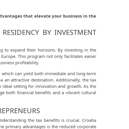
dvantages that elevate your business in the
 RESIDENCY BY INVESTMENT
 to expand their horizons. By investing in the
 Europe. This program not only facilitates easier
iness profitability.
s, which can yield both immediate and long-term
an attractive destination. Additionally, the tax
 ideal setting for innovation and growth. As the
ge both financial benefits and a vibrant cultural
TREPRENEURS
rstanding the tax benefits is crucial. Croatia
f the primary advantages is the reduced corporate