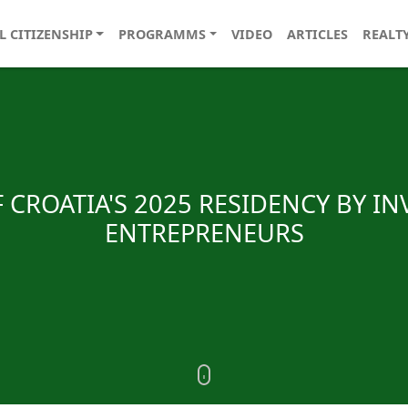
L CITIZENSHIP
PROGRAMMS
VIDEO
ARTICLES
REALT
 CROATIA'S 2025 RESIDENCY BY I
ENTREPRENEURS