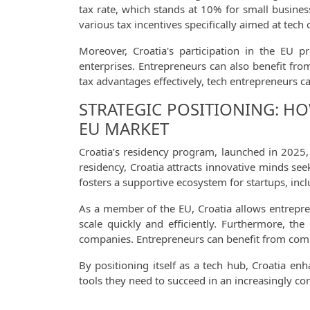
tax rate, which stands at 10% for small busines
various tax incentives specifically aimed at tec
Moreover, Croatia's participation in the EU p
enterprises. Entrepreneurs can also benefit fr
tax advantages effectively, tech entrepreneurs c
STRATEGIC POSITIONING: HO
EU MARKET
Croatia’s residency program, launched in 2025, 
residency, Croatia attracts innovative minds se
fosters a supportive ecosystem for startups, inc
As a member of the EU, Croatia allows entrepren
scale quickly and efficiently. Furthermore, th
companies. Entrepreneurs can benefit from compet
By positioning itself as a tech hub, Croatia en
tools they need to succeed in an increasingly co