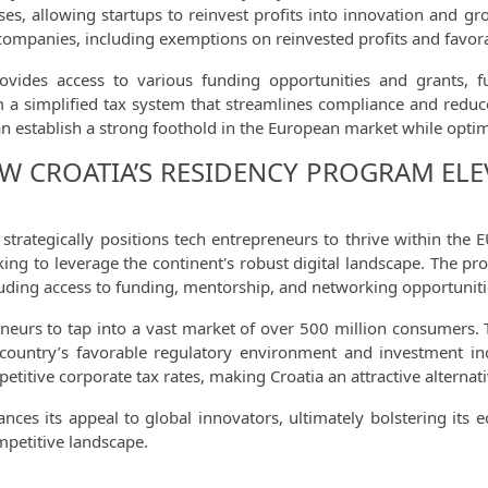
ses, allowing startups to reinvest profits into innovation and g
h companies, including exemptions on reinvested profits and favora
rovides access to various funding opportunities and grants, f
om a simplified tax system that streamlines compliance and reduc
an establish a strong foothold in the European market while optimi
W CROATIA’S RESIDENCY PROGRAM ELE
strategically positions tech entrepreneurs to thrive within the
eking to leverage the continent's robust digital landscape. The p
luding access to funding, mentorship, and networking opportuniti
eurs to tap into a vast market of over 500 million consumers. Th
e country’s favorable regulatory environment and investment i
itive corporate tax rates, making Croatia an attractive alternati
hances its appeal to global innovators, ultimately bolstering it
mpetitive landscape.