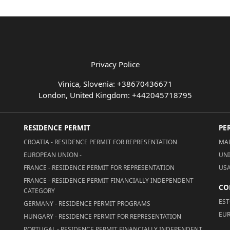
Privacy Police
Vinica, Slovenia: +38670436671
London, United Kingdom: +442045718795
RESIDENCE PERMIT
PE
CROATIA - RESIDENCE PERMIT FOR REPRESENTATION
MAL
EUROPEAN UNION -
UNI
FRANCE - RESIDENCE PERMIT FOR REPRESENTATION
USA
FRANCE - RESIDENCE PERMIT FINANCIALLY INDEPENDENT
CO
CATEGORY
EST
GERMANY - RESIDENCE PERMIT PROGRAMS
EUR
HUNGARY - RESIDENCE PERMIT FOR REPRESENTATION
PORTUGAL - RESIDENCE PERMIT FINANCIALLY INDEPENDENT