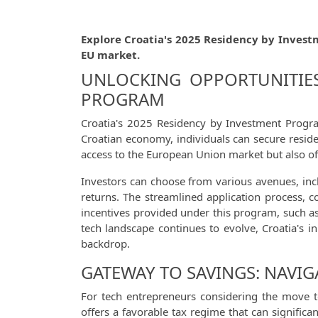
Explore Croatia's 2025 Residency by Invest
EU market.
UNLOCKING OPPORTUNITIES
PROGRAM
Croatia's 2025 Residency by Investment Progra
Croatian economy, individuals can secure residen
access to the European Union market but also off
Investors can choose from various avenues, inc
returns. The streamlined application process, c
incentives provided under this program, such as
tech landscape continues to evolve, Croatia's in
backdrop.
GATEWAY TO SAVINGS: NAVIG
For tech entrepreneurs considering the move t
offers a favorable tax regime that can significa