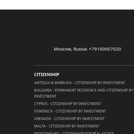
Moscow, Russia: +79100007020
CITIZENSHIP
ANTIGUA & BARBUDA - CITIZENSHIP BY INVESTMENT
BULGARIA - PERMANENT RESIDENCE AND CITIZENSHIP BY
INVESTMENT
CYPRUS - CITIZENSHIP BY INVESTMENT
DOMINICA - CITIZENSHIP BY INVESTMENT
GRENADA - CITIZENSHIP BY INVESTMENT
MALTA - CITIZENSHIP BY INVESTMENT
MONTENEGRO - CITIZENSHIP FOR REAL ESTATE