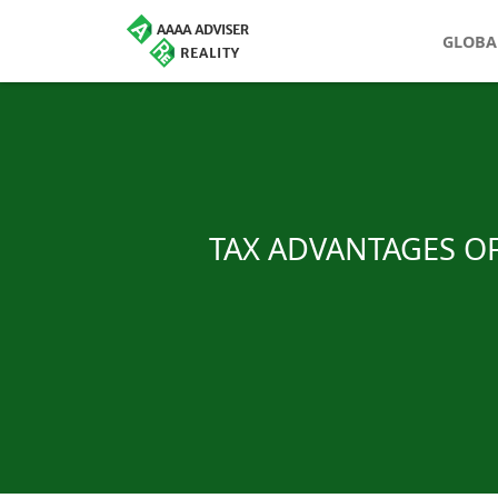
GLOBA
TAX ADVANTAGES OF