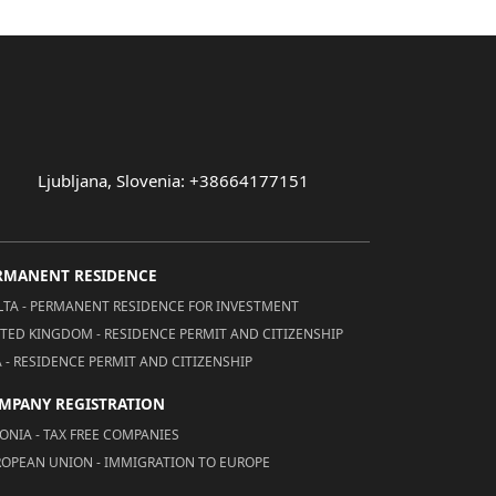
Ljubljana, Slovenia: +38664177151
RMANENT RESIDENCE
TA - PERMANENT RESIDENCE FOR INVESTMENT
TED KINGDOM - RESIDENCE PERMIT AND CITIZENSHIP
 - RESIDENCE PERMIT AND CITIZENSHIP
MPANY REGISTRATION
ONIA - TAX FREE COMPANIES
OPEAN UNION - IMMIGRATION TO EUROPE