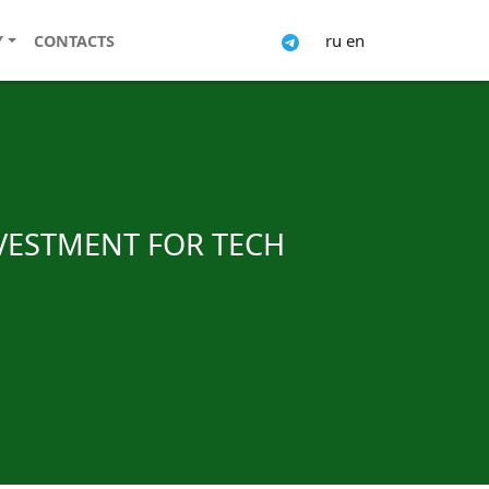
ru
en
Y
CONTACTS
NVESTMENT FOR TECH