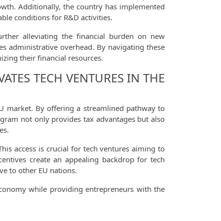
rowth. Additionally, the country has implemented
ble conditions for R&D activities.
urther alleviating the financial burden on new
es administrative overhead. By navigating these
zing their financial resources.
VATES TECH VENTURES IN THE
 EU market. By offering a streamlined pathway to
rogram not only provides tax advantages but also
es.
is access is crucial for tech ventures aiming to
ncentives create an appealing backdrop for tech
ve to other EU nations.
s economy while providing entrepreneurs with the