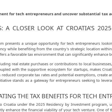
ment for tech entrepreneurs and uncover substantial tax a
: A CLOSER LOOK AT CROATIA'S 2025
m presents a unique opportunity for tech entrepreneurs looking
cy while benefiting from the country's strategic location within
ers a favorable tax environment that can significantly enhance bus
luding real estate purchases or contributions to local businesse
oupled with the supportive ecosystem for startups, makes Croatia 
 reduced corporate tax rates and potential exemptions, create an
itiative stands as a gateway for entrepreneurs seeking to levera
ATING THE TAX BENEFITS FOR TECH EN
o Croatia under the 2025 Residency by Investment program, unde
ntly enhance the financial viability of your tech venture. One o