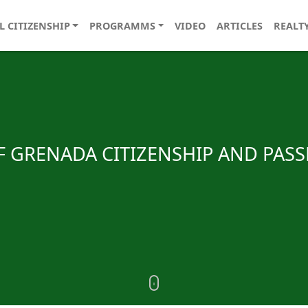
L CITIZENSHIP
PROGRAMMS
VIDEO
ARTICLES
REALT
OF GRENADA CITIZENSHIP AND PAS