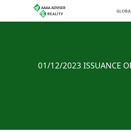
GLOBA
01/12/2023 ISSUANCE 