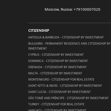
Moscow, Russia: +79100007020
CITIZENSHIP
ANTIGUA & BARBUDA - CITIZENSHIP BY INVESTMENT
BULGARIA - PERMANENT RESIDENCE AND CITIZENSHIP BY
INVESTMENT
CYPRUS - CITIZENSHIP BY INVESTMENT
DOMINICA - CITIZENSHIP BY INVESTMENT
GRENADA - CITIZENSHIP BY INVESTMENT
MALTA - CITIZENSHIP BY INVESTMENT
MONTENEGRO - CITIZENSHIP FOR REAL ESTATE
SAINT KITTS & NEVIS - CITIZENSHIP BY INVESTMENT
SAINT LUCIA - CITIZENSHIP BY INVESTMENT
SÃO TOMÉ AND PRÍNCIPE - CITIZENSHIP BY INVESTMENT
TURKEY - CITIZENSHIP FOR REAL ESTATE
VANUATU - CITIZENSHIP BY INVESTMENT