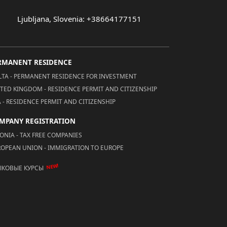
Ljubljana, Slovenia: +38664177151
RMANENT RESIDENCE
TA - PERMANENT RESIDENCE FOR INVESTMENT
TED KINGDOM - RESIDENCE PERMIT AND CITIZENSHIP
 - RESIDENCE PERMIT AND CITIZENSHIP
MPANY REGISTRATION
ONIA - TAX FREE COMPANIES
OPEAN UNION - IMMIGRATION TO EUROPE
NEW!
ЫКОВЫЕ КУРСЫ