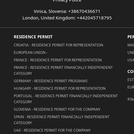
Vinica, Slovenia: +38670436671
London, United Kingdom: +442045718795
RESIDENCE PERMIT
PE
CROATIA - RESIDENCE PERMIT FOR REPRESENTATION
MAL
EUROPEAN UNION -
UNI
FRANCE - RESIDENCE PERMIT FOR REPRESENTATION
USA
FRANCE - RESIDENCE PERMIT FINANCIALLY INDEPENDENT
CO
CATEGORY
EST
GERMANY - RESIDENCE PERMIT PROGRAMS
EUR
HUNGARY - RESIDENCE PERMIT FOR REPRESENTATION
PORTUGAL - RESIDENCE PERMIT FINANCIALLY INDEPENDENT
ЯЗ
CATEGORY
SLOVENIA - RESIDENCE PERMIT FOR THE COMPANY
SPAIN - RESIDENCE PERMIT FINANCIALLY INDEPENDENT
CATEGORY
UAE - RESIDENCE PERMIT FOR THE COMPANY