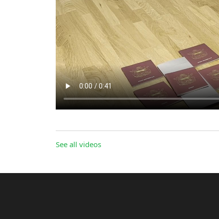
See all videos