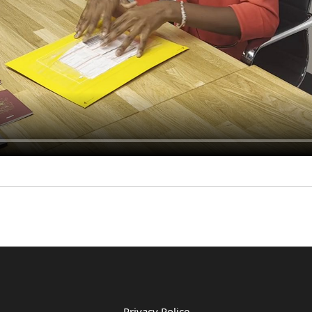
Privacy Police