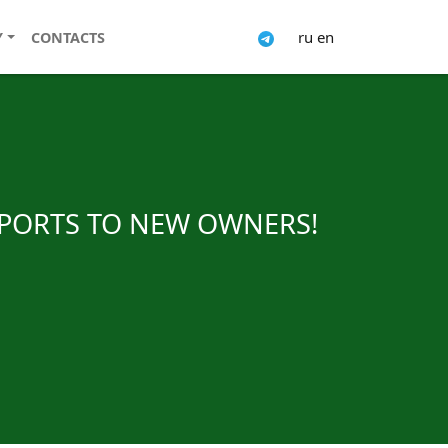
ru
en
Y
CONTACTS
SPORTS TO NEW OWNERS!