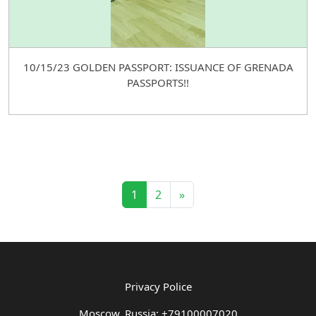
10/15/23 GOLDEN PASSPORT: ISSUANCE OF GRENADA
PASSPORTS!!
1
2
»
Privacy Police
Moscow, Russia: +79100007020