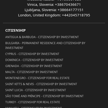
Vinica, Slovenia: +38670436671
Ljubljana, Slovenia: +38664177151
London, United Kingdom: +442045718795
CITIZENSHIP
ANTIGUA & BARBUDA - CITIZENSHIP BY INVESTMENT
BULGARIA - PERMANENT RESIDENCE AND CITIZENSHIP BY
INVESTMENT
CYPRUS - CITIZENSHIP BY INVESTMENT
DOMINICA - CITIZENSHIP BY INVESTMENT
GRENADA - CITIZENSHIP BY INVESTMENT
MALTA - CITIZENSHIP BY INVESTMENT
MONTENEGRO - CITIZENSHIP FOR REAL ESTATE
SAINT KITTS & NEVIS - CITIZENSHIP BY INVESTMENT
SAINT LUCIA - CITIZENSHIP BY INVESTMENT
SÃO TOMÉ AND PRÍNCIPE - CITIZENSHIP BY INVESTMENT
TURKEY - CITIZENSHIP FOR REAL ESTATE