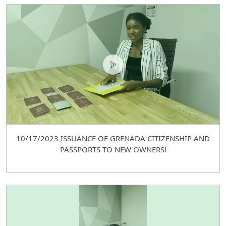
10/17/2023 ISSUANCE OF GRENADA CITIZENSHIP AND
PASSPORTS TO NEW OWNERS!