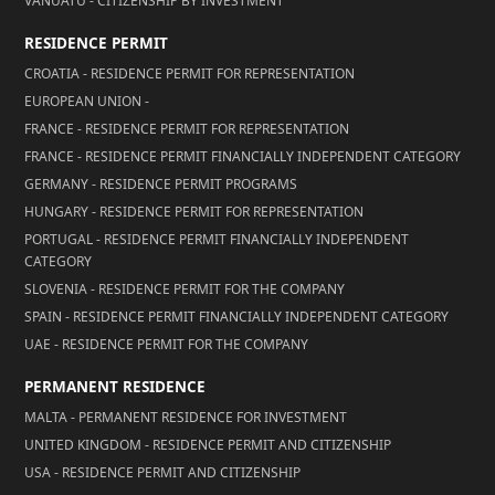
VANUATU - CITIZENSHIP BY INVESTMENT
RESIDENCE PERMIT
CROATIA - RESIDENCE PERMIT FOR REPRESENTATION
EUROPEAN UNION -
FRANCE - RESIDENCE PERMIT FOR REPRESENTATION
FRANCE - RESIDENCE PERMIT FINANCIALLY INDEPENDENT CATEGORY
GERMANY - RESIDENCE PERMIT PROGRAMS
HUNGARY - RESIDENCE PERMIT FOR REPRESENTATION
PORTUGAL - RESIDENCE PERMIT FINANCIALLY INDEPENDENT
CATEGORY
SLOVENIA - RESIDENCE PERMIT FOR THE COMPANY
SPAIN - RESIDENCE PERMIT FINANCIALLY INDEPENDENT CATEGORY
UAE - RESIDENCE PERMIT FOR THE COMPANY
PERMANENT RESIDENCE
MALTA - PERMANENT RESIDENCE FOR INVESTMENT
UNITED KINGDOM - RESIDENCE PERMIT AND CITIZENSHIP
USA - RESIDENCE PERMIT AND CITIZENSHIP