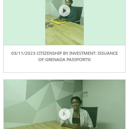
03/11/2023 CITIZENSHIP BY INVESTMENT: ISSUANCE
OF GRENADA PASSPORTS!