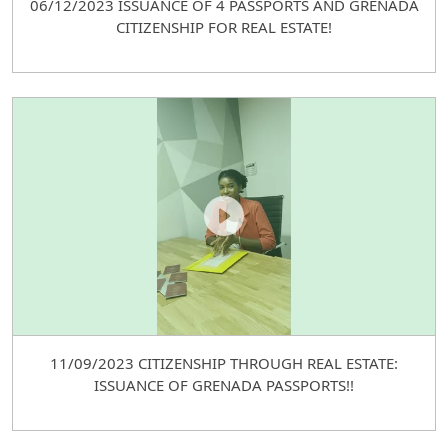
06/12/2023 ISSUANCE OF 4 PASSPORTS AND GRENADA
CITIZENSHIP FOR REAL ESTATE!
11/09/2023 CITIZENSHIP THROUGH REAL ESTATE:
ISSUANCE OF GRENADA PASSPORTS!!