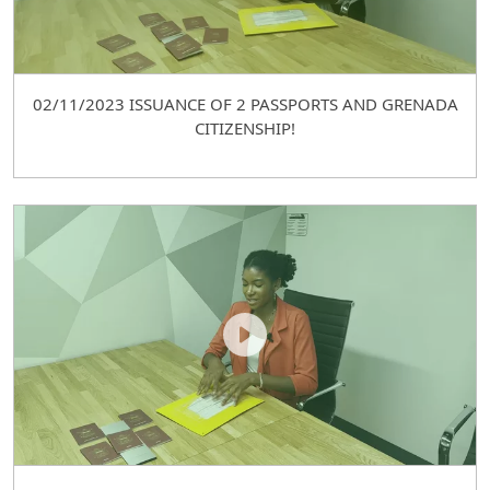
02/11/2023 ISSUANCE OF 2 PASSPORTS AND GRENADA
CITIZENSHIP!