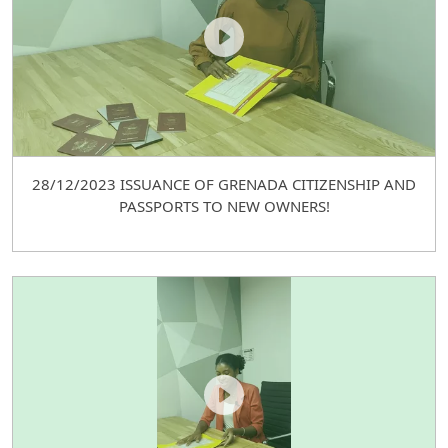
28/12/2023 ISSUANCE OF GRENADA CITIZENSHIP AND
PASSPORTS TO NEW OWNERS!