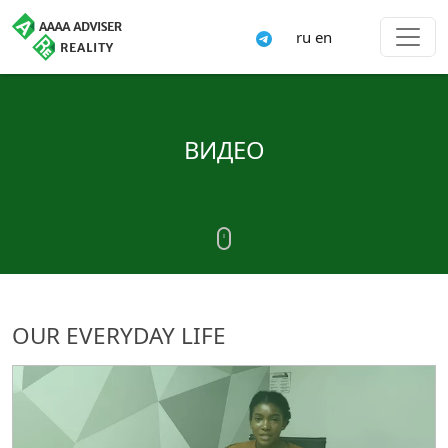
ru
en
ВИДЕО
OUR EVERYDAY LIFE