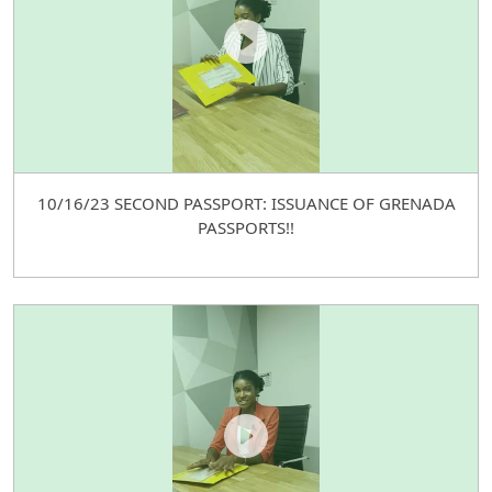
10/16/23 SECOND PASSPORT: ISSUANCE OF GRENADA
PASSPORTS!!