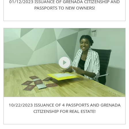
01/12/2023 ISSUANCE OF GRENADA CITIZENSHIP AND
PASSPORTS TO NEW OWNERS!
10/22/2023 ISSUANCE OF 4 PASSPORTS AND GRENADA
CITIZENSHIP FOR REAL ESTATE!