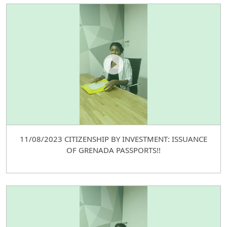
11/08/2023 CITIZENSHIP BY INVESTMENT: ISSUANCE
OF GRENADA PASSPORTS!!