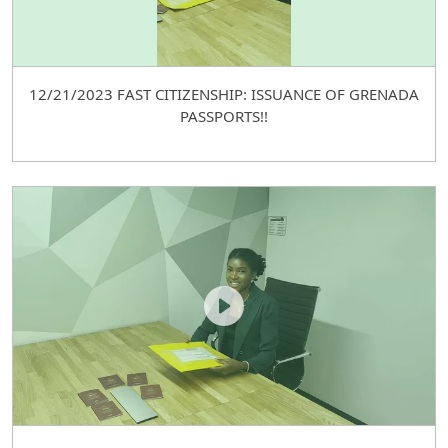
12/21/2023 FAST CITIZENSHIP: ISSUANCE OF GRENADA
PASSPORTS!!