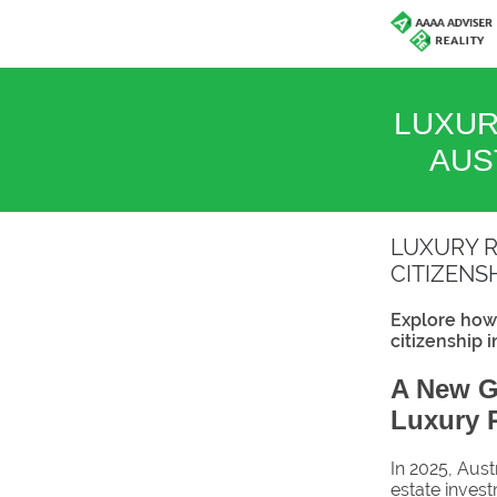
LUXUR
AUS
LUXURY R
CITIZENS
Explore how 
citizenship 
A New Ga
Luxury R
In 2025, Aust
estate investm