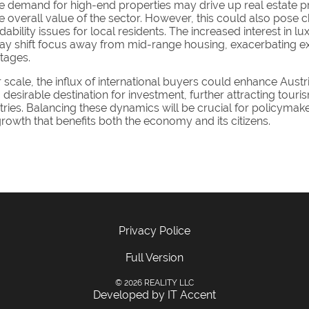
e demand for high-end properties may drive up real estate pr
 overall value of the sector. However, this could also pose c
dability issues for local residents. The increased interest in lu
ay shift focus away from mid-range housing, exacerbating ex
tages.
scale, the influx of international buyers could enhance Austri
 desirable destination for investment, further attracting tour
tries. Balancing these dynamics will be crucial for policymak
rowth that benefits both the economy and its citizens.
Privacy Police
Full Version
© 2026 REALITY LLC
Developed by IT Accent