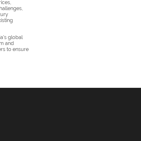
ices,
hallenges,
xury
isting
a's global
ism and
ers to ensure