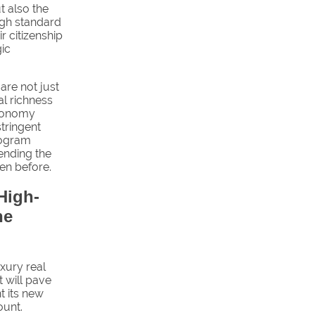
t also the
igh standard
ir citizenship
gic
 are not just
al richness
economy
stringent
program
lending the
een before.
High-
he
xury real
t will pave
t its new
ount.