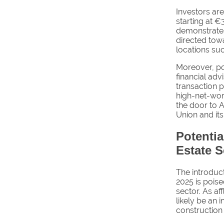
Investors are
starting at €
demonstrates
directed towa
locations su
Moreover, po
financial adv
transaction p
high-net-wort
the door to A
Union and its
Potenti
Estate S
The introduct
2025 is poise
sector. As af
likely be an 
construction 