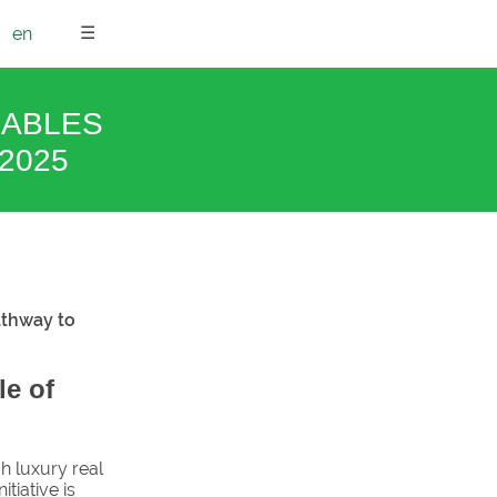
☰
en
NABLES
2025
athway to
le of
h luxury real
itiative is