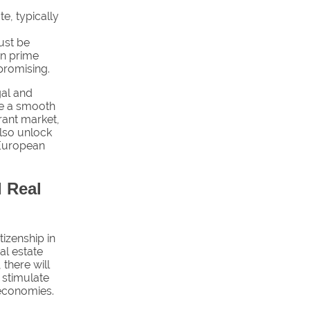
te, typically
ust be
in prime
promising.
gal and
ate a smooth
brant market,
also unlock
 European
 Real
tizenship in
al estate
 there will
d stimulate
l economies.