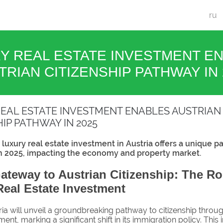
ru
Y REAL ESTATE INVESTMENT E
TRIAN CITIZENSHIP PATHWAY IN 
EAL ESTATE INVESTMENT ENABLES AUSTRIAN
HIP PATHWAY IN 2025
luxury real estate investment in Austria offers a unique p
in 2025, impacting the economy and property market.
teway to Austrian Citizenship: The Ro
eal Estate Investment
ria will unveil a groundbreaking pathway to citizenship throug
ent, marking a significant shift in its immigration policy. This in