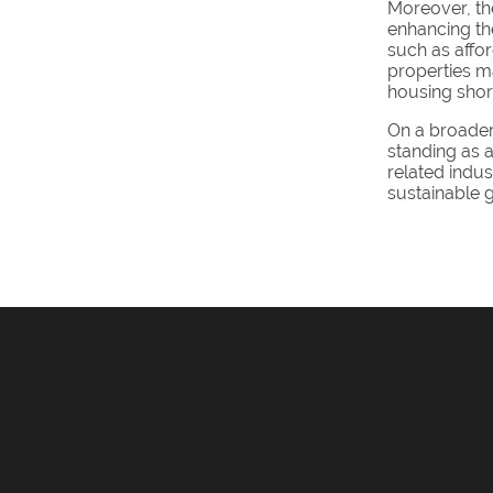
Moreover, th
enhancing the
such as affor
properties m
housing shor
On a broader 
standing as a
related indus
sustainable g