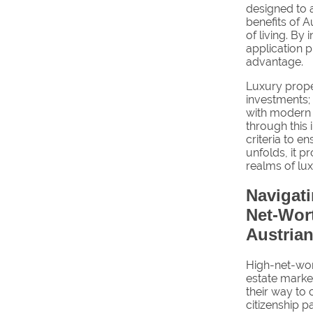
designed to a
benefits of A
of living. By 
application p
advantage.
Luxury proper
investments; 
with modern 
through this 
criteria to e
unfolds, it p
realms of lux
Navigat
Net-Wort
Austrian
High-net-wort
estate market
their way to
citizenship 