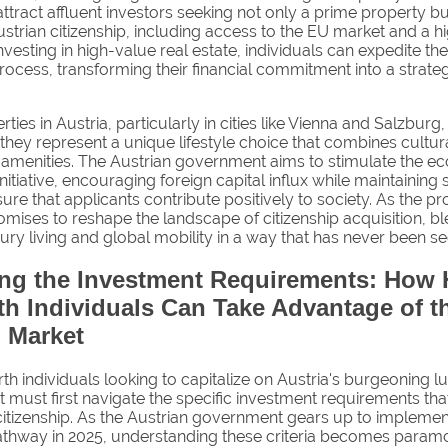
ttract affluent investors seeking not only a prime property bu
ustrian citizenship, including access to the EU market and a h
investing in high-value real estate, individuals can expedite the
rocess, transforming their financial commitment into a strate
ties in Austria, particularly in cities like Vienna and Salzburg,
they represent a unique lifestyle choice that combines cultur
amenities. The Austrian government aims to stimulate the 
initiative, encouraging foreign capital influx while maintaining 
nsure that applicants contribute positively to society. As the 
romises to reshape the landscape of citizenship acquisition, b
ury living and global mobility in a way that has never been s
ing the Investment Requirements: How 
h Individuals Can Take Advantage of t
 Market
h individuals looking to capitalize on Austria's burgeoning lu
 must first navigate the specific investment requirements tha
 citizenship. As the Austrian government gears up to implemen
pathway in 2025, understanding these criteria becomes param