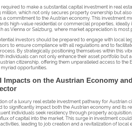
 required to make a substantial capital investment in real esta
3 million, which not only secures property ownership but also
 a commitment to the Austrian economy. This investment m
rds high-value residential or commercial properties, ideally 
ch as Vienna or Salzburg, where market appreciation is most 
tential investors should be prepared to engage with local le
isors to ensure compliance with all regulations and to facilit
rocess. By strategically positioning themselves within this vi
h individuals can not only enhance their asset portfolio but 
ustrian citizenship, offering them unparalleled access to the
 myriad opportunities.
al Impacts on the Austrian Economy and
ector
ion of a luxury real estate investment pathway for Austrian ci
d to significantly impact both the Austrian economy and its re
fluent individuals seek residency through property acquisition,
influx of capital into the market. This surge in investment coul
activities, leading to job creation and a revitalization of loca