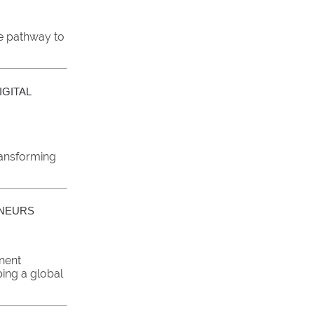
ve pathway to
GITAL
ransforming
ENEURS
nent
ping a global