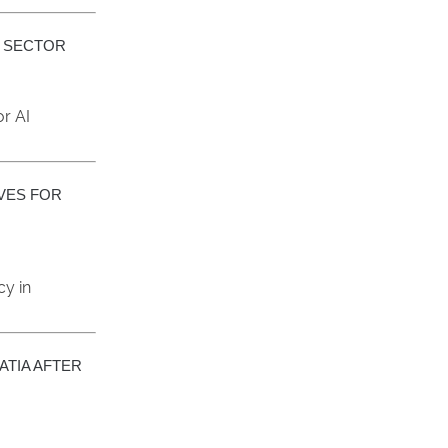
I SECTOR
r AI
IVES FOR
cy in
ATIA AFTER