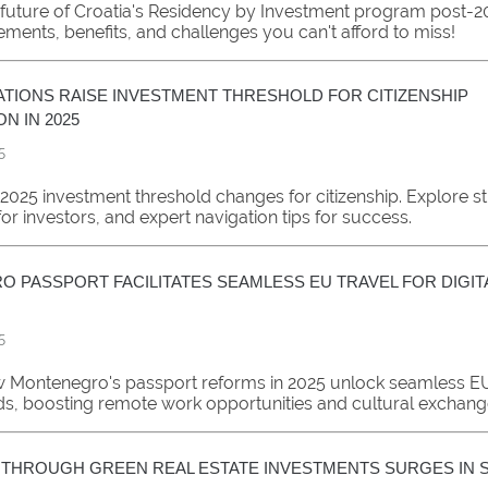
 future of Croatia's Residency by Investment program post-20
ements, benefits, and challenges you can't afford to miss!
TIONS RAISE INVESTMENT THRESHOLD FOR CITIZENSHIP
ON IN 2025
5
2025 investment threshold changes for citizenship. Explore str
for investors, and expert navigation tips for success.
 PASSPORT FACILITATES SEAMLESS EU TRAVEL FOR DIGI
5
 Montenegro's passport reforms in 2025 unlock seamless EU 
ds, boosting remote work opportunities and cultural exchang
P THROUGH GREEN REAL ESTATE INVESTMENTS SURGES IN S