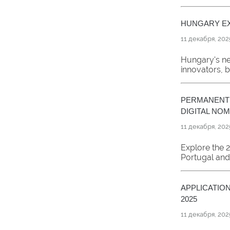
HUNGARY EX
11 декабря, 202
Hungary's ne
innovators, b
PERMANENT 
DIGITAL NO
11 декабря, 202
Explore the 
Portugal and 
APPLICATIO
2025
11 декабря, 202