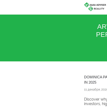
AR
PE
DOMINICA P
IN 2025
11 декабря, 202
Discover why
investors, hi