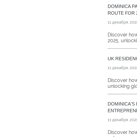
DOMINICA P
ROUTE FOR 
11 декабря, 202
Discover how
2025, unlock
UK RESIDEN
11 декабря, 202
Discover how
unlocking gl
DOMINICA'S
ENTREPRENE
11 декабря, 202
Discover how