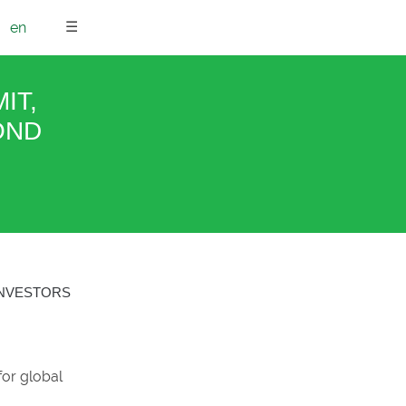
☰
en
IT,
OND
INVESTORS
for global