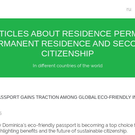
ru
TICLES ABOUT RESIDENCE PERM
RMANENT RESIDENCE AND SEC
CITIZENSHIP
In different countries of the world
ASSPORT GAINS TRACTION AMONG GLOBAL ECO-FRIENDLY 
5
 Dominica's eco-friendly passport is becoming a top choice 
ghlighting benefits and the future of sustainable citizenship.