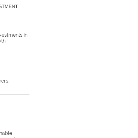
ESTMENT
vestments in
th.
hers,
inable