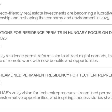
5
eco-friendly real estate investments are becoming a lucrati
zenship and reshaping the economy and environment in 2025.
TIONS FOR RESIDENCE PERMITS IN HUNGARY FOCUS ON DI
025
5
25 residence permit reforms aim to attract digital nomads, t
e of remote work with new benefits and opportunities.
STREAMLINED PERMANENT RESIDENCY FOR TECH ENTREPR
5
 UAE's 2025 vision for tech entrepreneurs: streamlined perma
ansformative opportunities, and inspiring success stories sha