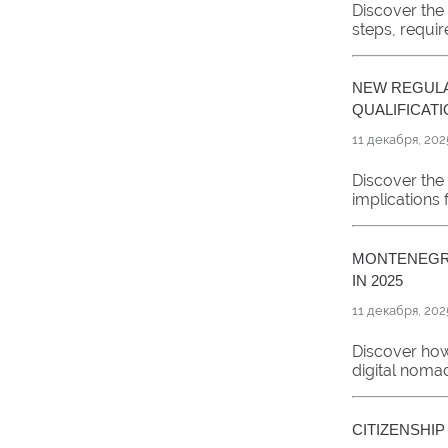
Discover the
steps, requir
NEW REGULA
QUALIFICATI
11 декабря, 202
Discover the 
implications 
MONTENEGRO
IN 2025
11 декабря, 202
Discover how
digital noma
CITIZENSHI