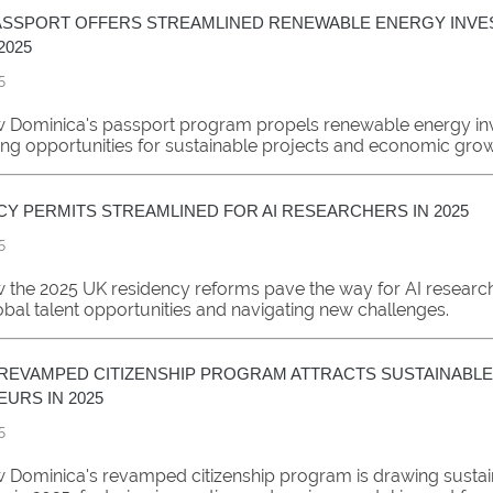
ASSPORT OFFERS STREAMLINED RENEWABLE ENERGY INV
2025
5
 Dominica's passport program propels renewable energy in
ing opportunities for sustainable projects and economic grow
CY PERMITS STREAMLINED FOR AI RESEARCHERS IN 2025
5
 the 2025 UK residency reforms pave the way for AI researc
obal talent opportunities and navigating new challenges.
 REVAMPED CITIZENSHIP PROGRAM ATTRACTS SUSTAINABLE
URS IN 2025
5
 Dominica's revamped citizenship program is drawing susta