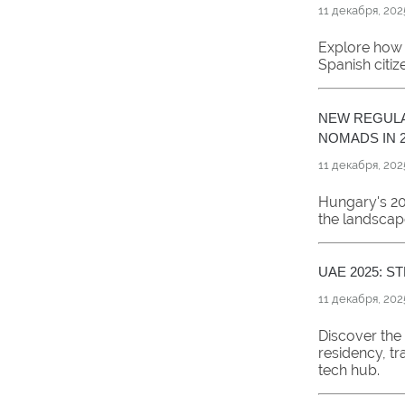
11 декабря, 202
Explore how 
Spanish citi
NEW REGULA
NOMADS IN 2
11 декабря, 202
Hungary's 20
the landscap
UAE 2025: 
11 декабря, 202
Discover the
residency, tr
tech hub.