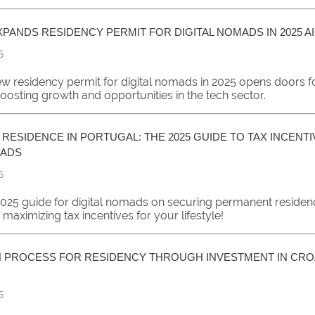
PANDS RESIDENCY PERMIT FOR DIGITAL NOMADS IN 2025 A
5
w residency permit for digital nomads in 2025 opens doors fo
oosting growth and opportunities in the tech sector.
RESIDENCE IN PORTUGAL: THE 2025 GUIDE TO TAX INCENT
MADS
5
2025 guide for digital nomads on securing permanent residen
maximizing tax incentives for your lifestyle!
N PROCESS FOR RESIDENCY THROUGH INVESTMENT IN CRO
5