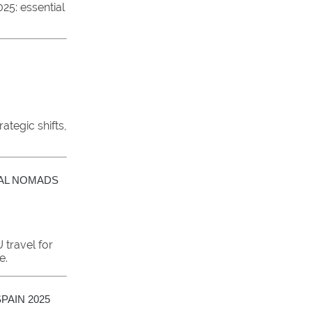
25: essential
ategic shifts,
TAL NOMADS
travel for
e.
PAIN 2025