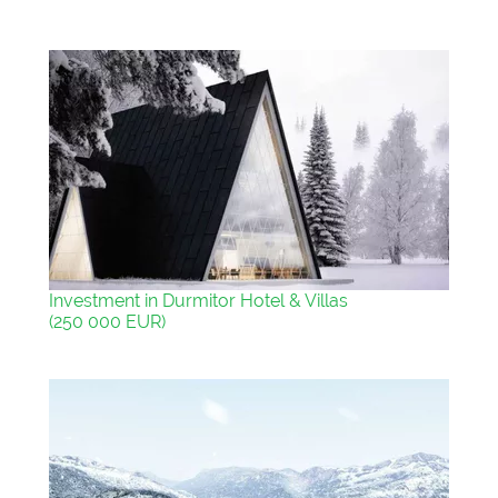
Investment in Durmitor Hotel & Villas
(250 000 EUR)