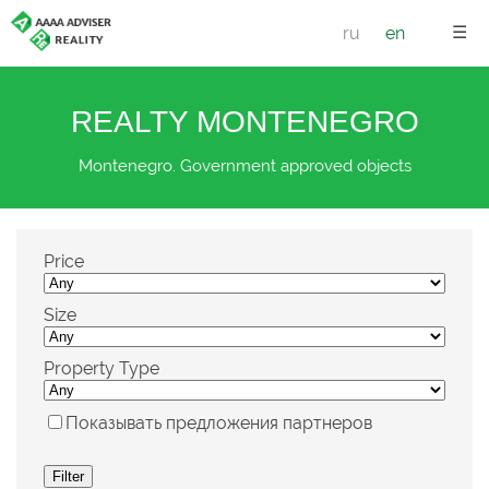
☰
ru
en
REALTY MONTENEGRO
Montenegro. Government approved objects
Price
Size
Property Type
Показывать предложения партнеров