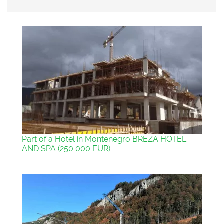
Part of a Hotel in Montenegro BREZA HOTEL
AND SPA (250 000 EUR)