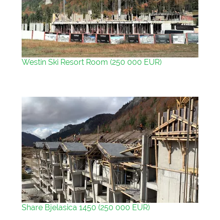
Westin Ski Resort Room (250 000 EUR)
Share Bjelasica 1450 (250 000 EUR)