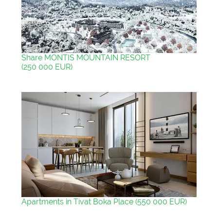
Share MONTIS MOUNTAIN RESORT
(250 000 EUR)
Apartments in Tivat Boka Place (550 000 EUR)