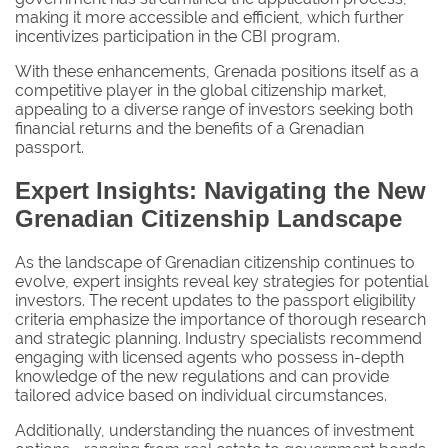
making it more accessible and efficient, which further
incentivizes participation in the CBI program.
With these enhancements, Grenada positions itself as a
competitive player in the global citizenship market,
appealing to a diverse range of investors seeking both
financial returns and the benefits of a Grenadian
passport.
Expert Insights: Navigating the New
Grenadian Citizenship Landscape
As the landscape of Grenadian citizenship continues to
evolve, expert insights reveal key strategies for potential
investors. The recent updates to the passport eligibility
criteria emphasize the importance of thorough research
and strategic planning. Industry specialists recommend
engaging with licensed agents who possess in-depth
knowledge of the new regulations and can provide
tailored advice based on individual circumstances.
Additionally, understanding the nuances of investment