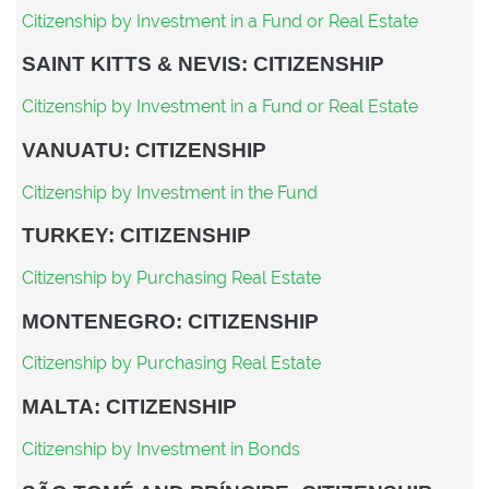
Citizenship by Investment in a Fund or Real Estate
SAINT KITTS & NEVIS: CITIZENSHIP
Citizenship by Investment in a Fund or Real Estate
VANUATU: CITIZENSHIP
Citizenship by Investment in the Fund
TURKEY: CITIZENSHIP
Citizenship by Purchasing Real Estate
MONTENEGRO: CITIZENSHIP
Citizenship by Purchasing Real Estate
MALTA: CITIZENSHIP
Citizenship by Investment in Bonds