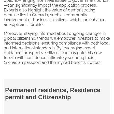
options—ranging from real estate to government bonds
—can significantly impact the application process.
Experts also highlight the value of demonstrating
genuine ties to Grenada, such as community
involvement or business initiatives, which can enhance
an applicant's profile.
Moreover, staying informed about ongoing changes in
global citizenship trends will empower investors to make
informed decisions, ensuring compliance with both local
and international standards. By leveraging expert
guidance, prospective citizens can navigate this new
terrain with confidence, ultimately securing their
Grenadian passport and the myriad benefits it offers.
Permanent residence, Residence
permit and Citizenship