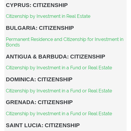
CYPRUS: CITIZENSHIP
Citizenship by Investment in Real Estate
BULGARIA: CITIZENSHIP
Permanent Residence and Citizenship for Investment in
Bonds
ANTIGUA & BARBUDA: CITIZENSHIP
Citizenship by Investment in a Fund or Real Estate
DOMINICA: CITIZENSHIP
Citizenship by Investment in a Fund or Real Estate
GRENADA: CITIZENSHIP
Citizenship by Investment in a Fund or Real Estate
SAINT LUCIA: CITIZENSHIP