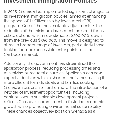
Investment Immigration Policies
In 2025, Grenada has implemented significant changes to
its investment immigration policies, aimed at enhancing
the appeal of its Citizenship by Investment (CBI)
program. One of the most notable adjustments is the
reduction of the minimum investment threshold for real
estate options, which now stands at $200,000, down
from the previous $350,000. This move is designed to
attract a broader range of investors, particularly those
looking for more accessible entry points into the
Caribbean market.
Additionally, the government has streamlined the
application process, reducing processing times and
minimizing bureaucratic hurdles. Applicants can now
expect a decision within a shorter timeframe, making it
more efficient for individuals and families seeking
Grenadian citizenship. Furthermore, the introduction of a
new tier of investment opportunities, including
contributions to sustainable development projects,
reflects Grenada's commitment to fostering economic
growth while promoting environmental sustainability.
These changes collectively position Grenada as a