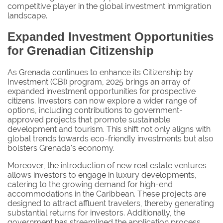
competitive player in the global investment immigration
landscape.
Expanded Investment Opportunities
for Grenadian Citizenship
As Grenada continues to enhance its Citizenship by
Investment (CBI) program, 2025 brings an array of
expanded investment opportunities for prospective
citizens. Investors can now explore a wider range of
options, including contributions to government-
approved projects that promote sustainable
development and tourism. This shift not only aligns with
global trends towards eco-friendly investments but also
bolsters Grenada's economy.
Moreover, the introduction of new real estate ventures
allows investors to engage in luxury developments,
catering to the growing demand for high-end
accommodations in the Caribbean. These projects are
designed to attract affluent travelers, thereby generating
substantial returns for investors. Additionally, the
government has streamlined the application process,