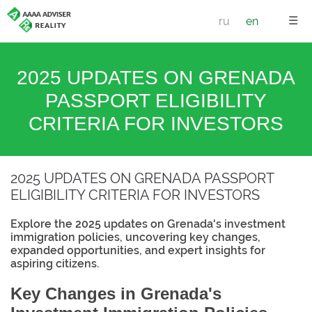
☰
ru
en
2025 UPDATES ON GRENADA
PASSPORT ELIGIBILITY
CRITERIA FOR INVESTORS
2025 UPDATES ON GRENADA PASSPORT
ELIGIBILITY CRITERIA FOR INVESTORS
Explore the 2025 updates on Grenada's investment
immigration policies, uncovering key changes,
expanded opportunities, and expert insights for
aspiring citizens.
Key Changes in Grenada's