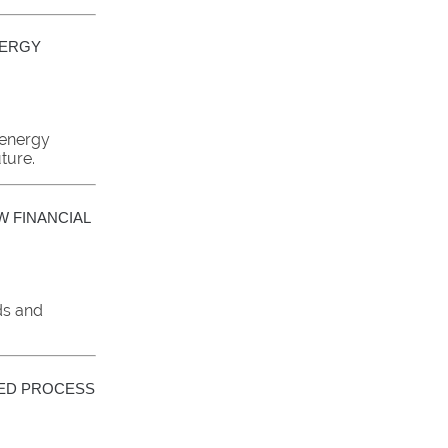
NERGY
 energy
ture.
W FINANCIAL
ds and
NED PROCESS