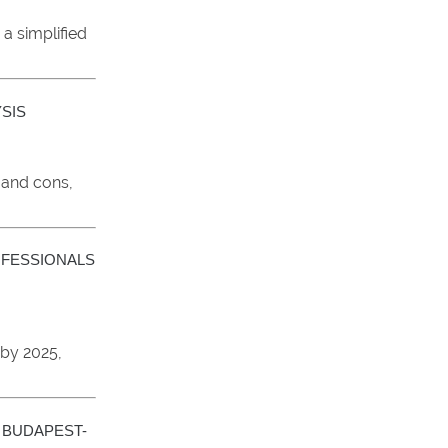
a simplified
YSIS
 and cons,
OFESSIONALS
 by 2025,
 BUDAPEST-