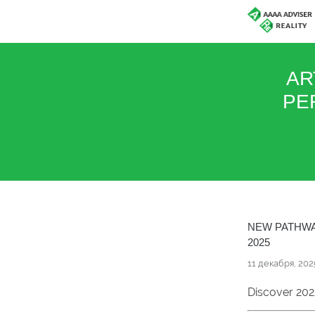
AR
PE
NEW PATHWA
2025
11 декабря, 202
Discover 202