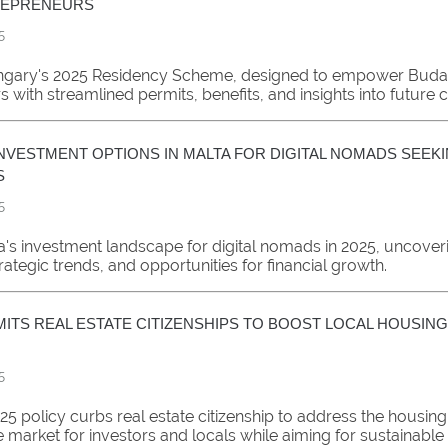
REPRENEURS
5
ngary's 2025 Residency Scheme, designed to empower Buda
 with streamlined permits, benefits, and insights into future 
NVESTMENT OPTIONS IN MALTA FOR DIGITAL NOMADS SEEKI
S
5
a's investment landscape for digital nomads in 2025, uncover
trategic trends, and opportunities for financial growth.
MITS REAL ESTATE CITIZENSHIPS TO BOOST LOCAL HOUSING
5
25 policy curbs real estate citizenship to address the housing 
 market for investors and locals while aiming for sustainable