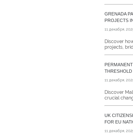
GRENADA PA
PROJECTS IN
11 декабря, 202
Discover how
projects, br
PERMANENT 
THRESHOLD
11 декабря, 202
Discover Mal
crucial chan
UK CITIZEN
FOR EU NAT
11 декабря, 202