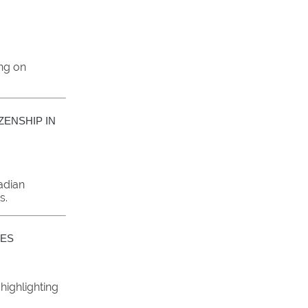
ing on
ZENSHIP IN
adian
s.
VES
 highlighting