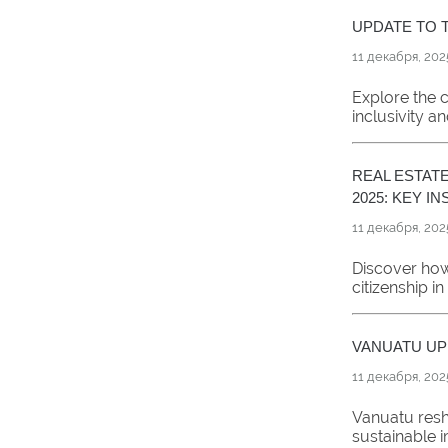
UPDATE TO T
11 декабря, 202
Explore the c
inclusivity an
REAL ESTATE
2025: KEY I
11 декабря, 202
Discover how
citizenship i
VANUATU UPD
11 декабря, 202
Vanuatu resha
sustainable i