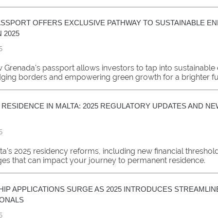
SSPORT OFFERS EXCLUSIVE PATHWAY TO SUSTAINABLE E
 2025
5
 Grenada's passport allows investors to tap into sustainable
idging borders and empowering green growth for a brighter fu
RESIDENCE IN MALTA: 2025 REGULATORY UPDATES AND NE
5
ta's 2025 residency reforms, including new financial threshol
ges that can impact your journey to permanent residence.
SHIP APPLICATIONS SURGE AS 2025 INTRODUCES STREAMLI
IONALS
5