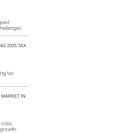
pest
challenges.
NG 2025 TAX
ing tax
 MARKET IN
crisis,
 growth.