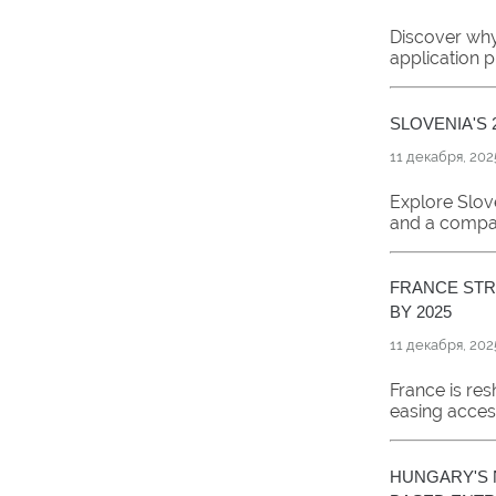
Discover why 
application 
SLOVENIA'S 
11 декабря, 202
Explore Slove
and a compari
FRANCE STR
BY 2025
11 декабря, 202
France is re
easing acces
HUNGARY'S 