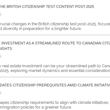
HE BRITISH CITIZENSHIP TEST CONTENT POST-2025
5
rucial changes in the British citizenship test post-2025, focus
d diversity in preparation for a brighter future.
 INVESTMENT AS A STREAMLINED ROUTE TO CANADIAN CITI
NSIGHTS
5
 real estate investment can be your streamlined path to Can
n 2025, exploring market dynamics and essential consideration
ATES CITIZENSHIP PREREQUISITES AMID CLIMATE INITIATI
5
pes citizenship requirements to align with climate initiatives,
mmigration policies for a greener future.