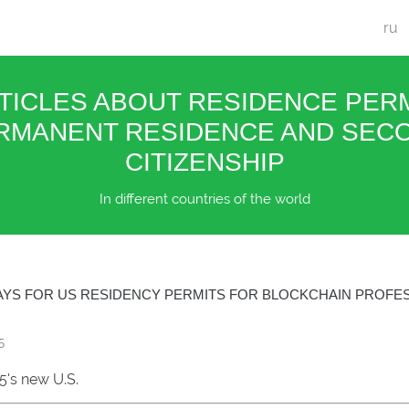
ru
TICLES ABOUT RESIDENCE PERM
RMANENT RESIDENCE AND SEC
CITIZENSHIP
In different countries of the world
YS FOR US RESIDENCY PERMITS FOR BLOCKCHAIN PROFES
5
5's new U.S.