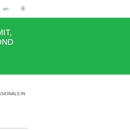
☰
en
IT,
OND
SIONALS IN