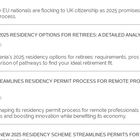
EU nationals are flocking to UK citizenship as 2025 promises 
process.
2025 RESIDENCY OPTIONS FOR RETIREES: A DETAILED ANAL
5
nia's 2025 residency options for retirees: requirements, pros
son of pathways to find your ideal retirement fit.
EAMLINES RESIDENCY PERMIT PROCESS FOR REMOTE PR
5
shaping its residency permit process for remote professionals
s and boosting innovation while benefiting its economy.
NEW 2025 RESIDENCY SCHEME STREAMLINES PERMITS FOR