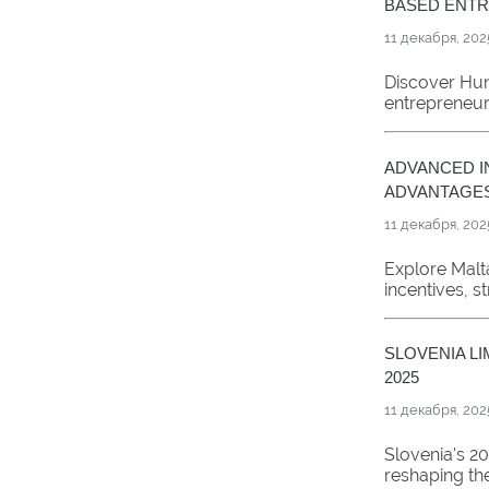
BASED ENT
11 декабря, 202
Discover Hu
entrepreneurs
ADVANCED I
ADVANTAGE
11 декабря, 202
Explore Malt
incentives, s
SLOVENIA LI
2025
11 декабря, 202
Slovenia's 20
reshaping the