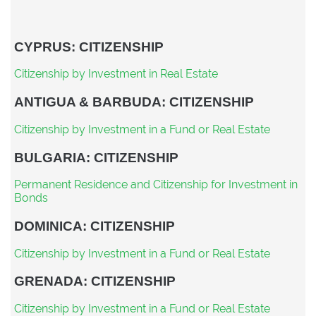
CYPRUS: CITIZENSHIP
Citizenship by Investment in Real Estate
ANTIGUA & BARBUDA: CITIZENSHIP
Citizenship by Investment in a Fund or Real Estate
BULGARIA: CITIZENSHIP
Permanent Residence and Citizenship for Investment in
Bonds
DOMINICA: CITIZENSHIP
Citizenship by Investment in a Fund or Real Estate
GRENADA: CITIZENSHIP
Citizenship by Investment in a Fund or Real Estate