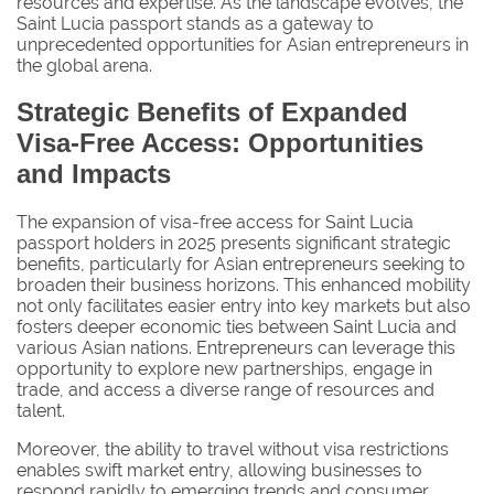
resources and expertise. As the landscape evolves, the
Saint Lucia passport stands as a gateway to
unprecedented opportunities for Asian entrepreneurs in
the global arena.
Strategic Benefits of Expanded
Visa-Free Access: Opportunities
and Impacts
The expansion of visa-free access for Saint Lucia
passport holders in 2025 presents significant strategic
benefits, particularly for Asian entrepreneurs seeking to
broaden their business horizons. This enhanced mobility
not only facilitates easier entry into key markets but also
fosters deeper economic ties between Saint Lucia and
various Asian nations. Entrepreneurs can leverage this
opportunity to explore new partnerships, engage in
trade, and access a diverse range of resources and
talent.
Moreover, the ability to travel without visa restrictions
enables swift market entry, allowing businesses to
respond rapidly to emerging trends and consumer