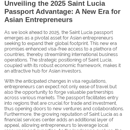
Unveiling the 2025 Saint Lucia
Passport Advantage: A New Era for
Asian Entrepreneurs
As we look ahead to 2025, the Saint Lucia passport
emerges as a pivotal asset for Asian entrepreneurs
seeking to expand their global footprint. This new era
promises enhanced visa-free access to a plethora of
countries, thereby streamlining international business
operations. The strategic positioning of Saint Lucia,
coupled with its robust economic framework, makes it
an attractive hub for Asian investors.
With the anticipated changes in visa regulations,
entrepreneurs can expect not only ease of travel but
also the opportunity to forge valuable partnerships
across various markets. The passport facilitates entry
into regions that are crucial for trade and investment,
thus opening doors to new ventures and collaborations.
Furthermore, the growing reputation of Saint Lucia as a
financial services center adds an additional layer of
appeal, allowing entrepreneurs to leverage local