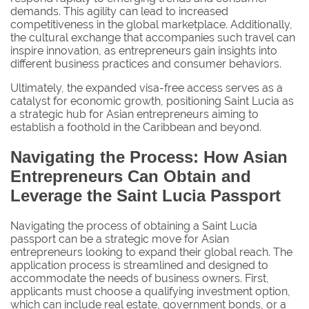
demands. This agility can lead to increased
competitiveness in the global marketplace. Additionally,
the cultural exchange that accompanies such travel can
inspire innovation, as entrepreneurs gain insights into
different business practices and consumer behaviors.
Ultimately, the expanded visa-free access serves as a
catalyst for economic growth, positioning Saint Lucia as
a strategic hub for Asian entrepreneurs aiming to
establish a foothold in the Caribbean and beyond.
Navigating the Process: How Asian
Entrepreneurs Can Obtain and
Leverage the Saint Lucia Passport
Navigating the process of obtaining a Saint Lucia
passport can be a strategic move for Asian
entrepreneurs looking to expand their global reach. The
application process is streamlined and designed to
accommodate the needs of business owners. First,
applicants must choose a qualifying investment option,
which can include real estate, government bonds, or a