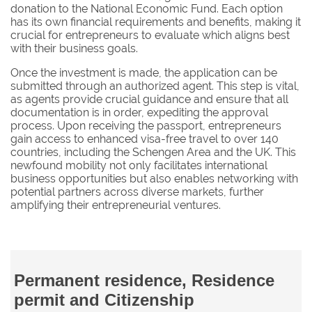
donation to the National Economic Fund. Each option
has its own financial requirements and benefits, making it
crucial for entrepreneurs to evaluate which aligns best
with their business goals.
Once the investment is made, the application can be
submitted through an authorized agent. This step is vital,
as agents provide crucial guidance and ensure that all
documentation is in order, expediting the approval
process. Upon receiving the passport, entrepreneurs
gain access to enhanced visa-free travel to over 140
countries, including the Schengen Area and the UK. This
newfound mobility not only facilitates international
business opportunities but also enables networking with
potential partners across diverse markets, further
amplifying their entrepreneurial ventures.
Permanent residence, Residence
permit and Citizenship