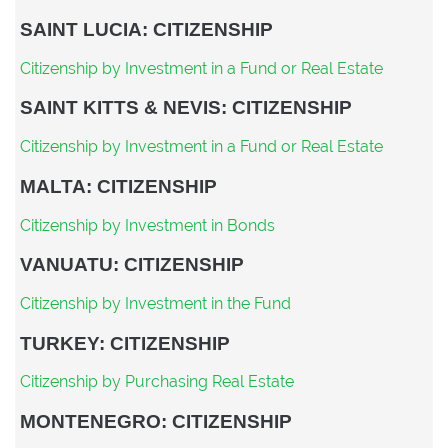
SAINT LUCIA: CITIZENSHIP
Citizenship by Investment in a Fund or Real Estate
SAINT KITTS & NEVIS: CITIZENSHIP
Citizenship by Investment in a Fund or Real Estate
MALTA: CITIZENSHIP
Citizenship by Investment in Bonds
VANUATU: CITIZENSHIP
Citizenship by Investment in the Fund
TURKEY: CITIZENSHIP
Citizenship by Purchasing Real Estate
MONTENEGRO: CITIZENSHIP