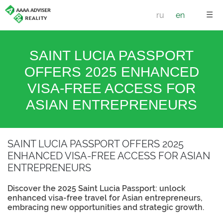
☰
ru
en
SAINT LUCIA PASSPORT
OFFERS 2025 ENHANCED
VISA-FREE ACCESS FOR
ASIAN ENTREPRENEURS
SAINT LUCIA PASSPORT OFFERS 2025
ENHANCED VISA-FREE ACCESS FOR ASIAN
ENTREPRENEURS
Discover the 2025 Saint Lucia Passport: unlock
enhanced visa-free travel for Asian entrepreneurs,
embracing new opportunities and strategic growth.