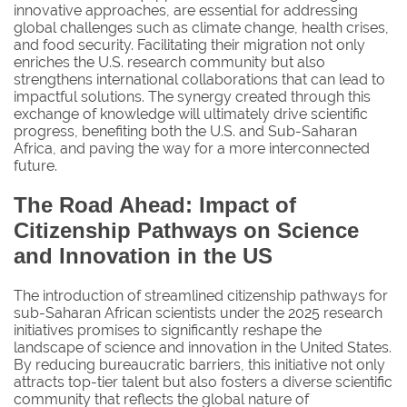
innovative approaches, are essential for addressing
global challenges such as climate change, health crises,
and food security. Facilitating their migration not only
enriches the U.S. research community but also
strengthens international collaborations that can lead to
impactful solutions. The synergy created through this
exchange of knowledge will ultimately drive scientific
progress, benefiting both the U.S. and Sub-Saharan
Africa, and paving the way for a more interconnected
future.
The Road Ahead: Impact of
Citizenship Pathways on Science
and Innovation in the US
The introduction of streamlined citizenship pathways for
sub-Saharan African scientists under the 2025 research
initiatives promises to significantly reshape the
landscape of science and innovation in the United States.
By reducing bureaucratic barriers, this initiative not only
attracts top-tier talent but also fosters a diverse scientific
community that reflects the global nature of