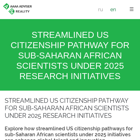
☰
ru
en
STREAMLINED US
CITIZENSHIP PATHWAY FOR
SUB-SAHARAN AFRICAN
SCIENTISTS UNDER 2025
RESEARCH INITIATIVES
STREAMLINED US CITIZENSHIP PATHWAY
FOR SUB-SAHARAN AFRICAN SCIENTISTS
UNDER 2025 RESEARCH INITIATIVES
Explore how streamlined US citizenship pathways for
sub-Saharan African scientists under 2025 initiatives