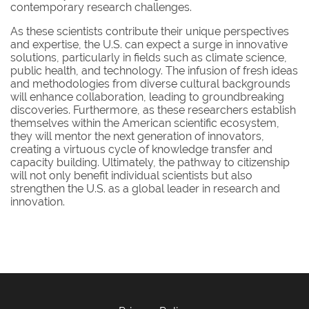
contemporary research challenges.
As these scientists contribute their unique perspectives
and expertise, the U.S. can expect a surge in innovative
solutions, particularly in fields such as climate science,
public health, and technology. The infusion of fresh ideas
and methodologies from diverse cultural backgrounds
will enhance collaboration, leading to groundbreaking
discoveries. Furthermore, as these researchers establish
themselves within the American scientific ecosystem,
they will mentor the next generation of innovators,
creating a virtuous cycle of knowledge transfer and
capacity building. Ultimately, the pathway to citizenship
will not only benefit individual scientists but also
strengthen the U.S. as a global leader in research and
innovation.