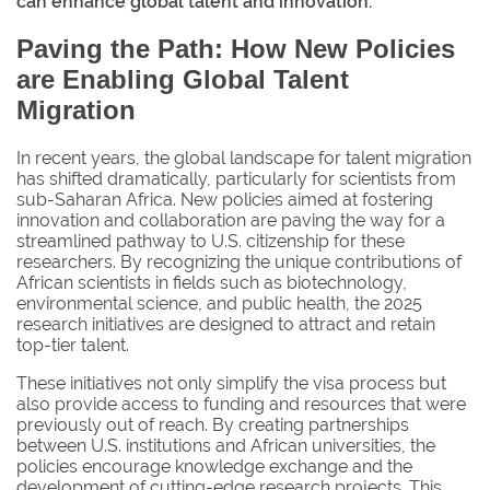
can enhance global talent and innovation.
Paving the Path: How New Policies
are Enabling Global Talent
Migration
In recent years, the global landscape for talent migration
has shifted dramatically, particularly for scientists from
sub-Saharan Africa. New policies aimed at fostering
innovation and collaboration are paving the way for a
streamlined pathway to U.S. citizenship for these
researchers. By recognizing the unique contributions of
African scientists in fields such as biotechnology,
environmental science, and public health, the 2025
research initiatives are designed to attract and retain
top-tier talent.
These initiatives not only simplify the visa process but
also provide access to funding and resources that were
previously out of reach. By creating partnerships
between U.S. institutions and African universities, the
policies encourage knowledge exchange and the
development of cutting-edge research projects. This