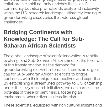
collaborative spirit not only enriches the scientific
community but also promotes diversity and inclusivity
within the U.S. research landscape, ultimately leading to
groundbreaking discoveries that address global
challenges.
Bridging Continents with
Knowledge: The Call for Sub-
Saharan African Scientists
The global landscape of scientific innovation is rapidly
evolving, and Sub-Saharan Africa stands at the forefront
of this transformation. As the demand for
groundbreaking research intensifies, there is an urgent
call for Sub-Saharan African scientists to bridge
continents with their unique perspectives and expertise.
By establishing a streamlined pathway to U.S. citizenship
under the 2025 research initiatives, we can harness the
potential of these brilliant minds, fostering an
environment where diverse ideas flourish.
These scientists, equipped with rich cultural insights and