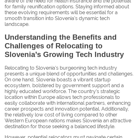
aware of the need for health insurance and the potential
for family reunification options. Staying informed about
these evolving requirements will be essential for a
smooth transition into Slovenia's dynamic tech
landscape.
Understanding the Benefits and
Challenges of Relocating to
Slovenia’s Growing Tech Industry
Relocating to Slovenia's burgeoning tech industry
presents a unique blend of opportunities and challenges.
On one hand, Slovenia boasts a vibrant startup
ecosystem, bolstered by government support and a
highly educated workforce. The country’s strategic
location within Europe allows tech professionals to
easily collaborate with international partners, enhancing
career prospects and innovation potential. Additionally,
the relatively low cost of living compared to other
Western European nations makes Slovenia an attractive
destination for those seeking a balanced lifestyle.
However, potential relocators must navigate certain