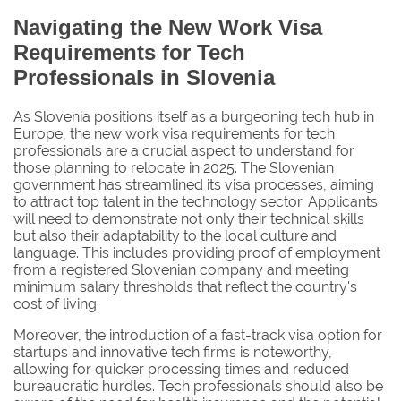
Navigating the New Work Visa
Requirements for Tech
Professionals in Slovenia
As Slovenia positions itself as a burgeoning tech hub in
Europe, the new work visa requirements for tech
professionals are a crucial aspect to understand for
those planning to relocate in 2025. The Slovenian
government has streamlined its visa processes, aiming
to attract top talent in the technology sector. Applicants
will need to demonstrate not only their technical skills
but also their adaptability to the local culture and
language. This includes providing proof of employment
from a registered Slovenian company and meeting
minimum salary thresholds that reflect the country's
cost of living.
Moreover, the introduction of a fast-track visa option for
startups and innovative tech firms is noteworthy,
allowing for quicker processing times and reduced
bureaucratic hurdles. Tech professionals should also be