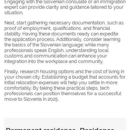
Engaging with the Slovenian consulate or an immigration
expert can provide clarity and guidance tailored to your
situation.
Next, start gathering necessary documentation, such as
proof of employment, qualifications, and financial
stability. Having these documents ready can expedite
the application process. Additionally, consider learning
the basics of the Slovenian language; while many
professionals speak English, understanding local
customs and communication can enhance your
integration into the workplace and community.
Finally, research housing options and the cost of living in
your chosen city. Establishing a budget that accounts for
initial relocation expenses will help you settle in more
comfortably. By taking these practical steps, tech
professionals can position themselves for a successful
move to Slovenia in 2025.