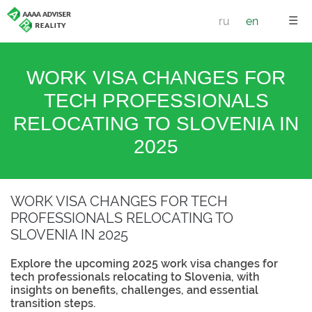
☰
ru
en
WORK VISA CHANGES FOR
TECH PROFESSIONALS
RELOCATING TO SLOVENIA IN
2025
WORK VISA CHANGES FOR TECH
PROFESSIONALS RELOCATING TO
SLOVENIA IN 2025
Explore the upcoming 2025 work visa changes for
tech professionals relocating to Slovenia, with
insights on benefits, challenges, and essential
transition steps.