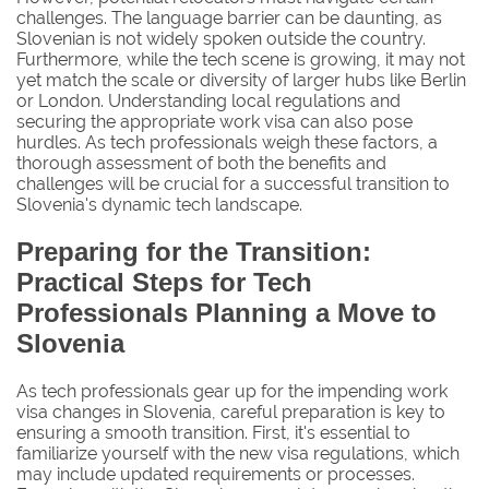
challenges. The language barrier can be daunting, as
Slovenian is not widely spoken outside the country.
Furthermore, while the tech scene is growing, it may not
yet match the scale or diversity of larger hubs like Berlin
or London. Understanding local regulations and
securing the appropriate work visa can also pose
hurdles. As tech professionals weigh these factors, a
thorough assessment of both the benefits and
challenges will be crucial for a successful transition to
Slovenia's dynamic tech landscape.
Preparing for the Transition:
Practical Steps for Tech
Professionals Planning a Move to
Slovenia
As tech professionals gear up for the impending work
visa changes in Slovenia, careful preparation is key to
ensuring a smooth transition. First, it's essential to
familiarize yourself with the new visa regulations, which
may include updated requirements or processes.