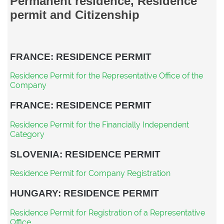
Permanent residence, Residence
permit and Citizenship
FRANCE: RESIDENCE PERMIT
Residence Permit for the Representative Office of the
Company
FRANCE: RESIDENCE PERMIT
Residence Permit for the Financially Independent
Category
SLOVENIA: RESIDENCE PERMIT
Residence Permit for Company Registration
HUNGARY: RESIDENCE PERMIT
Residence Permit for Registration of a Representative
Office