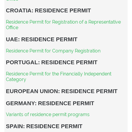
CROATIA: RESIDENCE PERMIT
Residence Permit for Registration of a Representative
Office
UAE: RESIDENCE PERMIT
Residence Permit for Company Registration
PORTUGAL: RESIDENCE PERMIT
Residence Permit for the Financially Independent
Category
EUROPEAN UNION: RESIDENCE PERMIT
GERMANY: RESIDENCE PERMIT
Variants of residence permit programs
SPAIN: RESIDENCE PERMIT