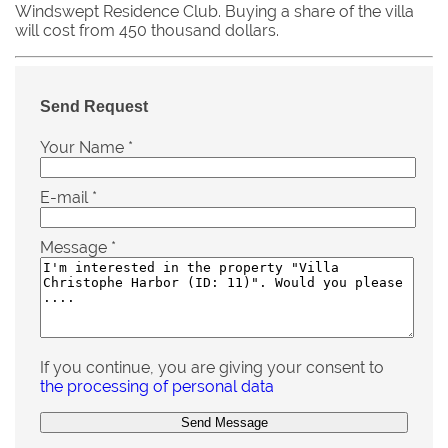
Windswept Residence Club. Buying a share of the villa
will cost from 450 thousand dollars.
Send Request
Your Name
*
E-mail
*
Message
*
If you continue, you are giving your consent to
the processing of personal data