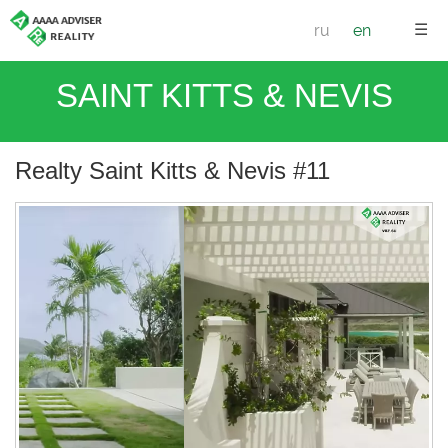
☰
ru
en
SAINT KITTS & NEVIS
Realty Saint Kitts & Nevis #11