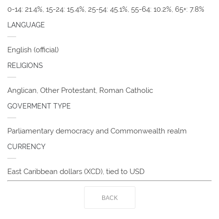
0-14: 21.4%, 15-24: 15.4%, 25-54: 45.1%, 55-64: 10.2%, 65+: 7.8%
LANGUAGE
English (official)
RELIGIONS
Anglican, Other Protestant, Roman Catholic
GOVERMENT TYPE
Parliamentary democracy and Commonwealth realm
CURRENCY
East Caribbean dollars (XCD), tied to USD
BACK