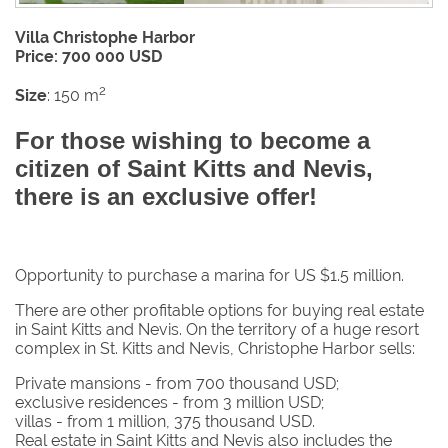
Villa Christophe Harbor
Price: 700 000 USD
2
Size
: 150 m
For those wishing to become a
citizen of Saint Kitts and Nevis,
there is an exclusive offer!
Opportunity to purchase a marina for US $1.5 million.
There are other profitable options for buying real estate
in Saint Kitts and Nevis. On the territory of a huge resort
complex in St. Kitts and Nevis, Christophe Harbor sells:
Private mansions - from 700 thousand USD;
exclusive residences - from 3 million USD;
villas - from 1 million, 375 thousand USD.
Real estate in Saint Kitts and Nevis also includes the