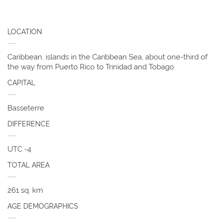
LOCATION
Caribbean, islands in the Caribbean Sea, about one-third of
the way from Puerto Rico to Trinidad and Tobago
CAPITAL
Basseterre
DIFFERENCE
UTC -4
TOTAL AREA
261 sq. km
AGE DEMOGRAPHICS