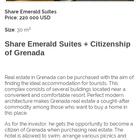
Share Emerald Suites
Price: 220 000 USD
2
Size
: 30 m
Share Emerald Suites + Citizenship
of Grenada
Real estate in Grenada can be purchased with the aim of
finding the ideal accommodation for tourists. This
complex consists of several buildings located near a
convenient and comfortable resort. Perfect modern
architecture makes Grenada real estate a sought-after
commodity among those who want to buy a home in
this place.
As for the investor, he gets the opportunity to become a
citizen of Grenada when purchasing real estate. The
hotel is allowed to swim, arrange various picnics and