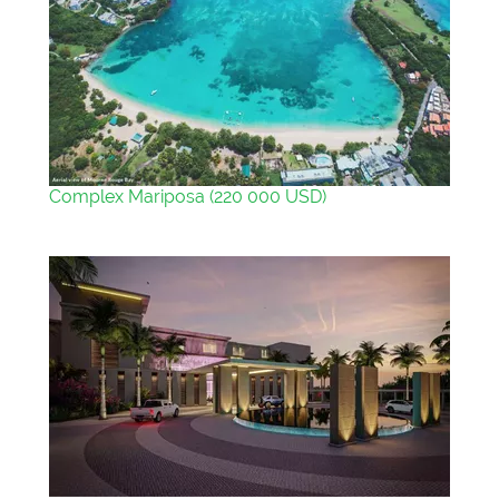
Complex Mariposa (220 000 USD)