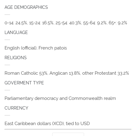
AGE DEMOGRAPHICS
0-14: 24.5%, 15-24: 16.5%, 25-54: 40.3%, 55-64: 9.2%, 65+: 9.2%
LANGUAGE
English (official), French patois
RELIGIONS
Roman Catholic 53%, Anglican 13.8%, other Protestant 33.2%
GOVERMENT TYPE
Parliamentary democracy and Commonwealth realm
CURRENCY
East Caribbean dollars (XCD), tied to USD