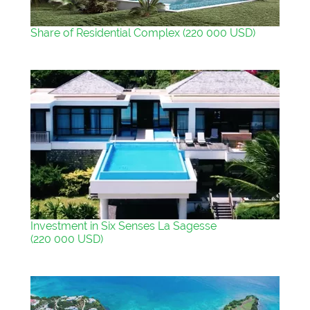
Share of Residential Complex (220 000 USD)
Investment in Six Senses La Sagesse
(220 000 USD)