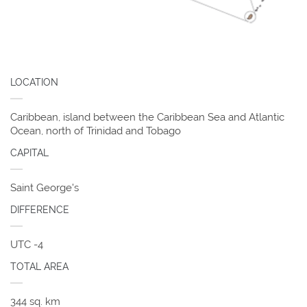
LOCATION
Caribbean, island between the Caribbean Sea and Atlantic
Ocean, north of Trinidad and Tobago
CAPITAL
Saint George's
DIFFERENCE
UTC -4
TOTAL AREA
344 sq. km