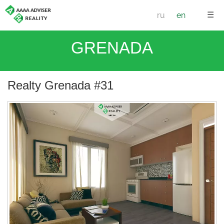
☰
ru
en
GRENADA
Realty Grenada #31