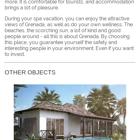
more. It is comfortable for tourists, and accommodation
brings a lot of pleasure.
During your spa vacation, you can enjoy the attractive
views of Grenada, as well as do your own wellness. The
beaches, the scorching sun, a lot of kind and good
people around - all this is about Grenada. By choosing
this place, you guarantee yourself the safety and
interesting people in your environment. Even if you want
to invest.
OTHER OBJECTS