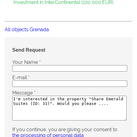
Investment in InterContinental (220 000 EUR)
All objects Grenada
Send Request
Your Name
*
E-mail
*
Message
*
If you continue, you are giving your consent to
the processing of personal data