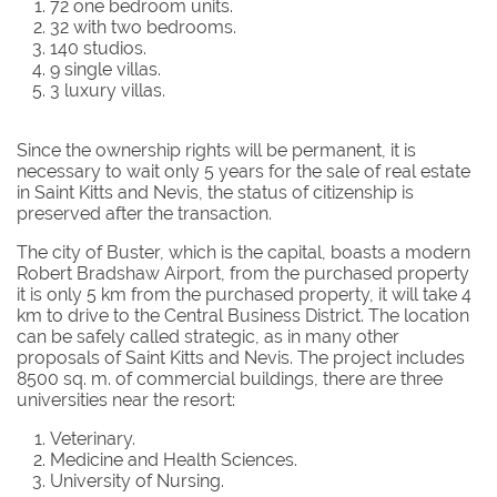
72 one bedroom units.
32 with two bedrooms.
140 studios.
9 single villas.
3 luxury villas.
Since the ownership rights will be permanent, it is
necessary to wait only 5 years for the sale of real estate
in Saint Kitts and Nevis, the status of citizenship is
preserved after the transaction.
The city of Buster, which is the capital, boasts a modern
Robert Bradshaw Airport, from the purchased property
it is only 5 km from the purchased property, it will take 4
km to drive to the Central Business District. The location
can be safely called strategic, as in many other
proposals of Saint Kitts and Nevis. The project includes
8500 sq. m. of commercial buildings, there are three
universities near the resort:
Veterinary.
Medicine and Health Sciences.
University of Nursing.