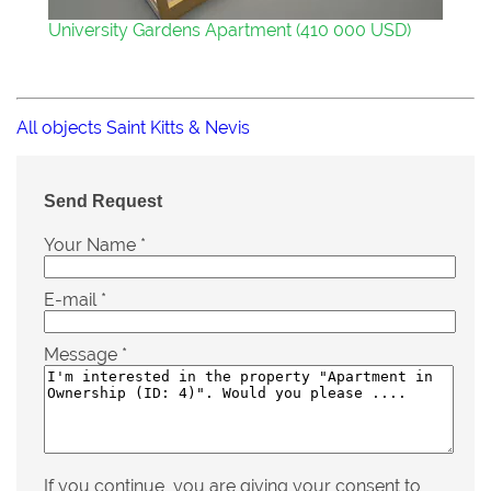
University Gardens Apartment (410 000 USD)
All objects Saint Kitts & Nevis
Send Request
Your Name
*
E-mail
*
Message
*
If you continue, you are giving your consent to