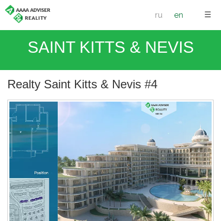
☰
ru
en
SAINT KITTS & NEVIS
Realty Saint Kitts & Nevis #4