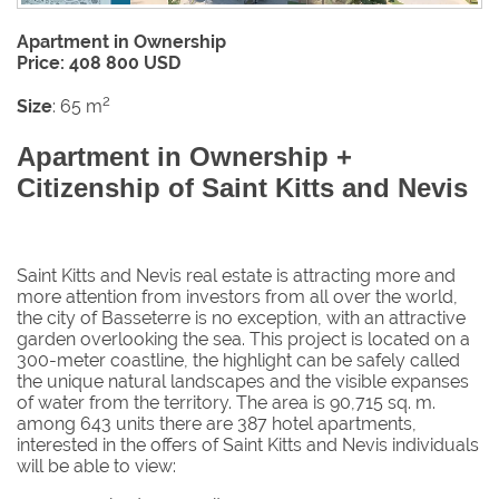
Apartment in Ownership
Price: 408 800 USD
2
Size
: 65 m
Apartment in Ownership +
Citizenship of Saint Kitts and Nevis
Saint Kitts and Nevis real estate is attracting more and
more attention from investors from all over the world,
the city of Basseterre is no exception, with an attractive
garden overlooking the sea. This project is located on a
300-meter coastline, the highlight can be safely called
the unique natural landscapes and the visible expanses
of water from the territory. The area is 90,715 sq. m.
among 643 units there are 387 hotel apartments,
interested in the offers of Saint Kitts and Nevis individuals
will be able to view: