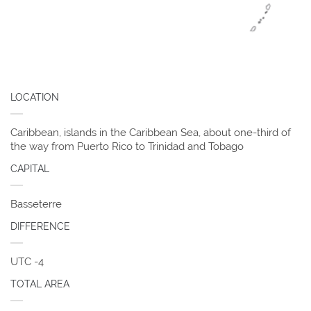
LOCATION
Caribbean, islands in the Caribbean Sea, about one-third of
the way from Puerto Rico to Trinidad and Tobago
CAPITAL
Basseterre
DIFFERENCE
UTC -4
TOTAL AREA