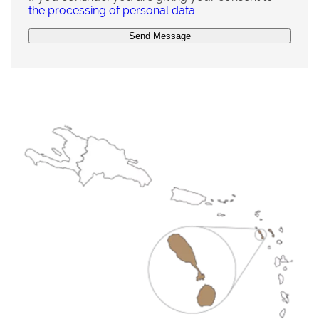
the processing of personal data