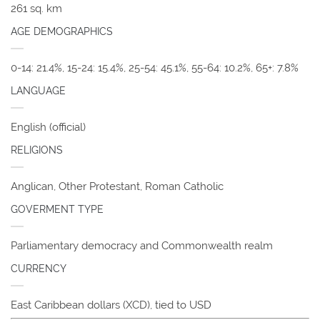
261 sq. km
AGE DEMOGRAPHICS
0-14: 21.4%, 15-24: 15.4%, 25-54: 45.1%, 55-64: 10.2%, 65+: 7.8%
LANGUAGE
English (official)
RELIGIONS
Anglican, Other Protestant, Roman Catholic
GOVERMENT TYPE
Parliamentary democracy and Commonwealth realm
CURRENCY
East Caribbean dollars (XCD), tied to USD