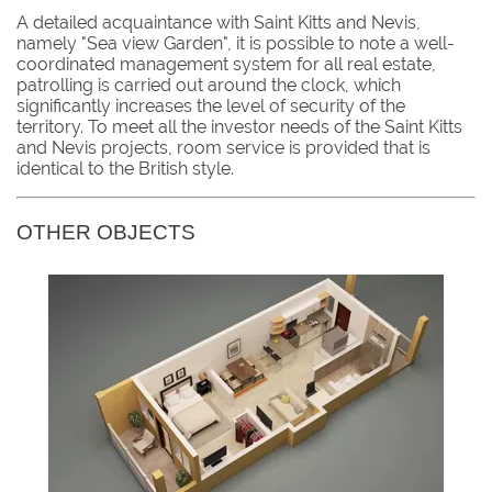
A detailed acquaintance with Saint Kitts and Nevis,
namely "Sea view Garden", it is possible to note a well-
coordinated management system for all real estate,
patrolling is carried out around the clock, which
significantly increases the level of security of the
territory. To meet all the investor needs of the Saint Kitts
and Nevis projects, room service is provided that is
identical to the British style.
OTHER OBJECTS