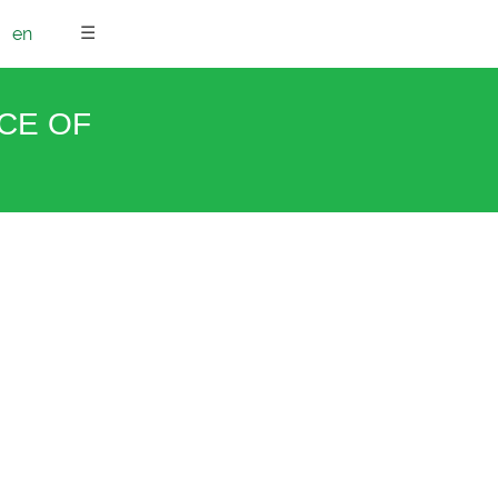
☰
en
NCE OF