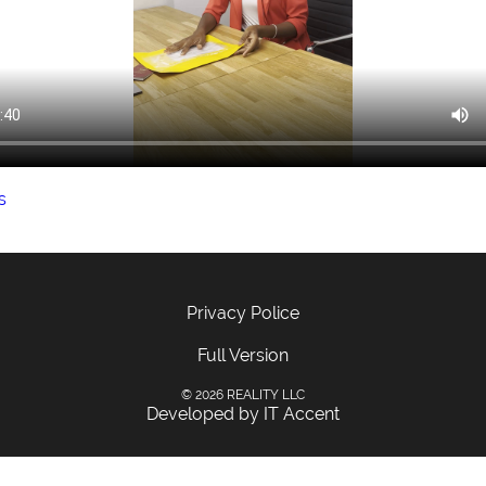
s
Privacy Police
Full Version
© 2026 REALITY LLC
Developed by IT Accent