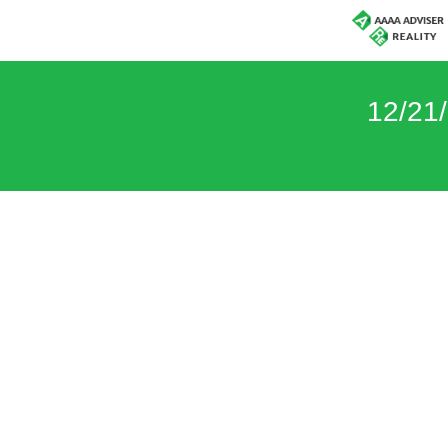
12/21