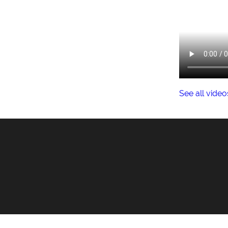
See all video