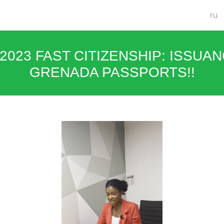
ru
/2023 FAST CITIZENSHIP: ISSUA
GRENADA PASSPORTS!!