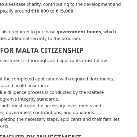
to a Maltese charity, contributing to the development and
ypically around
€10,000
to
€15,000
.
T
e also required to purchase
government bonds
, which
des additional security to the program.
 FOR MALTA CITIZENSHIP
nvestment is thorough, and applicants must follow
it the completed application with required documents,
s, and health insurance.
due diligence process is conducted by the Maltese
rogram's integrity standards.
icants must make the necessary investments and
ses, government contributions, and donations.
mpleting the necessary steps, applicants and their families
orts.