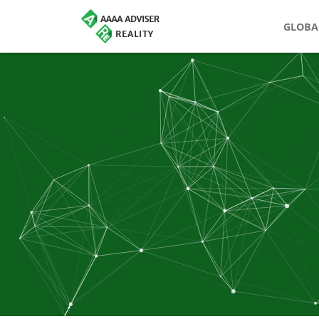
GLOBA