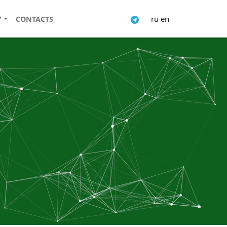
ru
en
Y
CONTACTS