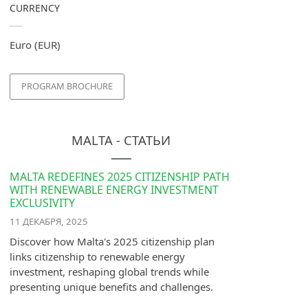
CURRENCY
Euro (EUR)
PROGRAM BROCHURE
MALTA - СТАТЬИ
MALTA REDEFINES 2025 CITIZENSHIP PATH
WITH RENEWABLE ENERGY INVESTMENT
EXCLUSIVITY
11 ДЕКАБРЯ, 2025
Discover how Malta's 2025 citizenship plan
links citizenship to renewable energy
investment, reshaping global trends while
presenting unique benefits and challenges.