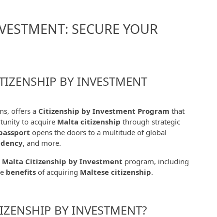
NVESTMENT: SECURE YOUR
TIZENSHIP BY INVESTMENT
ns, offers a
Citizenship by Investment Program
that
rtunity to acquire
Malta citizenship
through strategic
passport
opens the doors to a multitude of global
idency
, and more.
e
Malta Citizenship by Investment
program, including
he
benefits
of acquiring
Maltese citizenship
.
IZENSHIP BY INVESTMENT?