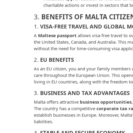
charitable actions or invest in sectors that 
3.
BENEFITS OF MALTA CITIZE
1.
VISA-FREE TRAVEL AND GLOBAL M
A
Maltese passport
allows visa-free travel to 
the United States, Canada, and Australia. This ma
without the need for time-consuming visa applic
2.
EU BENEFITS
As an EU citizen, you and your family members wil
care throughout the European Union. This opens 
living in EU countries, along with the freedom t
3.
BUSINESS AND TAX ADVANTAGES
Malta offers attractive
business opportunities
The country has a competitive
corporate tax r
establish businesses in Europe. Moreover, Malta’
liabilities.
4.
STABLE AND SECURE ECONOMY