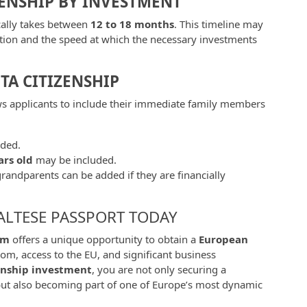
ZENSHIP BY INVESTMENT
cally takes between
12 to 18 months
. This timeline may
tion and the speed at which the necessary investments
A CITIZENSHIP
ws applicants to include their immediate family members
uded.
ars old
may be included.
grandparents can be added if they are financially
ALTESE PASSPORT TODAY
am
offers a unique opportunity to obtain a
European
om, access to the EU, and significant business
enship investment
, you are not only securing a
but also becoming part of one of Europe’s most dynamic