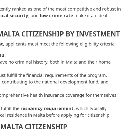
tently ranked as one of the most competitive and robust in
tical security
, and
low crime rate
make it an ideal
.
 MALTA CITIZENSHIP BY INVESTMENT
nt
, applicants must meet the following eligibility criteria:
ld
.
ave no criminal history, both in Malta and their home
st fulfill the financial requirements of the program,
, contributing to the national development fund, and
comprehensive health insurance coverage for themselves
fulfill the
residency requirement
, which typically
cal residence in Malta before applying for citizenship.
MALTA CITIZENSHIP