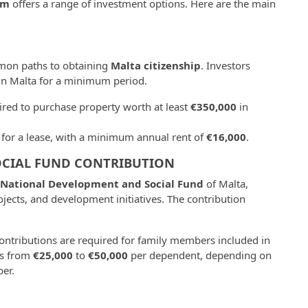
am
offers a range of investment options. Here are the main
mon paths to obtaining
Malta citizenship
. Investors
in Malta for a minimum period.
uired to purchase property worth at least
€350,000
in
pt for a lease, with a minimum annual rent of
€16,000
.
CIAL FUND CONTRIBUTION
National Development and Social Fund
of Malta,
ojects, and development initiatives. The contribution
contributions are required for family members included in
es from
€25,000
to
€50,000
per dependent, depending on
er.