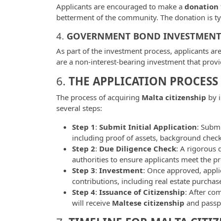
Applicants are encouraged to make a
donation
betterment of the community. The donation is t
4.
GOVERNMENT BOND INVESTMEN
As part of the investment process, applicants ar
are a non-interest-bearing investment that provi
6.
THE APPLICATION PROCESS
The process of acquiring
Malta citizenship
by i
several steps:
Step 1
:
Submit Initial Application
: Subm
including proof of assets, background check
Step 2
:
Due Diligence Check
: A rigorous 
authorities to ensure applicants meet the p
Step 3
:
Investment
: Once approved, appl
contributions, including real estate purcha
Step 4
:
Issuance of Citizenship
: After co
will receive
Maltese citizenship
and passp