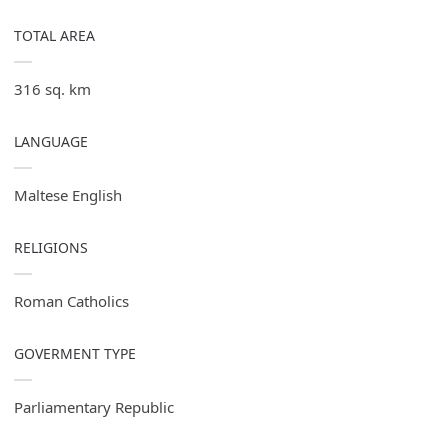
TOTAL AREA
316 sq. km
LANGUAGE
Maltese English
RELIGIONS
Roman Catholics
GOVERMENT TYPE
Parliamentary Republic