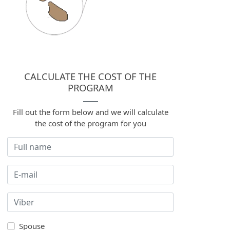
CALCULATE THE COST OF THE
PROGRAM
Fill out the form below and we will calculate
the cost of the program for you
Spouse