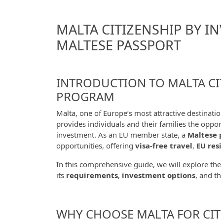
MALTA CITIZENSHIP BY I
MALTESE PASSPORT
INTRODUCTION TO MALTA CI
PROGRAM
Malta, one of Europe’s most attractive destinatio
provides individuals and their families the oppo
investment. As an EU member state, a
Maltese 
opportunities, offering
visa-free travel
,
EU res
In this comprehensive guide, we will explore th
its
requirements
,
investment options
, and t
WHY CHOOSE MALTA FOR CIT