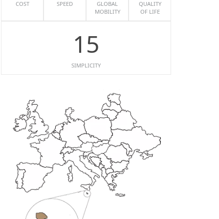
COST
SPEED
GLOBAL
QUALITY
MOBILITY
OF LIFE
15
SIMPLICITY