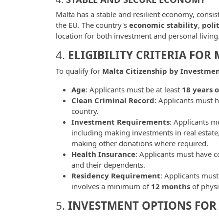
Malta has a stable and resilient economy, consis
the EU. The country's
economic stability
,
poli
location for both investment and personal living
4.
ELIGIBILITY CRITERIA FOR
To qualify for
Malta Citizenship by Investme
Age
: Applicants must be at least
18 years o
Clean Criminal Record
: Applicants must h
country.
Investment Requirements
: Applicants mu
including making investments in real estate
making other donations where required.
Health Insurance
: Applicants must have 
and their dependents.
Residency Requirement
: Applicants must 
involves a minimum of
12 months
of physi
5.
INVESTMENT OPTIONS FOR 