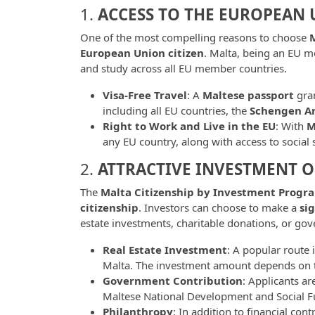
1.
ACCESS TO THE EUROPEAN
One of the most compelling reasons to choose
M
European Union citizen
. Malta, being an EU me
and study across all EU member countries.
Visa-Free Travel
: A
Maltese passport
gran
including all EU countries, the
Schengen A
Right to Work and Live in the EU
: With
M
any EU country, along with access to social s
2.
ATTRACTIVE INVESTMENT 
The
Malta Citizenship by Investment Progr
citizenship
. Investors can choose to make a
si
estate investments, charitable donations, or go
Real Estate Investment
: A popular route i
Malta. The investment amount depends on th
Government Contribution
: Applicants ar
Maltese National Development and Social Fu
Philanthropy
: In addition to financial co