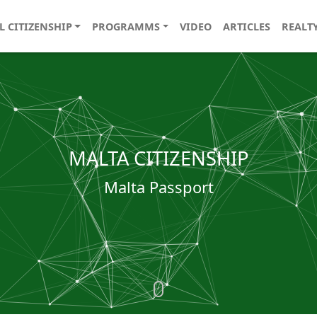
L CITIZENSHIP
PROGRAMMS
VIDEO
ARTICLES
REALT
MALTA CITIZENSHIP
Malta Passport