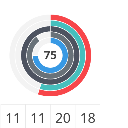
75
11
11
20
18