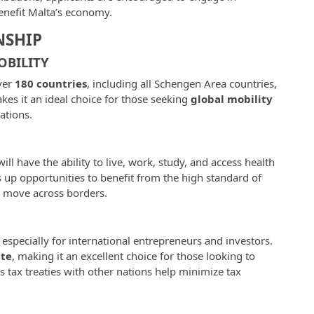
benefit Malta’s economy.
NSHIP
OBILITY
over
180 countries
, including all Schengen Area countries,
kes it an ideal choice for those seeking
global mobility
ations.
l have the ability to live, work, study, and access health
up opportunities to benefit from the high standard of
o move across borders.
, especially for international entrepreneurs and investors.
ate
, making it an excellent choice for those looking to
s tax treaties with other nations help minimize tax