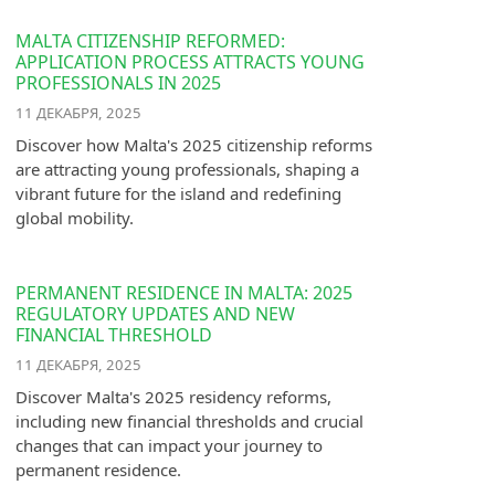
MALTA CITIZENSHIP REFORMED:
APPLICATION PROCESS ATTRACTS YOUNG
PROFESSIONALS IN 2025
11 ДЕКАБРЯ, 2025
Discover how Malta's 2025 citizenship reforms
are attracting young professionals, shaping a
vibrant future for the island and redefining
global mobility.
PERMANENT RESIDENCE IN MALTA: 2025
REGULATORY UPDATES AND NEW
FINANCIAL THRESHOLD
11 ДЕКАБРЯ, 2025
Discover Malta's 2025 residency reforms,
including new financial thresholds and crucial
changes that can impact your journey to
permanent residence.