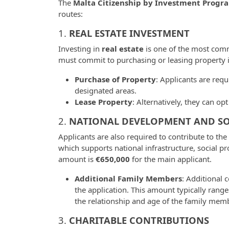
The
Malta Citizenship by Investment Progr
routes:
1.
REAL ESTATE INVESTMENT
Investing in
real estate
is one of the most com
must commit to purchasing or leasing property 
Purchase of Property
: Applicants are req
designated areas.
Lease Property
: Alternatively, they can o
2.
NATIONAL DEVELOPMENT AND SO
Applicants are also required to contribute to the
which supports national infrastructure, social pr
amount is
€650,000
for the main applicant.
Additional Family Members
: Additional 
the application. This amount typically rang
the relationship and age of the family memb
3.
CHARITABLE CONTRIBUTIONS