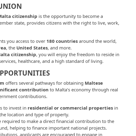
 UNION
alta citizenship
is the opportunity to become a
mber state, provides citizens with the right to live, work,
ts you access to over
180 countries
around the world,
rea
, the
United States
, and more.
alta citizenship
, you will enjoy the freedom to reside in
ervices, healthcare, and a high standard of living.
OPPORTUNITIES
am
offers several pathways for obtaining
Maltese
gnificant contribution
to Malta’s economy through real
vernment contributions.
s to invest in
residential or commercial properties
in
e location and type of property.
e required to make a direct financial contribution to the
nd, helping to finance important national projects.
ntributions, applicants are encouraged to engage in