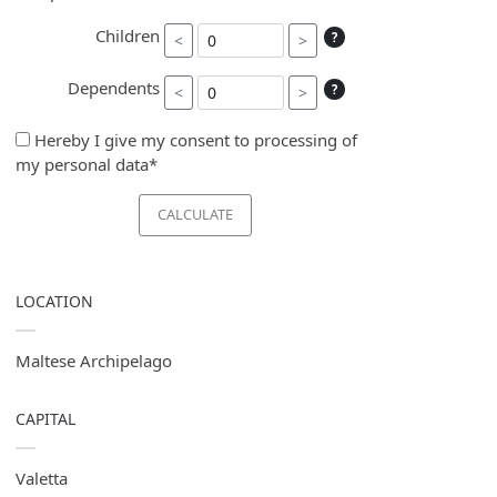
Children
?
<
>
Dependents
?
<
>
Hereby I give my consent to processing of
my personal data*
CALCULATE
LOCATION
Maltese Archipelago
CAPITAL
Valetta