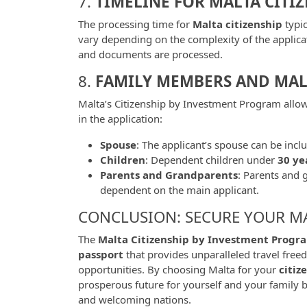
7.
TIMELINE FOR MALTA CITI
The processing time for
Malta citizenship
typi
vary depending on the complexity of the applica
and documents are processed.
8.
FAMILY MEMBERS AND MALT
Malta’s Citizenship by Investment Program allo
in the application:
Spouse
: The applicant’s spouse can be incl
Children
: Dependent children under
30 ye
Parents and Grandparents
: Parents and 
dependent on the main applicant.
CONCLUSION: SECURE YOUR M
The
Malta Citizenship by Investment Progr
passport
that provides unparalleled travel freed
opportunities. By choosing Malta for your
citiz
prosperous future for yourself and your family 
and welcoming nations.