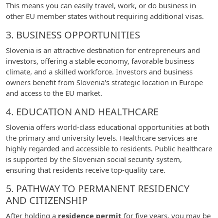
This means you can easily travel, work, or do business in
other EU member states without requiring additional visas.
3. BUSINESS OPPORTUNITIES
Slovenia is an attractive destination for entrepreneurs and
investors, offering a stable economy, favorable business
climate, and a skilled workforce. Investors and business
owners benefit from Slovenia's strategic location in Europe
and access to the EU market.
4. EDUCATION AND HEALTHCARE
Slovenia offers world-class educational opportunities at both
the primary and university levels. Healthcare services are
highly regarded and accessible to residents. Public healthcare
is supported by the Slovenian social security system,
ensuring that residents receive top-quality care.
5. PATHWAY TO PERMANENT RESIDENCY
AND CITIZENSHIP
After holding a
residence permit
for five years, you may be