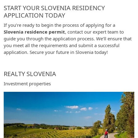
START YOUR SLOVENIA RESIDENCY
APPLICATION TODAY
If you’re ready to begin the process of applying for a
Slovenia residence permit
, contact our expert team to
guide you through the application process. We’ll ensure that
you meet all the requirements and submit a successful
application. Secure your future in Slovenia today!
REALTY SLOVENIA
Investment properties