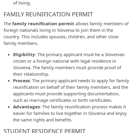
of living.
FAMILY REUNIFICATION PERMIT
The
family reunification permit
allows family members of
foreign nationals living in Slovenia to join them in the
country. This includes spouses, children, and other close
family members.
Eligibility
: The primary applicant must be a Slovenian
citizen or a foreign national with legal residence in
Slovenia. The family members must provide proof of
their relationship.
Process
: The primary applicant needs to apply for family
reunification on behalf of their family members, and the
applicants must provide supporting documentation,
such as marriage certificates or birth certificates.
Advantages
: The family reunification process makes it
easier for families to live together in Slovenia and enjoy
the same rights and benefits.
STUDENT RESIDENCE PERMIT