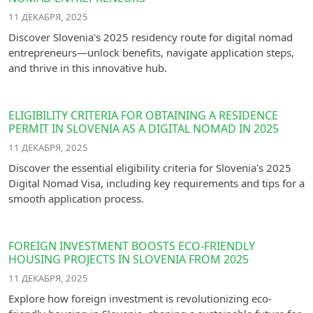
11 ДЕКАБРЯ, 2025
Discover Slovenia's 2025 residency route for digital nomad
entrepreneurs—unlock benefits, navigate application steps,
and thrive in this innovative hub.
ELIGIBILITY CRITERIA FOR OBTAINING A RESIDENCE
PERMIT IN SLOVENIA AS A DIGITAL NOMAD IN 2025
11 ДЕКАБРЯ, 2025
Discover the essential eligibility criteria for Slovenia's 2025
Digital Nomad Visa, including key requirements and tips for a
smooth application process.
FOREIGN INVESTMENT BOOSTS ECO-FRIENDLY
HOUSING PROJECTS IN SLOVENIA FROM 2025
11 ДЕКАБРЯ, 2025
Explore how foreign investment is revolutionizing eco-