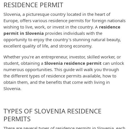
RESIDENCE PERMIT
Slovenia, a picturesque country located in the heart of
Europe, offers various residence permits for foreign nationals
wishing to live, work, or invest in the country. A
residence
permit in Slovenia
provides individuals with the
opportunity to enjoy the country's stunning natural beauty,
excellent quality of life, and strong economy.
Whether you're an entrepreneur, investor, skilled worker, or
student, obtaining a
Slovenia residence permit
can unlock
numerous opportunities. This guide will walk you through
the different types of residence permits available, how to
obtain them, and the benefits that come with living in
Slovenia.
TYPES OF SLOVENIA RESIDENCE
PERMITS
There are several types of residence permits in Slovenia, each