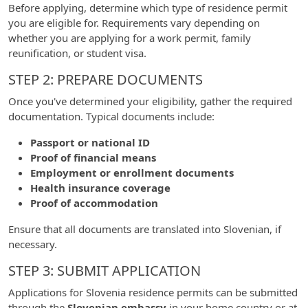
Before applying, determine which type of residence permit
you are eligible for. Requirements vary depending on
whether you are applying for a work permit, family
reunification, or student visa.
STEP 2: PREPARE DOCUMENTS
Once you've determined your eligibility, gather the required
documentation. Typical documents include:
Passport or national ID
Proof of financial means
Employment or enrollment documents
Health insurance coverage
Proof of accommodation
Ensure that all documents are translated into Slovenian, if
necessary.
STEP 3: SUBMIT APPLICATION
Applications for Slovenia residence permits can be submitted
through the
Slovenian embassy
in your home country or at