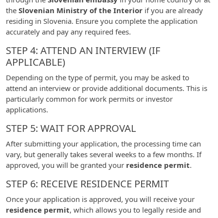
the
Slovenian Ministry of the Interior
if you are already
residing in Slovenia. Ensure you complete the application
accurately and pay any required fees.
STEP 4: ATTEND AN INTERVIEW (IF
APPLICABLE)
Depending on the type of permit, you may be asked to
attend an interview or provide additional documents. This is
particularly common for work permits or investor
applications.
STEP 5: WAIT FOR APPROVAL
After submitting your application, the processing time can
vary, but generally takes several weeks to a few months. If
approved, you will be granted your
residence permit
.
STEP 6: RECEIVE RESIDENCE PERMIT
Once your application is approved, you will receive your
residence permit
, which allows you to legally reside and