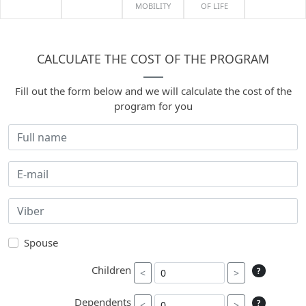
MOBILITY
OF LIFE
CALCULATE THE COST OF THE PROGRAM
Fill out the form below and we will calculate the cost of the
program for you
Spouse
Children
?
<
>
Dependents
?
<
>