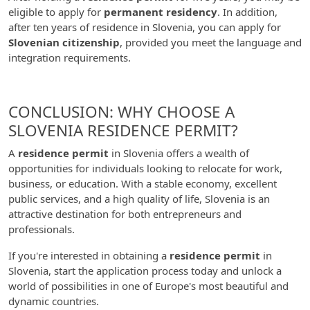
eligible to apply for
permanent residency
. In addition,
after ten years of residence in Slovenia, you can apply for
Slovenian citizenship
, provided you meet the language and
integration requirements.
CONCLUSION: WHY CHOOSE A
SLOVENIA RESIDENCE PERMIT?
A
residence permit
in Slovenia offers a wealth of
opportunities for individuals looking to relocate for work,
business, or education. With a stable economy, excellent
public services, and a high quality of life, Slovenia is an
attractive destination for both entrepreneurs and
professionals.
If you're interested in obtaining a
residence permit
in
Slovenia, start the application process today and unlock a
world of possibilities in one of Europe's most beautiful and
dynamic countries.