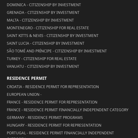
DOMINICA - CITIZENSHIP BY INVESTMENT
GRENADA - CITIZENSHIP BY INVESTMENT
MALTA - CITIZENSHIP BY INVESTMENT
MONTENEGRO - CITIZENSHIP FOR REAL ESTATE
SAINT KITTS & NEVIS - CITIZENSHIP BY INVESTMENT
SAINT LUCIA - CITIZENSHIP BY INVESTMENT
SÃO TOMÉ AND PRÍNCIPE - CITIZENSHIP BY INVESTMENT
TURKEY - CITIZENSHIP FOR REAL ESTATE
VANUATU - CITIZENSHIP BY INVESTMENT
RESIDENCE PERMIT
CROATIA - RESIDENCE PERMIT FOR REPRESENTATION
EUROPEAN UNION -
FRANCE - RESIDENCE PERMIT FOR REPRESENTATION
FRANCE - RESIDENCE PERMIT FINANCIALLY INDEPENDENT CATEGORY
GERMANY - RESIDENCE PERMIT PROGRAMS
HUNGARY - RESIDENCE PERMIT FOR REPRESENTATION
PORTUGAL - RESIDENCE PERMIT FINANCIALLY INDEPENDENT