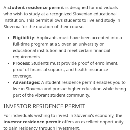
A
student residence permit
is designed for individuals
who wish to study at a recognized Slovenian educational
institution. This permit allows students to live and study in
Slovenia for the duration of their course.
Eligibility
: Applicants must have been accepted into a
full-time program at a Slovenian university or
educational institution and meet certain financial
requirements.
Process
: Students must provide proof of enrollment,
proof of financial support, and health insurance
coverage.
Advantages
: A student residence permit enables you to
live in Slovenia and pursue higher education while being
part of the vibrant student community.
INVESTOR RESIDENCE PERMIT
For individuals wishing to invest in Slovenia’s economy, the
investor residence permit
offers an excellent opportunity
to gain residency through investment.