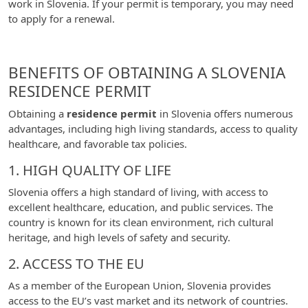
work in Slovenia. If your permit is temporary, you may need
to apply for a renewal.
BENEFITS OF OBTAINING A SLOVENIA
RESIDENCE PERMIT
Obtaining a
residence permit
in Slovenia offers numerous
advantages, including high living standards, access to quality
healthcare, and favorable tax policies.
1. HIGH QUALITY OF LIFE
Slovenia offers a high standard of living, with access to
excellent healthcare, education, and public services. The
country is known for its clean environment, rich cultural
heritage, and high levels of safety and security.
2. ACCESS TO THE EU
As a member of the European Union, Slovenia provides
access to the EU’s vast market and its network of countries.