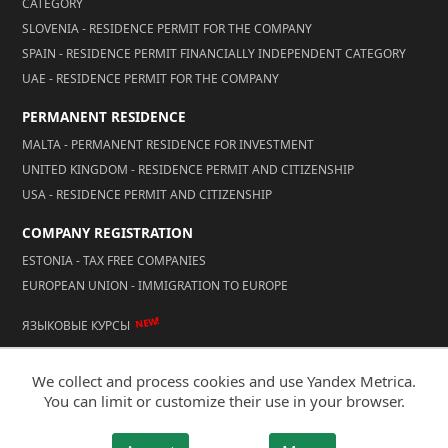
CATEGORY
SLOVENIA - RESIDENCE PERMIT FOR THE COMPANY
SPAIN - RESIDENCE PERMIT FINANCIALLY INDEPENDENT CATEGORY
UAE - RESIDENCE PERMIT FOR THE COMPANY
PERMANENT RESIDENCE
MALTA - PERMANENT RESIDENCE FOR INVESTMENT
UNITED KINGDOM - RESIDENCE PERMIT AND CITIZENSHIP
USA - RESIDENCE PERMIT AND CITIZENSHIP
COMPANY REGISTRATION
ESTONIA - TAX FREE COMPANIES
EUROPEAN UNION - IMMIGRATION TO EUROPE
NEW!
ЯЗЫКОВЫЕ КУРСЫ
We collect and process cookies and use Yandex Metrica.
© 2026 Reality LLC
You can limit or customize their use in your browser.
Mobile Version