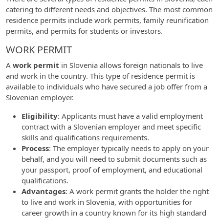
catering to different needs and objectives. The most common
residence permits include work permits, family reunification
permits, and permits for students or investors.
WORK PERMIT
A
work permit
in Slovenia allows foreign nationals to live
and work in the country. This type of residence permit is
available to individuals who have secured a job offer from a
Slovenian employer.
Eligibility
: Applicants must have a valid employment
contract with a Slovenian employer and meet specific
skills and qualifications requirements.
Process
: The employer typically needs to apply on your
behalf, and you will need to submit documents such as
your passport, proof of employment, and educational
qualifications.
Advantages
: A work permit grants the holder the right
to live and work in Slovenia, with opportunities for
career growth in a country known for its high standard