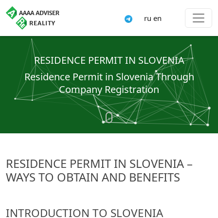
ru
en
RESIDENCE PERMIT IN SLOVENIA
Residence Permit in Slovenia Through
Company Registration
RESIDENCE PERMIT IN SLOVENIA –
WAYS TO OBTAIN AND BENEFITS
INTRODUCTION TO SLOVENIA