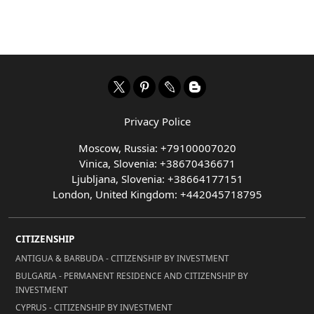
Privacy Police
Moscow, Russia: +79100007020
Vinica, Slovenia: +38670436671
Ljubljana, Slovenia: +38664177151
London, United Kingdom: +442045718795
CITIZENSHIP
ANTIGUA & BARBUDA - CITIZENSHIP BY INVESTMENT
BULGARIA - PERMANENT RESIDENCE AND CITIZENSHIP BY
INVESTMENT
CYPRUS - CITIZENSHIP BY INVESTMENT