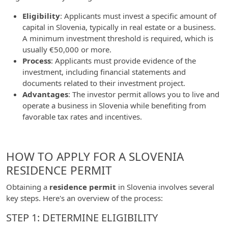
Eligibility
: Applicants must invest a specific amount of
capital in Slovenia, typically in real estate or a business.
A minimum investment threshold is required, which is
usually €50,000 or more.
Process
: Applicants must provide evidence of the
investment, including financial statements and
documents related to their investment project.
Advantages
: The investor permit allows you to live and
operate a business in Slovenia while benefiting from
favorable tax rates and incentives.
HOW TO APPLY FOR A SLOVENIA
RESIDENCE PERMIT
Obtaining a
residence permit
in Slovenia involves several
key steps. Here's an overview of the process:
STEP 1: DETERMINE ELIGIBILITY