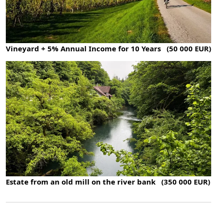
Vineyard + 5% Annual Income for 10 Years (50 000 EUR)
Estate from an old mill on the river bank (350 000 EUR)