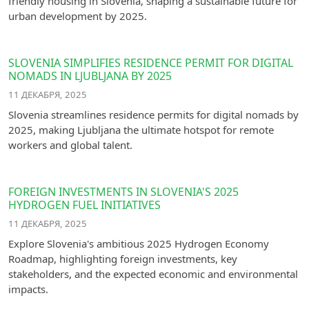
friendly housing in Slovenia, shaping a sustainable future for
urban development by 2025.
SLOVENIA SIMPLIFIES RESIDENCE PERMIT FOR DIGITAL
NOMADS IN LJUBLJANA BY 2025
11 ДЕКАБРЯ, 2025
Slovenia streamlines residence permits for digital nomads by
2025, making Ljubljana the ultimate hotspot for remote
workers and global talent.
FOREIGN INVESTMENTS IN SLOVENIA'S 2025
HYDROGEN FUEL INITIATIVES
11 ДЕКАБРЯ, 2025
Explore Slovenia's ambitious 2025 Hydrogen Economy
Roadmap, highlighting foreign investments, key
stakeholders, and the expected economic and environmental
impacts.