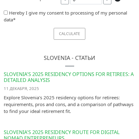
Hereby I give my consent to processing of my personal
data*
CALCULATE
SLOVENIA - СТАТЬИ
SLOVENIA'S 2025 RESIDENCY OPTIONS FOR RETIREES: A
DETAILED ANALYSIS
11 ДЕКАБРЯ, 2025
Explore Slovenia's 2025 residency options for retirees:
requirements, pros and cons, and a comparison of pathways
to find your ideal retirement fit.
SLOVENIA'S 2025 RESIDENCY ROUTE FOR DIGITAL
NOMAD ENTREPRENEURS