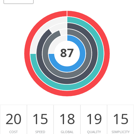
87
20
15
18
19
15
COST
SPEED
GLOBAL
QUALITY
SIMPLICITY