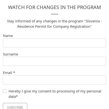
WATCH FOR CHANGES IN THE PROGRAM
Stay informed of any changes in the program "Slovenia -
Residence Permit for Company Registration"
Name
Surname
Email *
Hereby I give my consent to processing of my personal
data*
SUBSCRIBE