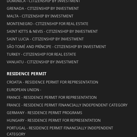
DOMINICA - CITIZENSHIP BY INVESTMENT
GRENADA - CITIZENSHIP BY INVESTMENT
MALTA - CITIZENSHIP BY INVESTMENT
MONTENEGRO - CITIZENSHIP FOR REAL ESTATE
SAINT KITTS & NEVIS - CITIZENSHIP BY INVESTMENT
SAINT LUCIA - CITIZENSHIP BY INVESTMENT
SÃO TOMÉ AND PRÍNCIPE - CITIZENSHIP BY INVESTMENT
TURKEY - CITIZENSHIP FOR REAL ESTATE
VANUATU - CITIZENSHIP BY INVESTMENT
RESIDENCE PERMIT
CROATIA - RESIDENCE PERMIT FOR REPRESENTATION
EUROPEAN UNION -
FRANCE - RESIDENCE PERMIT FOR REPRESENTATION
FRANCE - RESIDENCE PERMIT FINANCIALLY INDEPENDENT CATEGORY
GERMANY - RESIDENCE PERMIT PROGRAMS
HUNGARY - RESIDENCE PERMIT FOR REPRESENTATION
PORTUGAL - RESIDENCE PERMIT FINANCIALLY INDEPENDENT
CATEGORY