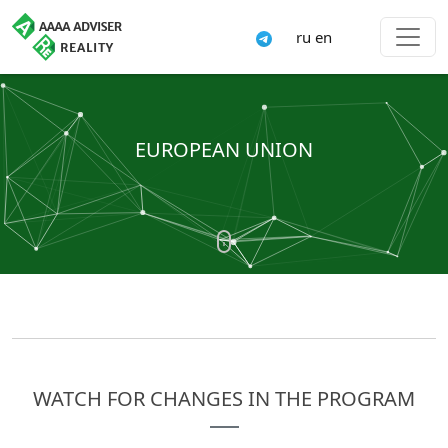
ru
en
EUROPEAN UNION
WATCH FOR CHANGES IN THE PROGRAM