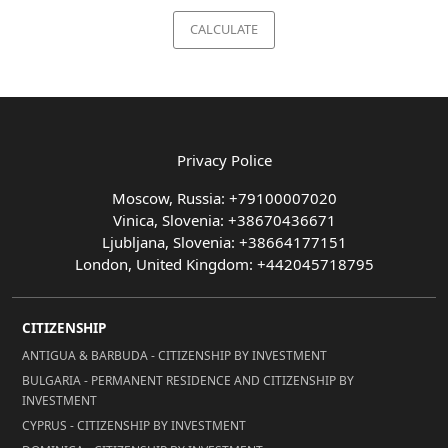
CALCULATE
Privacy Police
Moscow, Russia: +79100007020
Vinica, Slovenia: +38670436671
Ljubljana, Slovenia: +38664177151
London, United Kingdom: +442045718795
CITIZENSHIP
ANTIGUA & BARBUDA - CITIZENSHIP BY INVESTMENT
BULGARIA - PERMANENT RESIDENCE AND CITIZENSHIP BY
INVESTMENT
CYPRUS - CITIZENSHIP BY INVESTMENT