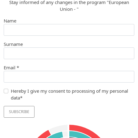
Stay informed of any changes in the program "European
Union - "
Name
Surname
Email *
Hereby I give my consent to processing of my personal
data*
SUBSCRIBE