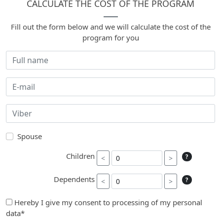
CALCULATE THE COST OF THE PROGRAM
Fill out the form below and we will calculate the cost of the
program for you
Spouse
Children
?
<
>
Dependents
?
<
>
Hereby I give my consent to processing of my personal
data*