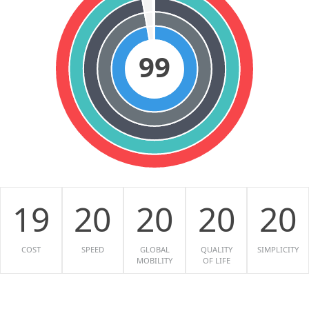
99
19
20
20
20
20
COST
SPEED
GLOBAL
QUALITY
SIMPLICITY
MOBILITY
OF LIFE