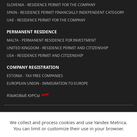
SLOVENIA - RESIDENCE PERMIT FOR THE COMPANY
SPAIN - RESIDENCE PERMIT FINANCIALLY INDEPENDENT CATEGORY
UAE - RESIDENCE PERMIT FOR THE COMPANY
PERMANENT RESIDENCE
MALTA - PERMANENT RESIDENCE FOR INVESTMENT
UNITED KINGDOM - RESIDENCE PERMIT AND CITIZENSHIP
USA - RESIDENCE PERMIT AND CITIZENSHIP
COMPANY REGISTRATION
ESTONIA - TAX FREE COMPANIES
EUROPEAN UNION - IMMIGRATION TO EUROPE
NEW!
ЯЗЫКОВЫЕ КУРСЫ
© 2026 Reality LLC
We collect and process cookies and use Yandex Metrica.
Mobile Version
You can limit or customize their use in your browser.