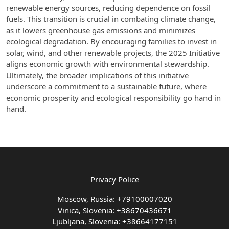
renewable energy sources, reducing dependence on fossil
fuels. This transition is crucial in combating climate change,
as it lowers greenhouse gas emissions and minimizes
ecological degradation. By encouraging families to invest in
solar, wind, and other renewable projects, the 2025 Initiative
aligns economic growth with environmental stewardship.
Ultimately, the broader implications of this initiative
underscore a commitment to a sustainable future, where
economic prosperity and ecological responsibility go hand in
hand.
Privacy Police
Moscow, Russia: +79100007020
Vinica, Slovenia: +38670436671
Ljubljana, Slovenia: +38664177151