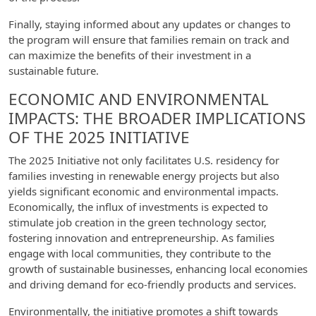
Finally, staying informed about any updates or changes to
the program will ensure that families remain on track and
can maximize the benefits of their investment in a
sustainable future.
ECONOMIC AND ENVIRONMENTAL
IMPACTS: THE BROADER IMPLICATIONS
OF THE 2025 INITIATIVE
The 2025 Initiative not only facilitates U.S. residency for
families investing in renewable energy projects but also
yields significant economic and environmental impacts.
Economically, the influx of investments is expected to
stimulate job creation in the green technology sector,
fostering innovation and entrepreneurship. As families
engage with local communities, they contribute to the
growth of sustainable businesses, enhancing local economies
and driving demand for eco-friendly products and services.
Environmentally, the initiative promotes a shift towards