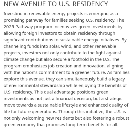
NEW AVENUE TO U.S. RESIDENCY
Investing in renewable energy projects is emerging as a
promising pathway for families seeking U.S. residency. The
2025 Pathway program incentivizes green investments by
allowing foreign investors to obtain residency through
significant contributions to sustainable energy initiatives. By
channeling funds into solar, wind, and other renewable
projects, investors not only contribute to the fight against
climate change but also secure a foothold in the U.S. The
program emphasizes job creation and innovation, aligning
with the nation’s commitment to a greener future. As families
explore this avenue, they can simultaneously build a legacy
of environmental stewardship while enjoying the benefits of
U.S. residency. This dual advantage positions green
investments as not just a financial decision, but a strategic
move towards a sustainable lifestyle and enhanced quality of
life for future generations. Through this initiative, the U.S. is
not only welcoming new residents but also fostering a robust
green economy that promises long-term benefits for all.