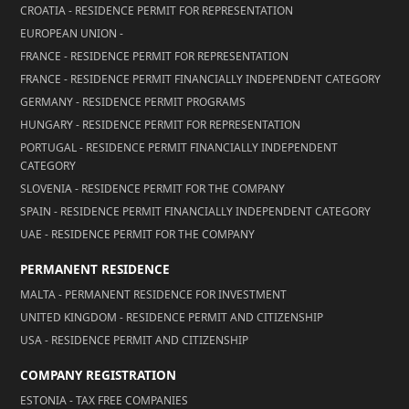
CROATIA - RESIDENCE PERMIT FOR REPRESENTATION
EUROPEAN UNION -
FRANCE - RESIDENCE PERMIT FOR REPRESENTATION
FRANCE - RESIDENCE PERMIT FINANCIALLY INDEPENDENT CATEGORY
GERMANY - RESIDENCE PERMIT PROGRAMS
HUNGARY - RESIDENCE PERMIT FOR REPRESENTATION
PORTUGAL - RESIDENCE PERMIT FINANCIALLY INDEPENDENT
CATEGORY
SLOVENIA - RESIDENCE PERMIT FOR THE COMPANY
SPAIN - RESIDENCE PERMIT FINANCIALLY INDEPENDENT CATEGORY
UAE - RESIDENCE PERMIT FOR THE COMPANY
PERMANENT RESIDENCE
MALTA - PERMANENT RESIDENCE FOR INVESTMENT
UNITED KINGDOM - RESIDENCE PERMIT AND CITIZENSHIP
USA - RESIDENCE PERMIT AND CITIZENSHIP
COMPANY REGISTRATION
ESTONIA - TAX FREE COMPANIES