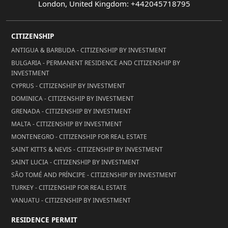
London, United Kingdom: +442045718795
CITIZENSHIP
ANTIGUA & BARBUDA - CITIZENSHIP BY INVESTMENT
BULGARIA - PERMANENT RESIDENCE AND CITIZENSHIP BY
INVESTMENT
CYPRUS - CITIZENSHIP BY INVESTMENT
DOMINICA - CITIZENSHIP BY INVESTMENT
GRENADA - CITIZENSHIP BY INVESTMENT
MALTA - CITIZENSHIP BY INVESTMENT
MONTENEGRO - CITIZENSHIP FOR REAL ESTATE
SAINT KITTS & NEVIS - CITIZENSHIP BY INVESTMENT
SAINT LUCIA - CITIZENSHIP BY INVESTMENT
SÃO TOMÉ AND PRÍNCIPE - CITIZENSHIP BY INVESTMENT
TURKEY - CITIZENSHIP FOR REAL ESTATE
VANUATU - CITIZENSHIP BY INVESTMENT
RESIDENCE PERMIT