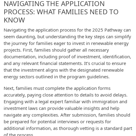
NAVIGATING THE APPLICATION
PROCESS: WHAT FAMILIES NEED TO
KNOW
Navigating the application process for the 2025 Pathway can
seem daunting, but understanding the key steps can simplify
the journey for families eager to invest in renewable energy
projects. First, families should gather all necessary
documentation, including proof of investment, identification,
and any relevant financial statements. It’s crucial to ensure
that the investment aligns with the designated renewable
energy sectors outlined in the program guidelines.
Next, families must complete the application forms
accurately, paying close attention to details to avoid delays.
Engaging with a legal expert familiar with immigration and
investment laws can provide valuable insights and help
navigate any complexities. After submission, families should
be prepared for potential interviews or requests for
additional information, as thorough vetting is a standard part
of the process.