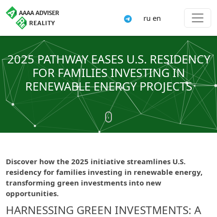
ru
en
2025 PATHWAY EASES U.S. RESIDENCY
FOR FAMILIES INVESTING IN
RENEWABLE ENERGY PROJECTS
Discover how the 2025 initiative streamlines U.S.
residency for families investing in renewable energy,
transforming green investments into new
opportunities.
HARNESSING GREEN INVESTMENTS: A