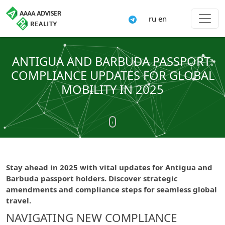
ru
en
ANTIGUA AND BARBUDA PASSPORT:
COMPLIANCE UPDATES FOR GLOBAL
MOBILITY IN 2025
Stay ahead in 2025 with vital updates for Antigua and
Barbuda passport holders. Discover strategic
amendments and compliance steps for seamless global
travel.
NAVIGATING NEW COMPLIANCE