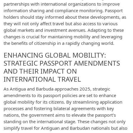
partnerships with international organizations to improve
information sharing and compliance monitoring. Passport
holders should stay informed about these developments, as
they will not only affect travel but also access to various
global markets and investment avenues. Adapting to these
changes is crucial for maintaining mobility and leveraging
the benefits of citizenship in a rapidly changing world.
ENHANCING GLOBAL MOBILITY:
STRATEGIC PASSPORT AMENDMENTS
AND THEIR IMPACT ON
INTERNATIONAL TRAVEL
As Antigua and Barbuda approaches 2025, strategic
amendments to its passport policies are set to enhance
global mobility for its citizens. By streamlining application
processes and fostering bilateral agreements with key
nations, the government aims to elevate the passport's
standing on the international stage. These changes not only
simplify travel for Antiguan and Barbudan nationals but also