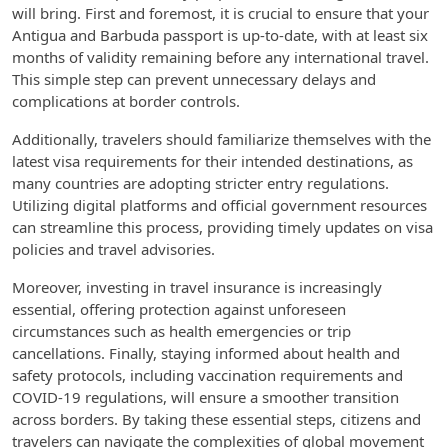
will bring. First and foremost, it is crucial to ensure that your
Antigua and Barbuda passport is up-to-date, with at least six
months of validity remaining before any international travel.
This simple step can prevent unnecessary delays and
complications at border controls.
Additionally, travelers should familiarize themselves with the
latest visa requirements for their intended destinations, as
many countries are adopting stricter entry regulations.
Utilizing digital platforms and official government resources
can streamline this process, providing timely updates on visa
policies and travel advisories.
Moreover, investing in travel insurance is increasingly
essential, offering protection against unforeseen
circumstances such as health emergencies or trip
cancellations. Finally, staying informed about health and
safety protocols, including vaccination requirements and
COVID-19 regulations, will ensure a smoother transition
across borders. By taking these essential steps, citizens and
travelers can navigate the complexities of global movement