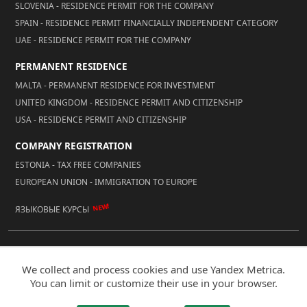
SLOVENIA - RESIDENCE PERMIT FOR THE COMPANY
SPAIN - RESIDENCE PERMIT FINANCIALLY INDEPENDENT CATEGORY
UAE - RESIDENCE PERMIT FOR THE COMPANY
PERMANENT RESIDENCE
MALTA - PERMANENT RESIDENCE FOR INVESTMENT
UNITED KINGDOM - RESIDENCE PERMIT AND CITIZENSHIP
USA - RESIDENCE PERMIT AND CITIZENSHIP
COMPANY REGISTRATION
ESTONIA - TAX FREE COMPANIES
EUROPEAN UNION - IMMIGRATION TO EUROPE
NEW!
ЯЗЫКОВЫЕ КУРСЫ
© 2026 Reality LLC
We collect and process cookies and use Yandex Metrica.
Mobile Version
You can limit or customize their use in your browser.
Developed by IT Accent