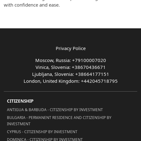
with confidence and ease.
Privacy Police
Moscow, Russia: +79100007020
Vinica, Slovenia: +38670436671
Ljubljana, Slovenia: +38664177151
London, United Kingdom: +442045718795
CITIZENSHIP
ANTIGUA & BARBUDA - CITIZENSHIP BY INVESTMENT
BULGARIA - PERMANENT RESIDENCE AND CITIZENSHIP BY
INVESTMENT
CYPRUS - CITIZENSHIP BY INVESTMENT
DOMINICA - CITIZENSHIP BY INVESTMENT