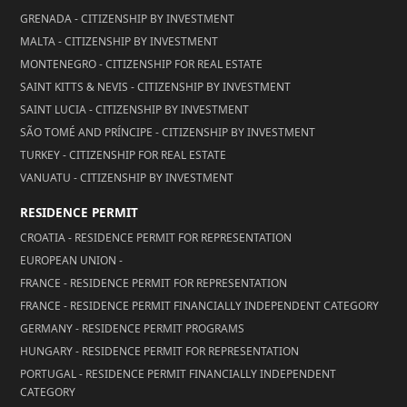
GRENADA - CITIZENSHIP BY INVESTMENT
MALTA - CITIZENSHIP BY INVESTMENT
MONTENEGRO - CITIZENSHIP FOR REAL ESTATE
SAINT KITTS & NEVIS - CITIZENSHIP BY INVESTMENT
SAINT LUCIA - CITIZENSHIP BY INVESTMENT
SÃO TOMÉ AND PRÍNCIPE - CITIZENSHIP BY INVESTMENT
TURKEY - CITIZENSHIP FOR REAL ESTATE
VANUATU - CITIZENSHIP BY INVESTMENT
RESIDENCE PERMIT
CROATIA - RESIDENCE PERMIT FOR REPRESENTATION
EUROPEAN UNION -
FRANCE - RESIDENCE PERMIT FOR REPRESENTATION
FRANCE - RESIDENCE PERMIT FINANCIALLY INDEPENDENT CATEGORY
GERMANY - RESIDENCE PERMIT PROGRAMS
HUNGARY - RESIDENCE PERMIT FOR REPRESENTATION
PORTUGAL - RESIDENCE PERMIT FINANCIALLY INDEPENDENT
CATEGORY