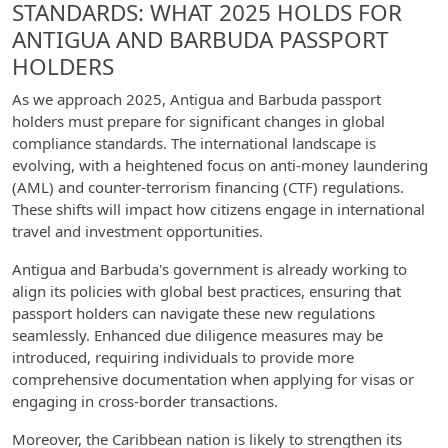
STANDARDS: WHAT 2025 HOLDS FOR
ANTIGUA AND BARBUDA PASSPORT
HOLDERS
As we approach 2025, Antigua and Barbuda passport
holders must prepare for significant changes in global
compliance standards. The international landscape is
evolving, with a heightened focus on anti-money laundering
(AML) and counter-terrorism financing (CTF) regulations.
These shifts will impact how citizens engage in international
travel and investment opportunities.
Antigua and Barbuda's government is already working to
align its policies with global best practices, ensuring that
passport holders can navigate these new regulations
seamlessly. Enhanced due diligence measures may be
introduced, requiring individuals to provide more
comprehensive documentation when applying for visas or
engaging in cross-border transactions.
Moreover, the Caribbean nation is likely to strengthen its