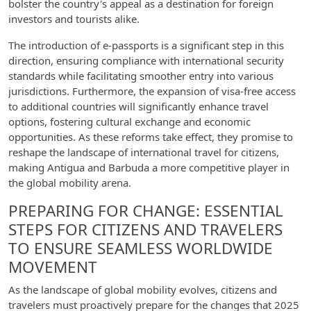
bolster the country's appeal as a destination for foreign
investors and tourists alike.
The introduction of e-passports is a significant step in this
direction, ensuring compliance with international security
standards while facilitating smoother entry into various
jurisdictions. Furthermore, the expansion of visa-free access
to additional countries will significantly enhance travel
options, fostering cultural exchange and economic
opportunities. As these reforms take effect, they promise to
reshape the landscape of international travel for citizens,
making Antigua and Barbuda a more competitive player in
the global mobility arena.
PREPARING FOR CHANGE: ESSENTIAL
STEPS FOR CITIZENS AND TRAVELERS
TO ENSURE SEAMLESS WORLDWIDE
MOVEMENT
As the landscape of global mobility evolves, citizens and
travelers must proactively prepare for the changes that 2025