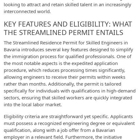
looking to attract and retain skilled talent in an increasingly
interconnected world.
KEY FEATURES AND ELIGIBILITY: WHAT
THE STREAMLINED PERMIT ENTAILS
The Streamlined Residence Permit for Skilled Engineers in
Bavaria introduces several key features designed to simplify
the immigration process for qualified professionals. One of
the most notable aspects is the expedited application
procedure, which reduces processing times significantly,
allowing engineers to receive their permits within weeks
rather than months. Additionally, the permit is tailored
specifically for individuals with qualifications in high-demand
sectors, ensuring that skilled workers are quickly integrated
into the local labor market.
Eligibility criteria are straightforward yet specific. Applicants
must possess a recognized engineering degree or equivalent
qualification, along with a job offer from a Bavarian
employer in a relevant field. Furthermore, the initiative