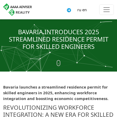
ru
en
BAVARIA INTRODUCES 2025
STREAMLINED RESIDENCE PERMIT
FOR SKILLED ENGINEERS
Bavaria launches a streamlined residence permit for
skilled engineers in 2025, enhancing workforce
integration and boosting economic competitiveness.
REVOLUTIONIZING WORKFORCE
INTEGRATION: A NEW ERA FOR SKILLED