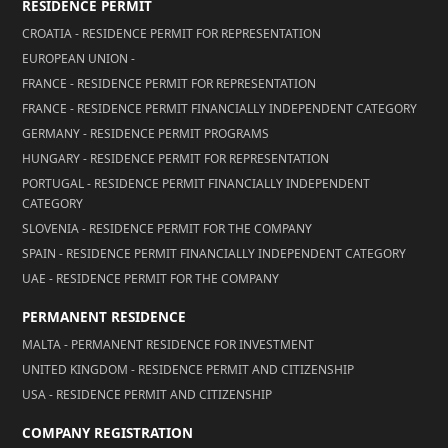
RESIDENCE PERMIT
CROATIA - RESIDENCE PERMIT FOR REPRESENTATION
EUROPEAN UNION -
FRANCE - RESIDENCE PERMIT FOR REPRESENTATION
FRANCE - RESIDENCE PERMIT FINANCIALLY INDEPENDENT CATEGORY
GERMANY - RESIDENCE PERMIT PROGRAMS
HUNGARY - RESIDENCE PERMIT FOR REPRESENTATION
PORTUGAL - RESIDENCE PERMIT FINANCIALLY INDEPENDENT
CATEGORY
SLOVENIA - RESIDENCE PERMIT FOR THE COMPANY
SPAIN - RESIDENCE PERMIT FINANCIALLY INDEPENDENT CATEGORY
UAE - RESIDENCE PERMIT FOR THE COMPANY
PERMANENT RESIDENCE
MALTA - PERMANENT RESIDENCE FOR INVESTMENT
UNITED KINGDOM - RESIDENCE PERMIT AND CITIZENSHIP
USA - RESIDENCE PERMIT AND CITIZENSHIP
COMPANY REGISTRATION