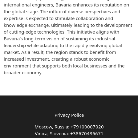
international engineers, Bavaria enhances its reputation on
the global stage. The influx of diverse perspectives and
expertise is expected to stimulate collaboration and
knowledge exchange, ultimately leading to the development
of cutting-edge technologies. This initiative aligns with
Bavaria's long-term vision of sustaining its industrial
leadership while adapting to the rapidly evolving global
market. As a result, the region stands to benefit from
increased investment, creating a robust economic
environment that supports both local businesses and the
broader economy.
Privacy Police
Moscow, Russia: +79100007020
Vinica, Slovenia: +38670436671