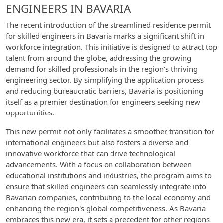
ENGINEERS IN BAVARIA
The recent introduction of the streamlined residence permit
for skilled engineers in Bavaria marks a significant shift in
workforce integration. This initiative is designed to attract top
talent from around the globe, addressing the growing
demand for skilled professionals in the region's thriving
engineering sector. By simplifying the application process
and reducing bureaucratic barriers, Bavaria is positioning
itself as a premier destination for engineers seeking new
opportunities.
This new permit not only facilitates a smoother transition for
international engineers but also fosters a diverse and
innovative workforce that can drive technological
advancements. With a focus on collaboration between
educational institutions and industries, the program aims to
ensure that skilled engineers can seamlessly integrate into
Bavarian companies, contributing to the local economy and
enhancing the region's global competitiveness. As Bavaria
embraces this new era, it sets a precedent for other regions