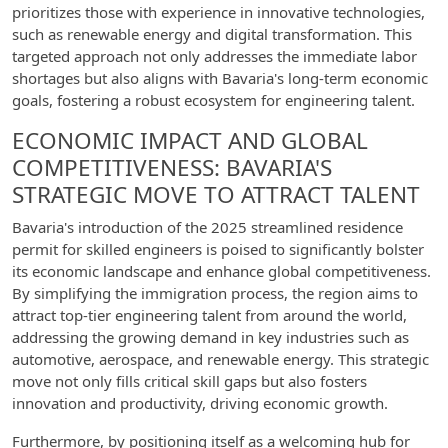
prioritizes those with experience in innovative technologies,
such as renewable energy and digital transformation. This
targeted approach not only addresses the immediate labor
shortages but also aligns with Bavaria's long-term economic
goals, fostering a robust ecosystem for engineering talent.
ECONOMIC IMPACT AND GLOBAL
COMPETITIVENESS: BAVARIA'S
STRATEGIC MOVE TO ATTRACT TALENT
Bavaria's introduction of the 2025 streamlined residence
permit for skilled engineers is poised to significantly bolster
its economic landscape and enhance global competitiveness.
By simplifying the immigration process, the region aims to
attract top-tier engineering talent from around the world,
addressing the growing demand in key industries such as
automotive, aerospace, and renewable energy. This strategic
move not only fills critical skill gaps but also fosters
innovation and productivity, driving economic growth.
Furthermore, by positioning itself as a welcoming hub for