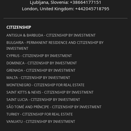
Ljubljana, Slovenia: +38664177151
London, United Kingdom: +442045718795
CITIZENSHIP
ANTIGUA & BARBUDA - CITIZENSHIP BY INVESTMENT
BULGARIA - PERMANENT RESIDENCE AND CITIZENSHIP BY
INVESTMENT
CYPRUS - CITIZENSHIP BY INVESTMENT
DOMINICA - CITIZENSHIP BY INVESTMENT
GRENADA - CITIZENSHIP BY INVESTMENT
MALTA - CITIZENSHIP BY INVESTMENT
MONTENEGRO - CITIZENSHIP FOR REAL ESTATE
SAINT KITTS & NEVIS - CITIZENSHIP BY INVESTMENT
SAINT LUCIA - CITIZENSHIP BY INVESTMENT
SÃO TOMÉ AND PRÍNCIPE - CITIZENSHIP BY INVESTMENT
TURKEY - CITIZENSHIP FOR REAL ESTATE
VANUATU - CITIZENSHIP BY INVESTMENT