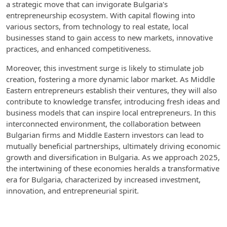
a strategic move that can invigorate Bulgaria's
entrepreneurship ecosystem. With capital flowing into
various sectors, from technology to real estate, local
businesses stand to gain access to new markets, innovative
practices, and enhanced competitiveness.
Moreover, this investment surge is likely to stimulate job
creation, fostering a more dynamic labor market. As Middle
Eastern entrepreneurs establish their ventures, they will also
contribute to knowledge transfer, introducing fresh ideas and
business models that can inspire local entrepreneurs. In this
interconnected environment, the collaboration between
Bulgarian firms and Middle Eastern investors can lead to
mutually beneficial partnerships, ultimately driving economic
growth and diversification in Bulgaria. As we approach 2025,
the intertwining of these economies heralds a transformative
era for Bulgaria, characterized by increased investment,
innovation, and entrepreneurial spirit.