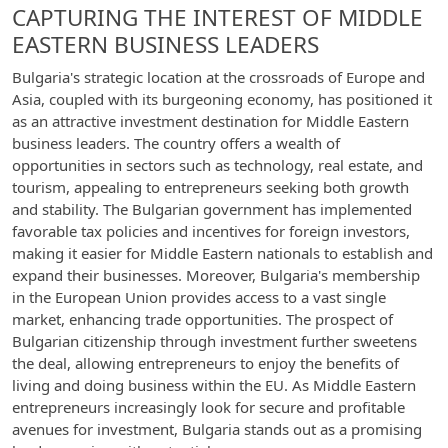
CAPTURING THE INTEREST OF MIDDLE
EASTERN BUSINESS LEADERS
Bulgaria's strategic location at the crossroads of Europe and
Asia, coupled with its burgeoning economy, has positioned it
as an attractive investment destination for Middle Eastern
business leaders. The country offers a wealth of
opportunities in sectors such as technology, real estate, and
tourism, appealing to entrepreneurs seeking both growth
and stability. The Bulgarian government has implemented
favorable tax policies and incentives for foreign investors,
making it easier for Middle Eastern nationals to establish and
expand their businesses. Moreover, Bulgaria's membership
in the European Union provides access to a vast single
market, enhancing trade opportunities. The prospect of
Bulgarian citizenship through investment further sweetens
the deal, allowing entrepreneurs to enjoy the benefits of
living and doing business within the EU. As Middle Eastern
entrepreneurs increasingly look for secure and profitable
avenues for investment, Bulgaria stands out as a promising