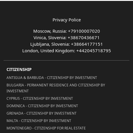
Privacy Police
Moscow, Russia: +79100007020
Vinica, Slovenia: +38670436671
Ljubljana, Slovenia: +38664177151
London, United Kingdom: +442045718795
CITIZENSHIP
ANTIGUA & BARBUDA - CITIZENSHIP BY INVESTMENT
BULGARIA - PERMANENT RESIDENCE AND CITIZENSHIP BY
INVESTMENT
CYPRUS - CITIZENSHIP BY INVESTMENT
DOMINICA - CITIZENSHIP BY INVESTMENT
GRENADA - CITIZENSHIP BY INVESTMENT
MALTA - CITIZENSHIP BY INVESTMENT
MONTENEGRO - CITIZENSHIP FOR REAL ESTATE