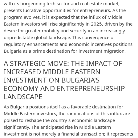
with its burgeoning tech sector and real estate market,
presents lucrative opportunities for entrepreneurs. As the
program evolves, it is expected that the influx of Middle
Eastern investors will rise significantly in 2025, driven by the
desire for greater mobility and security in an increasingly
unpredictable global landscape. This convergence of
regulatory enhancements and economic incentives positions
Bulgaria as a prime destination for investment migration.
A STRATEGIC MOVE: THE IMPACT OF
INCREASED MIDDLE EASTERN
INVESTMENT ON BULGARIA'S
ECONOMY AND ENTREPRENEURSHIP
LANDSCAPE
As Bulgaria positions itself as a favorable destination for
Middle Eastern investors, the ramifications of this influx are
poised to reshape the country's economic landscape
significantly. The anticipated rise in Middle Eastern
investment is not merely a financial transaction; it represents