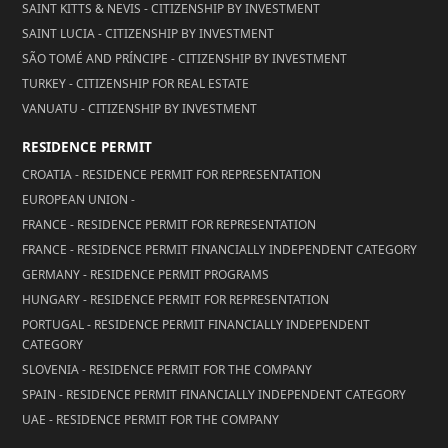
SAINT KITTS & NEVIS - CITIZENSHIP BY INVESTMENT
SAINT LUCIA - CITIZENSHIP BY INVESTMENT
SÃO TOMÉ AND PRÍNCIPE - CITIZENSHIP BY INVESTMENT
TURKEY - CITIZENSHIP FOR REAL ESTATE
VANUATU - CITIZENSHIP BY INVESTMENT
RESIDENCE PERMIT
CROATIA - RESIDENCE PERMIT FOR REPRESENTATION
EUROPEAN UNION -
FRANCE - RESIDENCE PERMIT FOR REPRESENTATION
FRANCE - RESIDENCE PERMIT FINANCIALLY INDEPENDENT CATEGORY
GERMANY - RESIDENCE PERMIT PROGRAMS
HUNGARY - RESIDENCE PERMIT FOR REPRESENTATION
PORTUGAL - RESIDENCE PERMIT FINANCIALLY INDEPENDENT
CATEGORY
SLOVENIA - RESIDENCE PERMIT FOR THE COMPANY
SPAIN - RESIDENCE PERMIT FINANCIALLY INDEPENDENT CATEGORY
UAE - RESIDENCE PERMIT FOR THE COMPANY