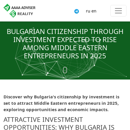
ru
en
BULGARIAN CITIZENSHIP THROUGH
INVESTMENT EXPECTED TO RISE
AMONG MIDDLE EASTERN
ENTREPRENEURS IN 2025
Discover why Bulgaria's citizenship by investment is
set to attract Middle Eastern entrepreneurs in 2025,
exploring opportunities and economic impacts.
ATTRACTIVE INVESTMENT
OPPORTUNITIES: WHY BULGARIA IS