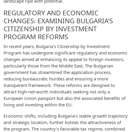
landscape ripe with potential.
REGULATORY AND ECONOMIC
CHANGES: EXAMINING BULGARIA'S
CITIZENSHIP BY INVESTMENT
PROGRAM REFORMS
In recent years, Bulgaria's Citizenship by Investment
Program has undergone significant regulatory and economic
changes aimed at enhancing its appeal to foreign investors,
particularly those from the Middle East. The Bulgarian
government has streamlined the application process,
reducing bureaucratic hurdles and ensuring a more
transparent framework. These reforms are designed to
attract high-net-worth individuals seeking not only a
European Union passport but also the associated benefits of
living and investing within the EU.
Economic shifts, including Bulgaria's stable growth trajectory
and strategic location, further bolster the attractiveness of
the program. The country's favorable tax regime, combined