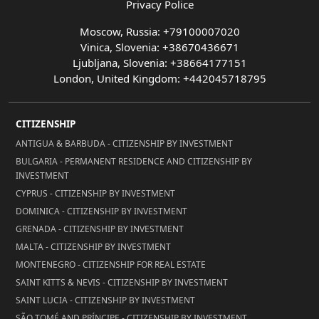
Privacy Police
Moscow, Russia: +79100007020
Vinica, Slovenia: +38670436671
Ljubljana, Slovenia: +38664177151
London, United Kingdom: +442045718795
CITIZENSHIP
ANTIGUA & BARBUDA - CITIZENSHIP BY INVESTMENT
BULGARIA - PERMANENT RESIDENCE AND CITIZENSHIP BY
INVESTMENT
CYPRUS - CITIZENSHIP BY INVESTMENT
DOMINICA - CITIZENSHIP BY INVESTMENT
GRENADA - CITIZENSHIP BY INVESTMENT
MALTA - CITIZENSHIP BY INVESTMENT
MONTENEGRO - CITIZENSHIP FOR REAL ESTATE
SAINT KITTS & NEVIS - CITIZENSHIP BY INVESTMENT
SAINT LUCIA - CITIZENSHIP BY INVESTMENT
SÃO TOMÉ AND PRÍNCIPE - CITIZENSHIP BY INVESTMENT