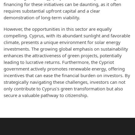
financing for these initiatives can be daunting, as it often
requires substantial upfront capital and a clear
demonstration of long-term viability.
However, the opportunities in this sector are equally
compelling. Cyprus, with its abundant sunlight and favorable
climate, presents a unique environment for solar energy
investments. The growing global emphasis on sustainability
enhances the attractiveness of green projects, potentially
leading to lucrative returns. Furthermore, the Cypriot
government actively promotes renewable energy, offering
incentives that can ease the financial burden on investors. By
strategically navigating these challenges, investors can not
only contribute to Cyprus's green transformation but also
secure a valuable pathway to citizenship.