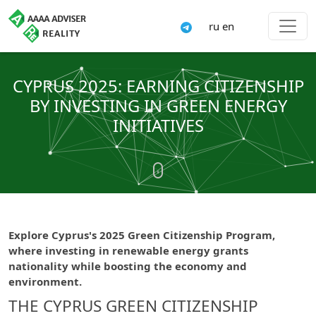
ru
en
CYPRUS 2025: EARNING CITIZENSHIP
BY INVESTING IN GREEN ENERGY
INITIATIVES
Explore Cyprus's 2025 Green Citizenship Program,
where investing in renewable energy grants
nationality while boosting the economy and
environment.
THE CYPRUS GREEN CITIZENSHIP