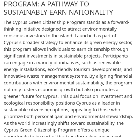
PROGRAM: A PATHWAY TO
SUSTAINABLY EARN NATIONALITY
The Cyprus Green Citizenship Program stands as a forward-
thinking initiative designed to attract environmentally
conscious investors to the island. Launched as part of
Cyprus's broader strategy to enhance its green energy sector,
this program allows individuals to earn citizenship through
significant investments in sustainable projects. Participants
can engage in a variety of initiatives, such as renewable
energy installations, eco-friendly tourism developments, and
innovative waste management systems. By aligning financial
contributions with environmental sustainability, the program
not only fosters economic growth but also promotes a
greener future for Cyprus. This dual focus on investment and
ecological responsibility positions Cyprus as a leader in
sustainable citizenship options, appealing to those who
prioritize both personal gain and environmental stewardship.
As the world increasingly shifts toward sustainability, the
Cyprus Green Citizenship Program offers a unique
opportunity to be part of this transformative movement