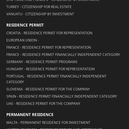
TURKEY - CITIZENSHIP FOR REAL ESTATE
VANUATU - CITIZENSHIP BY INVESTMENT
RESIDENCE PERMIT
CROATIA - RESIDENCE PERMIT FOR REPRESENTATION
EUROPEAN UNION -
FRANCE - RESIDENCE PERMIT FOR REPRESENTATION
FRANCE - RESIDENCE PERMIT FINANCIALLY INDEPENDENT CATEGORY
GERMANY - RESIDENCE PERMIT PROGRAMS
HUNGARY - RESIDENCE PERMIT FOR REPRESENTATION
PORTUGAL - RESIDENCE PERMIT FINANCIALLY INDEPENDENT
CATEGORY
SLOVENIA - RESIDENCE PERMIT FOR THE COMPANY
SPAIN - RESIDENCE PERMIT FINANCIALLY INDEPENDENT CATEGORY
UAE - RESIDENCE PERMIT FOR THE COMPANY
PERMANENT RESIDENCE
MALTA - PERMANENT RESIDENCE FOR INVESTMENT