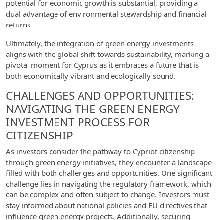
potential for economic growth is substantial, providing a
dual advantage of environmental stewardship and financial
returns.
Ultimately, the integration of green energy investments
aligns with the global shift towards sustainability, marking a
pivotal moment for Cyprus as it embraces a future that is
both economically vibrant and ecologically sound.
CHALLENGES AND OPPORTUNITIES:
NAVIGATING THE GREEN ENERGY
INVESTMENT PROCESS FOR
CITIZENSHIP
As investors consider the pathway to Cypriot citizenship
through green energy initiatives, they encounter a landscape
filled with both challenges and opportunities. One significant
challenge lies in navigating the regulatory framework, which
can be complex and often subject to change. Investors must
stay informed about national policies and EU directives that
influence green energy projects. Additionally, securing