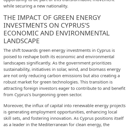
while securing a new nationality.
THE IMPACT OF GREEN ENERGY
INVESTMENTS ON CYPRUS'S
ECONOMIC AND ENVIRONMENTAL
LANDSCAPE
The shift towards green energy investments in Cyprus is
poised to reshape both its economic and environmental
landscapes significantly. As the government prioritizes
sustainability, initiatives in solar, wind, and biomass energy
are not only reducing carbon emissions but also creating a
robust market for green technologies. This transition is
attracting foreign investors eager to contribute to and benefit
from Cyprus's burgeoning green sector.
Moreover, the influx of capital into renewable energy projects
is generating employment opportunities, enhancing local
skill sets, and fostering innovation. As Cyprus positions itself
as a leader in the Mediterranean for clean energy, the