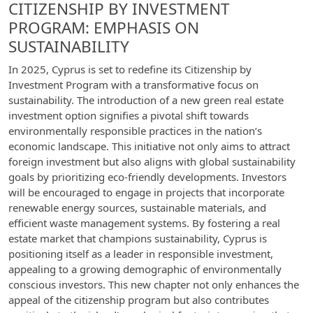
CITIZENSHIP BY INVESTMENT
PROGRAM: EMPHASIS ON
SUSTAINABILITY
In 2025, Cyprus is set to redefine its Citizenship by
Investment Program with a transformative focus on
sustainability. The introduction of a new green real estate
investment option signifies a pivotal shift towards
environmentally responsible practices in the nation’s
economic landscape. This initiative not only aims to attract
foreign investment but also aligns with global sustainability
goals by prioritizing eco-friendly developments. Investors
will be encouraged to engage in projects that incorporate
renewable energy sources, sustainable materials, and
efficient waste management systems. By fostering a real
estate market that champions sustainability, Cyprus is
positioning itself as a leader in responsible investment,
appealing to a growing demographic of environmentally
conscious investors. This new chapter not only enhances the
appeal of the citizenship program but also contributes