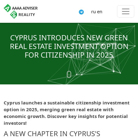
ru
en
CYPRUS INTRODUCES NEW GREEN
REAL ESTATE INVESTMENT OPTION
FOR CITIZENSHIP IN 2025
Cyprus launches a sustainable citizenship investment
option in 2025, merging green real estate with
economic growth. Discover key insights for potential
investors!
A NEW CHAPTER IN CYPRUS'S