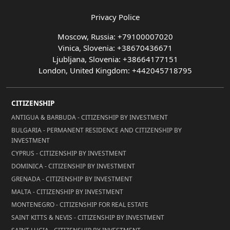
Privacy Police
Moscow, Russia: +79100007020
Vinica, Slovenia: +38670436671
Ljubljana, Slovenia: +38664177151
London, United Kingdom: +442045718795
CITIZENSHIP
ANTIGUA & BARBUDA - CITIZENSHIP BY INVESTMENT
BULGARIA - PERMANENT RESIDENCE AND CITIZENSHIP BY
INVESTMENT
CYPRUS - CITIZENSHIP BY INVESTMENT
DOMINICA - CITIZENSHIP BY INVESTMENT
GRENADA - CITIZENSHIP BY INVESTMENT
MALTA - CITIZENSHIP BY INVESTMENT
MONTENEGRO - CITIZENSHIP FOR REAL ESTATE
SAINT KITTS & NEVIS - CITIZENSHIP BY INVESTMENT