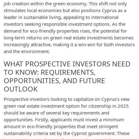
job creation within the green economy. This shift not only
stimulates local economies but also positions Cyprus as a
leader in sustainable living, appealing to international
investors seeking responsible investment options. As the
demand for eco-friendly properties rises, the potential for
long-term returns on green real estate investments becomes
increasingly attractive, making it a win-win for both investors
and the environment.
WHAT PROSPECTIVE INVESTORS NEED
TO KNOW: REQUIREMENTS,
OPPORTUNITIES, AND FUTURE
OUTLOOK
Prospective investors looking to capitalize on Cyprus's new
green real estate investment option for citizenship in 2025
should be aware of several key requirements and
opportunities. Firstly, applicants must invest a minimum
amount in eco-friendly properties that meet stringent
sustainability criteria set by the Cypriot government. These