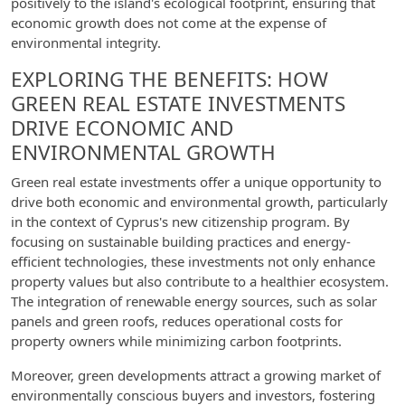
positively to the island's ecological footprint, ensuring that
economic growth does not come at the expense of
environmental integrity.
EXPLORING THE BENEFITS: HOW
GREEN REAL ESTATE INVESTMENTS
DRIVE ECONOMIC AND
ENVIRONMENTAL GROWTH
Green real estate investments offer a unique opportunity to
drive both economic and environmental growth, particularly
in the context of Cyprus's new citizenship program. By
focusing on sustainable building practices and energy-
efficient technologies, these investments not only enhance
property values but also contribute to a healthier ecosystem.
The integration of renewable energy sources, such as solar
panels and green roofs, reduces operational costs for
property owners while minimizing carbon footprints.
Moreover, green developments attract a growing market of
environmentally conscious buyers and investors, fostering