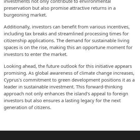
investments not only contribute to environmental
preservation but also promise attractive returns in a
burgeoning market.
Additionally, investors can benefit from various incentives,
including tax breaks and streamlined processing times for
citizenship applications. The demand for sustainable living
spaces is on the rise, making this an opportune moment for
investors to enter the market.
Looking ahead, the future outlook for this initiative appears
promising. As global awareness of climate change increases,
Cyprus's commitment to green development positions it as a
leader in sustainable investment. This forward-thinking
approach not only enhances the island's appeal to foreign
investors but also ensures a lasting legacy for the next
generation of citizens.