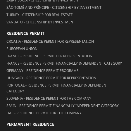
SAINT LUCIA - CITIZENSHIP BY INVESTMENT
SÃO TOMÉ AND PRÍNCIPE - CITIZENSHIP BY INVESTMENT
TURKEY - CITIZENSHIP FOR REAL ESTATE
VANUATU - CITIZENSHIP BY INVESTMENT
RESIDENCE PERMIT
CROATIA - RESIDENCE PERMIT FOR REPRESENTATION
EUROPEAN UNION -
FRANCE - RESIDENCE PERMIT FOR REPRESENTATION
FRANCE - RESIDENCE PERMIT FINANCIALLY INDEPENDENT CATEGORY
GERMANY - RESIDENCE PERMIT PROGRAMS
HUNGARY - RESIDENCE PERMIT FOR REPRESENTATION
PORTUGAL - RESIDENCE PERMIT FINANCIALLY INDEPENDENT
CATEGORY
SLOVENIA - RESIDENCE PERMIT FOR THE COMPANY
SPAIN - RESIDENCE PERMIT FINANCIALLY INDEPENDENT CATEGORY
UAE - RESIDENCE PERMIT FOR THE COMPANY
PERMANENT RESIDENCE