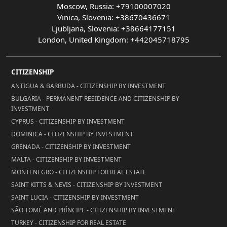
Moscow, Russia: +79100007020
Vinica, Slovenia: +38670436671
Ljubljana, Slovenia: +38664177151
London, United Kingdom: +442045718795
CITIZENSHIP
ANTIGUA & BARBUDA - CITIZENSHIP BY INVESTMENT
BULGARIA - PERMANENT RESIDENCE AND CITIZENSHIP BY
INVESTMENT
CYPRUS - CITIZENSHIP BY INVESTMENT
DOMINICA - CITIZENSHIP BY INVESTMENT
GRENADA - CITIZENSHIP BY INVESTMENT
MALTA - CITIZENSHIP BY INVESTMENT
MONTENEGRO - CITIZENSHIP FOR REAL ESTATE
SAINT KITTS & NEVIS - CITIZENSHIP BY INVESTMENT
SAINT LUCIA - CITIZENSHIP BY INVESTMENT
SÃO TOMÉ AND PRÍNCIPE - CITIZENSHIP BY INVESTMENT
TURKEY - CITIZENSHIP FOR REAL ESTATE