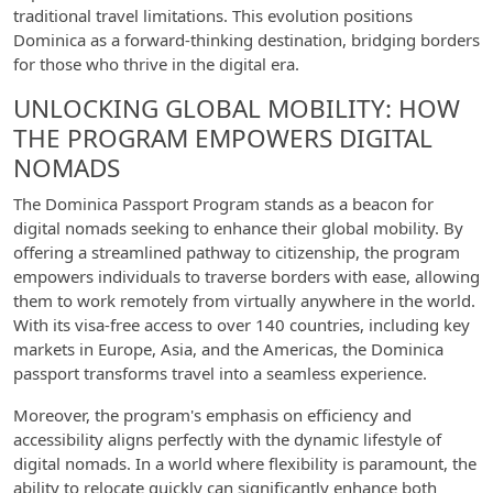
traditional travel limitations. This evolution positions
Dominica as a forward-thinking destination, bridging borders
for those who thrive in the digital era.
UNLOCKING GLOBAL MOBILITY: HOW
THE PROGRAM EMPOWERS DIGITAL
NOMADS
The Dominica Passport Program stands as a beacon for
digital nomads seeking to enhance their global mobility. By
offering a streamlined pathway to citizenship, the program
empowers individuals to traverse borders with ease, allowing
them to work remotely from virtually anywhere in the world.
With its visa-free access to over 140 countries, including key
markets in Europe, Asia, and the Americas, the Dominica
passport transforms travel into a seamless experience.
Moreover, the program's emphasis on efficiency and
accessibility aligns perfectly with the dynamic lifestyle of
digital nomads. In a world where flexibility is paramount, the
ability to relocate quickly can significantly enhance both