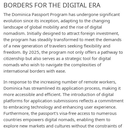
BORDERS FOR THE DIGITAL ERA
The Dominica Passport Program has undergone significant
evolution since its inception, adapting to the changing
landscape of global mobility and the rise of digital
nomadism. Initially designed to attract foreign investment,
the program has steadily transformed to meet the demands
of a new generation of travelers seeking flexibility and
freedom. By 2025, the program not only offers a pathway to
citizenship but also serves as a strategic tool for digital
nomads who wish to navigate the complexities of
international borders with ease.
In response to the increasing number of remote workers,
Dominica has streamlined its application process, making it
more accessible and efficient. The introduction of digital
platforms for application submissions reflects a commitment
to embracing technology and enhancing user experience.
Furthermore, the passport's visa-free access to numerous
countries empowers digital nomads, enabling them to
explore new markets and cultures without the constraints of