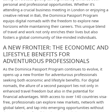
personal and professional opportunities. Whether it's
attending a crucial business meeting in London or enjoying a
creative retreat in Bali, the Dominica Passport Program
equips digital nomads with the freedom to explore new
horizons while maintaining their careers. This unique blend
of travel and work not only enriches their lives but also
fosters a global community of like-minded individuals.
A NEW FRONTIER: THE ECONOMIC AND
LIFESTYLE BENEFITS FOR
ADVENTUROUS PROFESSIONALS
As the Dominica Passport Program continues to evolve, it
opens up a new frontier for adventurous professionals
seeking both economic and lifestyle benefits. For digital
nomads, the allure of a second passport lies not only in
enhanced travel freedom but also in the potential for
financial advantages. With access to over 140 countries visa-
free, professionals can explore new markets, network with
global talent, and tap into emerging opportunities without