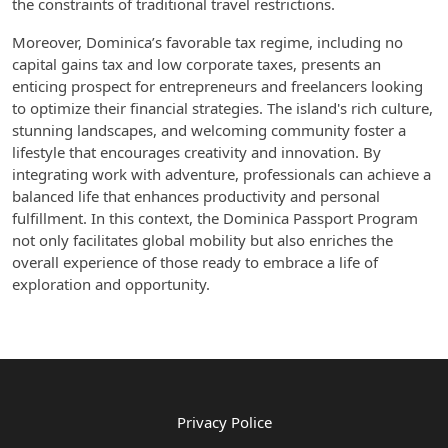
the constraints of traditional travel restrictions.
Moreover, Dominica’s favorable tax regime, including no
capital gains tax and low corporate taxes, presents an
enticing prospect for entrepreneurs and freelancers looking
to optimize their financial strategies. The island's rich culture,
stunning landscapes, and welcoming community foster a
lifestyle that encourages creativity and innovation. By
integrating work with adventure, professionals can achieve a
balanced life that enhances productivity and personal
fulfillment. In this context, the Dominica Passport Program
not only facilitates global mobility but also enriches the
overall experience of those ready to embrace a life of
exploration and opportunity.
Privacy Police