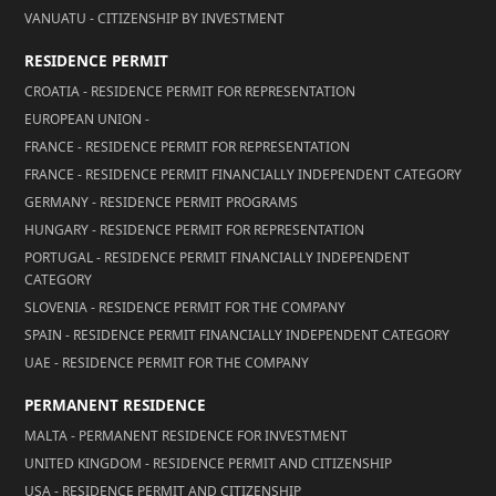
VANUATU - CITIZENSHIP BY INVESTMENT
RESIDENCE PERMIT
CROATIA - RESIDENCE PERMIT FOR REPRESENTATION
EUROPEAN UNION -
FRANCE - RESIDENCE PERMIT FOR REPRESENTATION
FRANCE - RESIDENCE PERMIT FINANCIALLY INDEPENDENT CATEGORY
GERMANY - RESIDENCE PERMIT PROGRAMS
HUNGARY - RESIDENCE PERMIT FOR REPRESENTATION
PORTUGAL - RESIDENCE PERMIT FINANCIALLY INDEPENDENT
CATEGORY
SLOVENIA - RESIDENCE PERMIT FOR THE COMPANY
SPAIN - RESIDENCE PERMIT FINANCIALLY INDEPENDENT CATEGORY
UAE - RESIDENCE PERMIT FOR THE COMPANY
PERMANENT RESIDENCE
MALTA - PERMANENT RESIDENCE FOR INVESTMENT
UNITED KINGDOM - RESIDENCE PERMIT AND CITIZENSHIP
USA - RESIDENCE PERMIT AND CITIZENSHIP