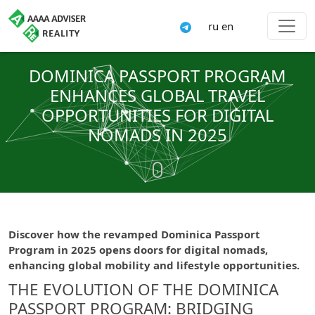
ru
en
DOMINICA PASSPORT PROGRAM
ENHANCES GLOBAL TRAVEL
OPPORTUNITIES FOR DIGITAL
NOMADS IN 2025
Discover how the revamped Dominica Passport
Program in 2025 opens doors for digital nomads,
enhancing global mobility and lifestyle opportunities.
THE EVOLUTION OF THE DOMINICA
PASSPORT PROGRAM: BRIDGING