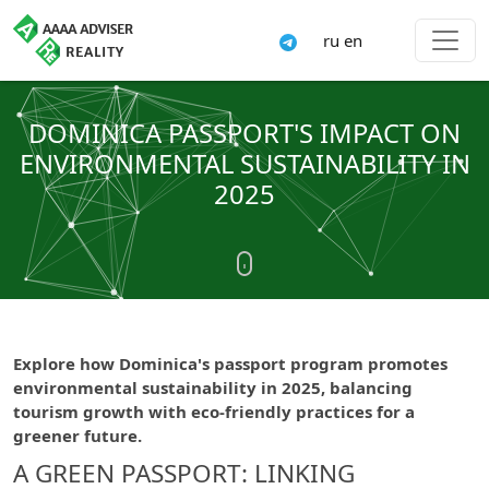
ru
en
DOMINICA PASSPORT'S IMPACT ON
ENVIRONMENTAL SUSTAINABILITY IN
2025
Explore how Dominica's passport program promotes
environmental sustainability in 2025, balancing
tourism growth with eco-friendly practices for a
greener future.
A GREEN PASSPORT: LINKING