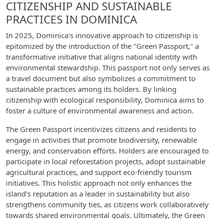
CITIZENSHIP AND SUSTAINABLE
PRACTICES IN DOMINICA
In 2025, Dominica's innovative approach to citizenship is
epitomized by the introduction of the "Green Passport," a
transformative initiative that aligns national identity with
environmental stewardship. This passport not only serves as
a travel document but also symbolizes a commitment to
sustainable practices among its holders. By linking
citizenship with ecological responsibility, Dominica aims to
foster a culture of environmental awareness and action.
The Green Passport incentivizes citizens and residents to
engage in activities that promote biodiversity, renewable
energy, and conservation efforts. Holders are encouraged to
participate in local reforestation projects, adopt sustainable
agricultural practices, and support eco-friendly tourism
initiatives. This holistic approach not only enhances the
island's reputation as a leader in sustainability but also
strengthens community ties, as citizens work collaboratively
towards shared environmental goals. Ultimately, the Green