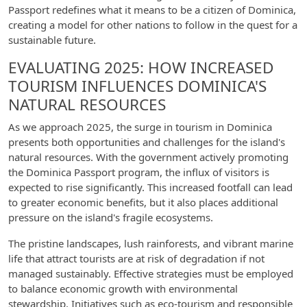
Passport redefines what it means to be a citizen of Dominica,
creating a model for other nations to follow in the quest for a
sustainable future.
EVALUATING 2025: HOW INCREASED
TOURISM INFLUENCES DOMINICA'S
NATURAL RESOURCES
As we approach 2025, the surge in tourism in Dominica
presents both opportunities and challenges for the island's
natural resources. With the government actively promoting
the Dominica Passport program, the influx of visitors is
expected to rise significantly. This increased footfall can lead
to greater economic benefits, but it also places additional
pressure on the island's fragile ecosystems.
The pristine landscapes, lush rainforests, and vibrant marine
life that attract tourists are at risk of degradation if not
managed sustainably. Effective strategies must be employed
to balance economic growth with environmental
stewardship. Initiatives such as eco-tourism and responsible