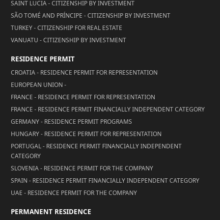
SAINT LUCIA - CITIZENSHIP BY INVESTMENT
SÃO TOMÉ AND PRÍNCIPE - CITIZENSHIP BY INVESTMENT
TURKEY - CITIZENSHIP FOR REAL ESTATE
VANUATU - CITIZENSHIP BY INVESTMENT
RESIDENCE PERMIT
CROATIA - RESIDENCE PERMIT FOR REPRESENTATION
EUROPEAN UNION -
FRANCE - RESIDENCE PERMIT FOR REPRESENTATION
FRANCE - RESIDENCE PERMIT FINANCIALLY INDEPENDENT CATEGORY
GERMANY - RESIDENCE PERMIT PROGRAMS
HUNGARY - RESIDENCE PERMIT FOR REPRESENTATION
PORTUGAL - RESIDENCE PERMIT FINANCIALLY INDEPENDENT
CATEGORY
SLOVENIA - RESIDENCE PERMIT FOR THE COMPANY
SPAIN - RESIDENCE PERMIT FINANCIALLY INDEPENDENT CATEGORY
UAE - RESIDENCE PERMIT FOR THE COMPANY
PERMANENT RESIDENCE