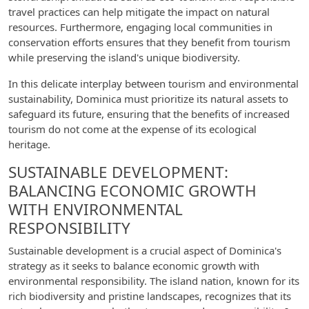
travel practices can help mitigate the impact on natural
resources. Furthermore, engaging local communities in
conservation efforts ensures that they benefit from tourism
while preserving the island's unique biodiversity.
In this delicate interplay between tourism and environmental
sustainability, Dominica must prioritize its natural assets to
safeguard its future, ensuring that the benefits of increased
tourism do not come at the expense of its ecological
heritage.
SUSTAINABLE DEVELOPMENT:
BALANCING ECONOMIC GROWTH
WITH ENVIRONMENTAL
RESPONSIBILITY
Sustainable development is a crucial aspect of Dominica's
strategy as it seeks to balance economic growth with
environmental responsibility. The island nation, known for its
rich biodiversity and pristine landscapes, recognizes that its