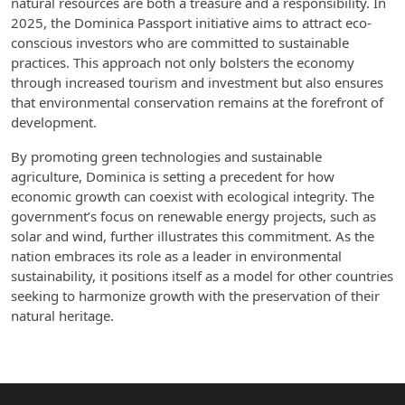
natural resources are both a treasure and a responsibility. In
2025, the Dominica Passport initiative aims to attract eco-
conscious investors who are committed to sustainable
practices. This approach not only bolsters the economy
through increased tourism and investment but also ensures
that environmental conservation remains at the forefront of
development.
By promoting green technologies and sustainable
agriculture, Dominica is setting a precedent for how
economic growth can coexist with ecological integrity. The
government’s focus on renewable energy projects, such as
solar and wind, further illustrates this commitment. As the
nation embraces its role as a leader in environmental
sustainability, it positions itself as a model for other countries
seeking to harmonize growth with the preservation of their
natural heritage.