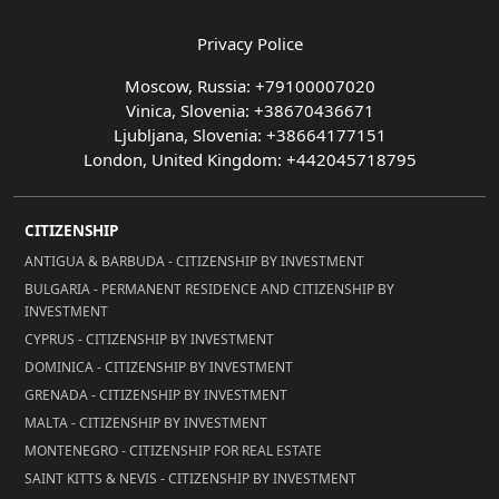
Privacy Police
Moscow, Russia: +79100007020
Vinica, Slovenia: +38670436671
Ljubljana, Slovenia: +38664177151
London, United Kingdom: +442045718795
CITIZENSHIP
ANTIGUA & BARBUDA - CITIZENSHIP BY INVESTMENT
BULGARIA - PERMANENT RESIDENCE AND CITIZENSHIP BY
INVESTMENT
CYPRUS - CITIZENSHIP BY INVESTMENT
DOMINICA - CITIZENSHIP BY INVESTMENT
GRENADA - CITIZENSHIP BY INVESTMENT
MALTA - CITIZENSHIP BY INVESTMENT
MONTENEGRO - CITIZENSHIP FOR REAL ESTATE
SAINT KITTS & NEVIS - CITIZENSHIP BY INVESTMENT