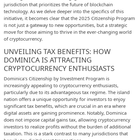
jurisdiction that prioritizes the future of blockchain
technology. As we delve deeper into the specifics of this
initiative, it becomes clear that the 2025 Citizenship Program
is not just a gateway to new opportunities, but a strategic
move for those aiming to thrive in the ever-changing world
of cryptocurrency.
UNVEILING TAX BENEFITS: HOW
DOMINICA IS ATTRACTING
CRYPTOCURRENCY ENTHUSIASTS
Dominica's Citizenship by Investment Program is
increasingly appealing to cryptocurrency enthusiasts,
particularly due to its advantageous tax regime. The island
nation offers a unique opportunity for investors to enjoy
significant tax benefits, which are crucial in an era where
digital assets are gaining prominence. Notably, Dominica
does not impose capital gains tax, allowing cryptocurrency
investors to realize profits without the burden of additional
taxation. This is a stark contrast to many jurisdictions that