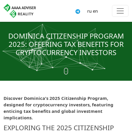
ru
en
DOMINICA CITIZENSHIP PROGRAM
2025: OFFERING TAX BENEFITS FOR
CRYPTOCURRENCY INVESTORS
Discover Dominica's 2025 Citizenship Program,
designed for cryptocurrency investors, featuring
enticing tax benefits and global investment
implications.
EXPLORING THE 2025 CITIZENSHIP