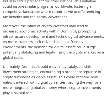
but also sets a precedent for other nations. This initiative
could inspire similar programs worldwide, fostering a
competitive landscape where countries vie to offer enticing
tax benefits and regulatory advantages.
Moreover, the influx of crypto investors may lead to
increased economic activity within Dominica, prompting
infrastructure development and technological advancements.
As more investors seek citizenship in tax-friendly
environments, the demand for digital assets could surge,
potentially stabilizing and legitimizing the crypto market on a
global scale.
Ultimately, Dominica's bold move may catalyze a shift in
investment strategies, encouraging a broader acceptance of
cryptocurrencies as viable assets. This could redefine how
nations interact with digital currencies, paving the way for a
more integrated global economy where crypto investments
play a pivotal role.