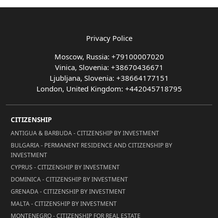
Privacy Police
Moscow, Russia: +79100007020
Vinica, Slovenia: +38670436671
Ljubljana, Slovenia: +38664177151
London, United Kingdom: +442045718795
CITIZENSHIP
ANTIGUA & BARBUDA - CITIZENSHIP BY INVESTMENT
BULGARIA - PERMANENT RESIDENCE AND CITIZENSHIP BY
INVESTMENT
CYPRUS - CITIZENSHIP BY INVESTMENT
DOMINICA - CITIZENSHIP BY INVESTMENT
GRENADA - CITIZENSHIP BY INVESTMENT
MALTA - CITIZENSHIP BY INVESTMENT
MONTENEGRO - CITIZENSHIP FOR REAL ESTATE