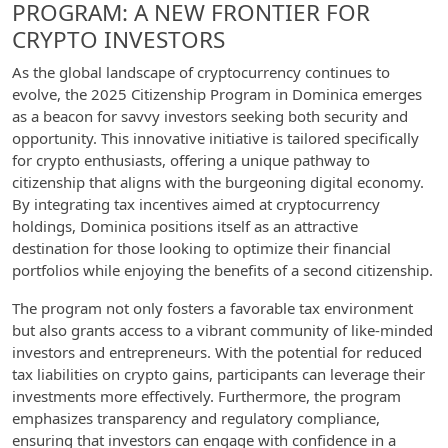
PROGRAM: A NEW FRONTIER FOR
CRYPTO INVESTORS
As the global landscape of cryptocurrency continues to
evolve, the 2025 Citizenship Program in Dominica emerges
as a beacon for savvy investors seeking both security and
opportunity. This innovative initiative is tailored specifically
for crypto enthusiasts, offering a unique pathway to
citizenship that aligns with the burgeoning digital economy.
By integrating tax incentives aimed at cryptocurrency
holdings, Dominica positions itself as an attractive
destination for those looking to optimize their financial
portfolios while enjoying the benefits of a second citizenship.
The program not only fosters a favorable tax environment
but also grants access to a vibrant community of like-minded
investors and entrepreneurs. With the potential for reduced
tax liabilities on crypto gains, participants can leverage their
investments more effectively. Furthermore, the program
emphasizes transparency and regulatory compliance,
ensuring that investors can engage with confidence in a