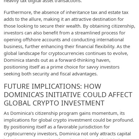
heavily tax digital asset transactions.
Furthermore, the absence of inheritance tax and estate tax
adds to the allure, making it an attractive destination for
those looking to secure their wealth. By obtaining citizenship,
investors can also benefit from a streamlined process for
opening offshore accounts and conducting international
business, further enhancing their financial flexibility. As the
global landscape for cryptocurrencies continues to evolve,
Dominica stands out as a forward-thinking haven,
positioning itself as a prime choice for savvy investors
seeking both security and fiscal advantages.
FUTURE IMPLICATIONS: HOW
DOMINICA’S INITIATIVE COULD AFFECT
GLOBAL CRYPTO INVESTMENT
As Dominica's citizenship program gains momentum, its
implications for global crypto investment could be profound.
By positioning itself as a favorable jurisdiction for
cryptocurrency investors, Dominica not only attracts capital