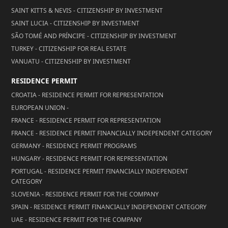
SAINT KITTS & NEVIS - CITIZENSHIP BY INVESTMENT
SAINT LUCIA - CITIZENSHIP BY INVESTMENT
SÃO TOMÉ AND PRÍNCIPE - CITIZENSHIP BY INVESTMENT
TURKEY - CITIZENSHIP FOR REAL ESTATE
VANUATU - CITIZENSHIP BY INVESTMENT
RESIDENCE PERMIT
CROATIA - RESIDENCE PERMIT FOR REPRESENTATION
EUROPEAN UNION -
FRANCE - RESIDENCE PERMIT FOR REPRESENTATION
FRANCE - RESIDENCE PERMIT FINANCIALLY INDEPENDENT CATEGORY
GERMANY - RESIDENCE PERMIT PROGRAMS
HUNGARY - RESIDENCE PERMIT FOR REPRESENTATION
PORTUGAL - RESIDENCE PERMIT FINANCIALLY INDEPENDENT
CATEGORY
SLOVENIA - RESIDENCE PERMIT FOR THE COMPANY
SPAIN - RESIDENCE PERMIT FINANCIALLY INDEPENDENT CATEGORY
UAE - RESIDENCE PERMIT FOR THE COMPANY