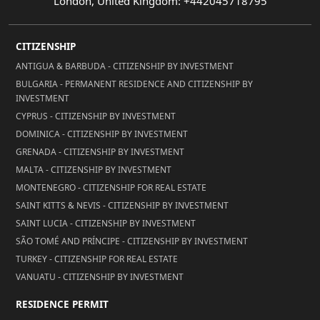
London, United Kingdom: +442045718795
CITIZENSHIP
ANTIGUA & BARBUDA - CITIZENSHIP BY INVESTMENT
BULGARIA - PERMANENT RESIDENCE AND CITIZENSHIP BY
INVESTMENT
CYPRUS - CITIZENSHIP BY INVESTMENT
DOMINICA - CITIZENSHIP BY INVESTMENT
GRENADA - CITIZENSHIP BY INVESTMENT
MALTA - CITIZENSHIP BY INVESTMENT
MONTENEGRO - CITIZENSHIP FOR REAL ESTATE
SAINT KITTS & NEVIS - CITIZENSHIP BY INVESTMENT
SAINT LUCIA - CITIZENSHIP BY INVESTMENT
SÃO TOMÉ AND PRÍNCIPE - CITIZENSHIP BY INVESTMENT
TURKEY - CITIZENSHIP FOR REAL ESTATE
VANUATU - CITIZENSHIP BY INVESTMENT
RESIDENCE PERMIT