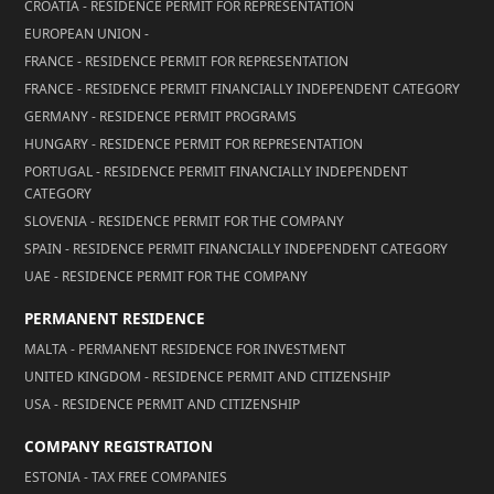
CROATIA - RESIDENCE PERMIT FOR REPRESENTATION
EUROPEAN UNION -
FRANCE - RESIDENCE PERMIT FOR REPRESENTATION
FRANCE - RESIDENCE PERMIT FINANCIALLY INDEPENDENT CATEGORY
GERMANY - RESIDENCE PERMIT PROGRAMS
HUNGARY - RESIDENCE PERMIT FOR REPRESENTATION
PORTUGAL - RESIDENCE PERMIT FINANCIALLY INDEPENDENT
CATEGORY
SLOVENIA - RESIDENCE PERMIT FOR THE COMPANY
SPAIN - RESIDENCE PERMIT FINANCIALLY INDEPENDENT CATEGORY
UAE - RESIDENCE PERMIT FOR THE COMPANY
PERMANENT RESIDENCE
MALTA - PERMANENT RESIDENCE FOR INVESTMENT
UNITED KINGDOM - RESIDENCE PERMIT AND CITIZENSHIP
USA - RESIDENCE PERMIT AND CITIZENSHIP
COMPANY REGISTRATION
ESTONIA - TAX FREE COMPANIES