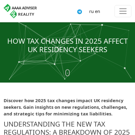
ru
en
HOW TAX CHANGES IN 2025 AFFECT
UK RESIDENCY SEEKERS
Discover how 2025 tax changes impact UK residency
seekers. Gain insights on new regulations, challenges,
and strategic tips for minimizing tax liabilities.
UNDERSTANDING THE NEW TAX
REGULATIONS: A BREAKDOWN OF 2025