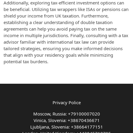
Additionally, exploring tax-efficient investment options can
be beneficial. Utilizing tax wrappers like ISAs or pensions can
shield your income from UK taxation. Furthermore,
establishing a clear understanding of double taxation
agreements can help you avoid paying tax on the same
income in multiple jurisdictions. Finally, consulting with a tax
advisor familiar with international tax law can provide
tailored strategies, ensuring you make informed decisions
that align with your residency goals while minimizing
potential tax burdens.
Privacy Police
Moscow, Russia: +79100007020
Vinica, Slovenia: +38670436671
Ljubljana, Slovenia: +38664177151