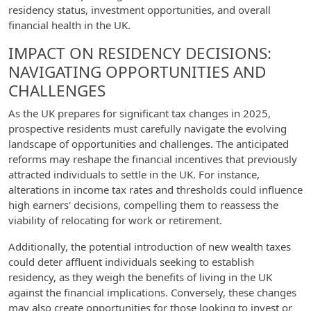
residency status, investment opportunities, and overall
financial health in the UK.
IMPACT ON RESIDENCY DECISIONS:
NAVIGATING OPPORTUNITIES AND
CHALLENGES
As the UK prepares for significant tax changes in 2025,
prospective residents must carefully navigate the evolving
landscape of opportunities and challenges. The anticipated
reforms may reshape the financial incentives that previously
attracted individuals to settle in the UK. For instance,
alterations in income tax rates and thresholds could influence
high earners' decisions, compelling them to reassess the
viability of relocating for work or retirement.
Additionally, the potential introduction of new wealth taxes
could deter affluent individuals seeking to establish
residency, as they weigh the benefits of living in the UK
against the financial implications. Conversely, these changes
may also create opportunities for those looking to invest or