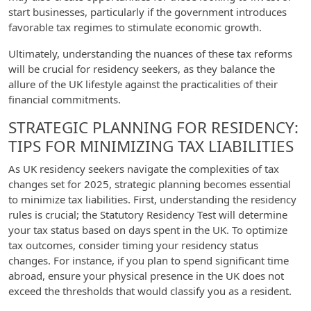
start businesses, particularly if the government introduces
favorable tax regimes to stimulate economic growth.
Ultimately, understanding the nuances of these tax reforms
will be crucial for residency seekers, as they balance the
allure of the UK lifestyle against the practicalities of their
financial commitments.
STRATEGIC PLANNING FOR RESIDENCY:
TIPS FOR MINIMIZING TAX LIABILITIES
As UK residency seekers navigate the complexities of tax
changes set for 2025, strategic planning becomes essential
to minimize tax liabilities. First, understanding the residency
rules is crucial; the Statutory Residency Test will determine
your tax status based on days spent in the UK. To optimize
tax outcomes, consider timing your residency status
changes. For instance, if you plan to spend significant time
abroad, ensure your physical presence in the UK does not
exceed the thresholds that would classify you as a resident.