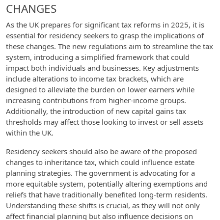
CHANGES
As the UK prepares for significant tax reforms in 2025, it is
essential for residency seekers to grasp the implications of
these changes. The new regulations aim to streamline the tax
system, introducing a simplified framework that could
impact both individuals and businesses. Key adjustments
include alterations to income tax brackets, which are
designed to alleviate the burden on lower earners while
increasing contributions from higher-income groups.
Additionally, the introduction of new capital gains tax
thresholds may affect those looking to invest or sell assets
within the UK.
Residency seekers should also be aware of the proposed
changes to inheritance tax, which could influence estate
planning strategies. The government is advocating for a
more equitable system, potentially altering exemptions and
reliefs that have traditionally benefited long-term residents.
Understanding these shifts is crucial, as they will not only
affect financial planning but also influence decisions on