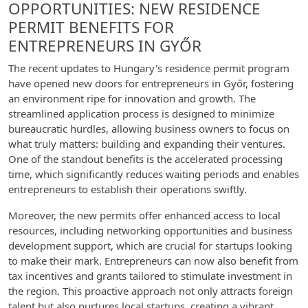
OPPORTUNITIES: NEW RESIDENCE
PERMIT BENEFITS FOR
ENTREPRENEURS IN GYŐR
The recent updates to Hungary's residence permit program
have opened new doors for entrepreneurs in Győr, fostering
an environment ripe for innovation and growth. The
streamlined application process is designed to minimize
bureaucratic hurdles, allowing business owners to focus on
what truly matters: building and expanding their ventures.
One of the standout benefits is the accelerated processing
time, which significantly reduces waiting periods and enables
entrepreneurs to establish their operations swiftly.
Moreover, the new permits offer enhanced access to local
resources, including networking opportunities and business
development support, which are crucial for startups looking
to make their mark. Entrepreneurs can now also benefit from
tax incentives and grants tailored to stimulate investment in
the region. This proactive approach not only attracts foreign
talent but also nurtures local startups, creating a vibrant