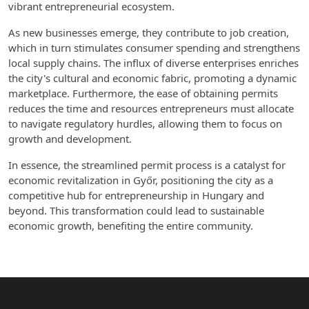
vibrant entrepreneurial ecosystem.
As new businesses emerge, they contribute to job creation,
which in turn stimulates consumer spending and strengthens
local supply chains. The influx of diverse enterprises enriches
the city's cultural and economic fabric, promoting a dynamic
marketplace. Furthermore, the ease of obtaining permits
reduces the time and resources entrepreneurs must allocate
to navigate regulatory hurdles, allowing them to focus on
growth and development.
In essence, the streamlined permit process is a catalyst for
economic revitalization in Győr, positioning the city as a
competitive hub for entrepreneurship in Hungary and
beyond. This transformation could lead to sustainable
economic growth, benefiting the entire community.