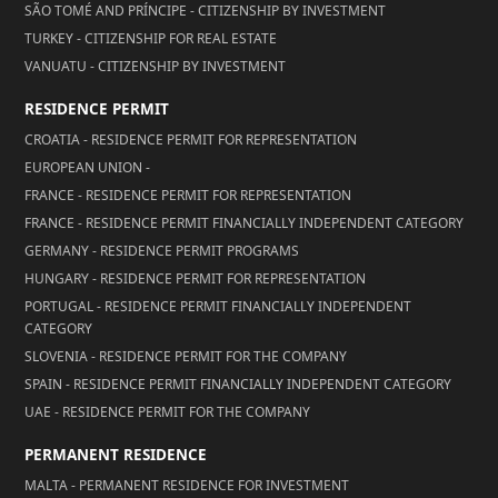
SÃO TOMÉ AND PRÍNCIPE - CITIZENSHIP BY INVESTMENT
TURKEY - CITIZENSHIP FOR REAL ESTATE
VANUATU - CITIZENSHIP BY INVESTMENT
RESIDENCE PERMIT
CROATIA - RESIDENCE PERMIT FOR REPRESENTATION
EUROPEAN UNION -
FRANCE - RESIDENCE PERMIT FOR REPRESENTATION
FRANCE - RESIDENCE PERMIT FINANCIALLY INDEPENDENT CATEGORY
GERMANY - RESIDENCE PERMIT PROGRAMS
HUNGARY - RESIDENCE PERMIT FOR REPRESENTATION
PORTUGAL - RESIDENCE PERMIT FINANCIALLY INDEPENDENT
CATEGORY
SLOVENIA - RESIDENCE PERMIT FOR THE COMPANY
SPAIN - RESIDENCE PERMIT FINANCIALLY INDEPENDENT CATEGORY
UAE - RESIDENCE PERMIT FOR THE COMPANY
PERMANENT RESIDENCE
MALTA - PERMANENT RESIDENCE FOR INVESTMENT