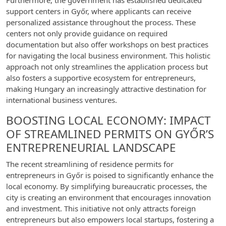
Furthermore, the government has established dedicated
support centers in Győr, where applicants can receive
personalized assistance throughout the process. These
centers not only provide guidance on required
documentation but also offer workshops on best practices
for navigating the local business environment. This holistic
approach not only streamlines the application process but
also fosters a supportive ecosystem for entrepreneurs,
making Hungary an increasingly attractive destination for
international business ventures.
BOOSTING LOCAL ECONOMY: IMPACT
OF STREAMLINED PERMITS ON GYŐR’S
ENTREPRENEURIAL LANDSCAPE
The recent streamlining of residence permits for
entrepreneurs in Győr is poised to significantly enhance the
local economy. By simplifying bureaucratic processes, the
city is creating an environment that encourages innovation
and investment. This initiative not only attracts foreign
entrepreneurs but also empowers local startups, fostering a