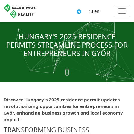
ru
en
HUNGARY'S 2025 RESIDENCE
PERMITS STREAMLINE PROCESS FOR
ENTREPRENEURS IN GYŐR
Discover Hungary's 2025 residence permit updates
revolutionizing opportunities for entrepreneurs in
Győr, enhancing business growth and local economy
impact.
TRANSFORMING BUSINESS