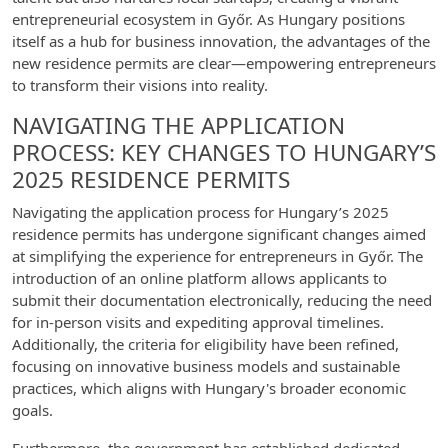
entrepreneurial ecosystem in Győr. As Hungary positions
itself as a hub for business innovation, the advantages of the
new residence permits are clear—empowering entrepreneurs
to transform their visions into reality.
NAVIGATING THE APPLICATION
PROCESS: KEY CHANGES TO HUNGARY’S
2025 RESIDENCE PERMITS
Navigating the application process for Hungary’s 2025
residence permits has undergone significant changes aimed
at simplifying the experience for entrepreneurs in Győr. The
introduction of an online platform allows applicants to
submit their documentation electronically, reducing the need
for in-person visits and expediting approval timelines.
Additionally, the criteria for eligibility have been refined,
focusing on innovative business models and sustainable
practices, which aligns with Hungary's broader economic
goals.