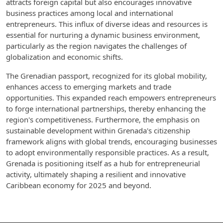
attracts foreign capital but also encourages innovative
business practices among local and international
entrepreneurs. This influx of diverse ideas and resources is
essential for nurturing a dynamic business environment,
particularly as the region navigates the challenges of
globalization and economic shifts.
The Grenadian passport, recognized for its global mobility,
enhances access to emerging markets and trade
opportunities. This expanded reach empowers entrepreneurs
to forge international partnerships, thereby enhancing the
region's competitiveness. Furthermore, the emphasis on
sustainable development within Grenada's citizenship
framework aligns with global trends, encouraging businesses
to adopt environmentally responsible practices. As a result,
Grenada is positioning itself as a hub for entrepreneurial
activity, ultimately shaping a resilient and innovative
Caribbean economy for 2025 and beyond.