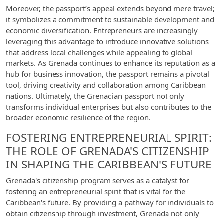
Moreover, the passport’s appeal extends beyond mere travel;
it symbolizes a commitment to sustainable development and
economic diversification. Entrepreneurs are increasingly
leveraging this advantage to introduce innovative solutions
that address local challenges while appealing to global
markets. As Grenada continues to enhance its reputation as a
hub for business innovation, the passport remains a pivotal
tool, driving creativity and collaboration among Caribbean
nations. Ultimately, the Grenadian passport not only
transforms individual enterprises but also contributes to the
broader economic resilience of the region.
FOSTERING ENTREPRENEURIAL SPIRIT:
THE ROLE OF GRENADA'S CITIZENSHIP
IN SHAPING THE CARIBBEAN'S FUTURE
Grenada's citizenship program serves as a catalyst for
fostering an entrepreneurial spirit that is vital for the
Caribbean's future. By providing a pathway for individuals to
obtain citizenship through investment, Grenada not only