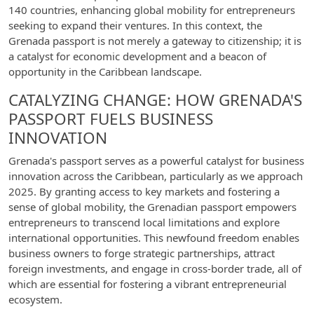
140 countries, enhancing global mobility for entrepreneurs
seeking to expand their ventures. In this context, the
Grenada passport is not merely a gateway to citizenship; it is
a catalyst for economic development and a beacon of
opportunity in the Caribbean landscape.
CATALYZING CHANGE: HOW GRENADA'S
PASSPORT FUELS BUSINESS
INNOVATION
Grenada's passport serves as a powerful catalyst for business
innovation across the Caribbean, particularly as we approach
2025. By granting access to key markets and fostering a
sense of global mobility, the Grenadian passport empowers
entrepreneurs to transcend local limitations and explore
international opportunities. This newfound freedom enables
business owners to forge strategic partnerships, attract
foreign investments, and engage in cross-border trade, all of
which are essential for fostering a vibrant entrepreneurial
ecosystem.