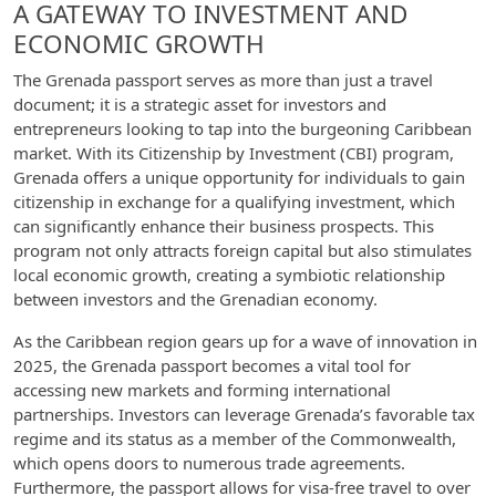
A GATEWAY TO INVESTMENT AND
ECONOMIC GROWTH
The Grenada passport serves as more than just a travel
document; it is a strategic asset for investors and
entrepreneurs looking to tap into the burgeoning Caribbean
market. With its Citizenship by Investment (CBI) program,
Grenada offers a unique opportunity for individuals to gain
citizenship in exchange for a qualifying investment, which
can significantly enhance their business prospects. This
program not only attracts foreign capital but also stimulates
local economic growth, creating a symbiotic relationship
between investors and the Grenadian economy.
As the Caribbean region gears up for a wave of innovation in
2025, the Grenada passport becomes a vital tool for
accessing new markets and forming international
partnerships. Investors can leverage Grenada’s favorable tax
regime and its status as a member of the Commonwealth,
which opens doors to numerous trade agreements.
Furthermore, the passport allows for visa-free travel to over