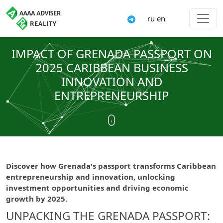
ru
en
IMPACT OF GRENADA PASSPORT ON
2025 CARIBBEAN BUSINESS
INNOVATION AND
ENTREPRENEURSHIP
Discover how Grenada's passport transforms Caribbean
entrepreneurship and innovation, unlocking
investment opportunities and driving economic
growth by 2025.
UNPACKING THE GRENADA PASSPORT: