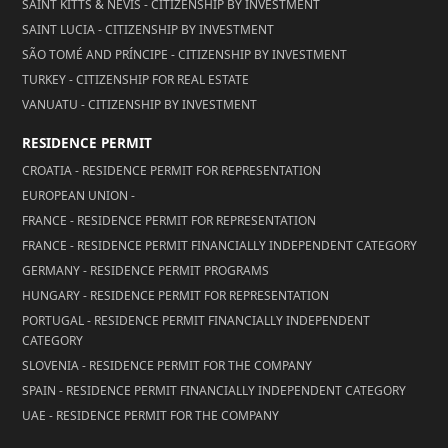
SAINT KITTS & NEVIS - CITIZENSHIP BY INVESTMENT
SAINT LUCIA - CITIZENSHIP BY INVESTMENT
SÃO TOMÉ AND PRÍNCIPE - CITIZENSHIP BY INVESTMENT
TURKEY - CITIZENSHIP FOR REAL ESTATE
VANUATU - CITIZENSHIP BY INVESTMENT
RESIDENCE PERMIT
CROATIA - RESIDENCE PERMIT FOR REPRESENTATION
EUROPEAN UNION -
FRANCE - RESIDENCE PERMIT FOR REPRESENTATION
FRANCE - RESIDENCE PERMIT FINANCIALLY INDEPENDENT CATEGORY
GERMANY - RESIDENCE PERMIT PROGRAMS
HUNGARY - RESIDENCE PERMIT FOR REPRESENTATION
PORTUGAL - RESIDENCE PERMIT FINANCIALLY INDEPENDENT
CATEGORY
SLOVENIA - RESIDENCE PERMIT FOR THE COMPANY
SPAIN - RESIDENCE PERMIT FINANCIALLY INDEPENDENT CATEGORY
UAE - RESIDENCE PERMIT FOR THE COMPANY