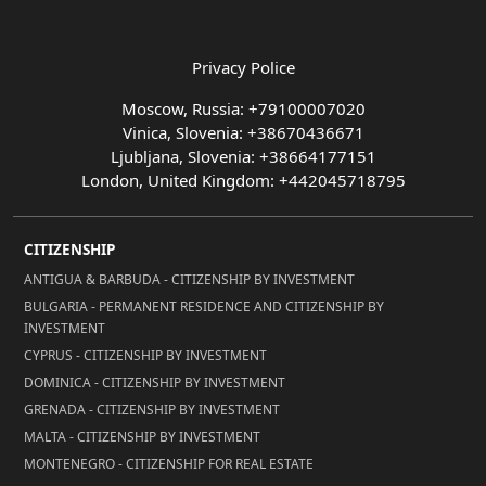
Privacy Police
Moscow, Russia: +79100007020
Vinica, Slovenia: +38670436671
Ljubljana, Slovenia: +38664177151
London, United Kingdom: +442045718795
CITIZENSHIP
ANTIGUA & BARBUDA - CITIZENSHIP BY INVESTMENT
BULGARIA - PERMANENT RESIDENCE AND CITIZENSHIP BY
INVESTMENT
CYPRUS - CITIZENSHIP BY INVESTMENT
DOMINICA - CITIZENSHIP BY INVESTMENT
GRENADA - CITIZENSHIP BY INVESTMENT
MALTA - CITIZENSHIP BY INVESTMENT
MONTENEGRO - CITIZENSHIP FOR REAL ESTATE