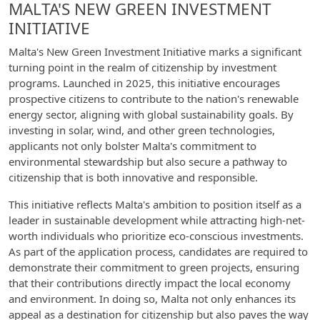
MALTA'S NEW GREEN INVESTMENT
INITIATIVE
Malta's New Green Investment Initiative marks a significant
turning point in the realm of citizenship by investment
programs. Launched in 2025, this initiative encourages
prospective citizens to contribute to the nation's renewable
energy sector, aligning with global sustainability goals. By
investing in solar, wind, and other green technologies,
applicants not only bolster Malta's commitment to
environmental stewardship but also secure a pathway to
citizenship that is both innovative and responsible.
This initiative reflects Malta's ambition to position itself as a
leader in sustainable development while attracting high-net-
worth individuals who prioritize eco-conscious investments.
As part of the application process, candidates are required to
demonstrate their commitment to green projects, ensuring
that their contributions directly impact the local economy
and environment. In doing so, Malta not only enhances its
appeal as a destination for citizenship but also paves the way