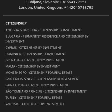
Ljubljana, Slovenia: +38664177151
London, United Kingdom: +442045718795
CITIZENSHIP
ANTIGUA & BARBUDA - CITIZENSHIP BY INVESTMENT
BULGARIA - PERMANENT RESIDENCE AND CITIZENSHIP BY
INVESTMENT
CYPRUS - CITIZENSHIP BY INVESTMENT
DOMINICA - CITIZENSHIP BY INVESTMENT
GRENADA - CITIZENSHIP BY INVESTMENT
MALTA - CITIZENSHIP BY INVESTMENT
MONTENEGRO - CITIZENSHIP FOR REAL ESTATE
SAINT KITTS & NEVIS - CITIZENSHIP BY INVESTMENT
SAINT LUCIA - CITIZENSHIP BY INVESTMENT
SÃO TOMÉ AND PRÍNCIPE - CITIZENSHIP BY INVESTMENT
TURKEY - CITIZENSHIP FOR REAL ESTATE
VANUATU - CITIZENSHIP BY INVESTMENT