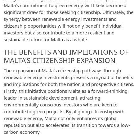
Malta's commitment to green energy will likely become a
significant draw for those seeking citizenship. Ultimately, the
synergy between renewable energy investments and
citizenship opportunities will not only benefit individual
investors but also contribute to a more resilient and
sustainable future for Malta as a whole.
THE BENEFITS AND IMPLICATIONS OF
MALTA'S CITIZENSHIP EXPANSION
The expansion of Malta's citizenship pathways through
renewable energy investments presents a myriad of benefits
and implications for both the nation and prospective citizens.
Firstly, this initiative positions Malta as a forward-thinking
leader in sustainable development, attracting
environmentally conscious investors who are keen to
contribute to green projects. By aligning citizenship with
renewable energy, Malta not only enhances its global
reputation but also accelerates its transition towards a low-
carbon economy.