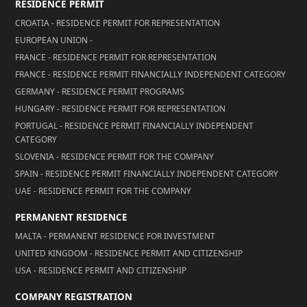
RESIDENCE PERMIT
CROATIA - RESIDENCE PERMIT FOR REPRESENTATION
EUROPEAN UNION -
FRANCE - RESIDENCE PERMIT FOR REPRESENTATION
FRANCE - RESIDENCE PERMIT FINANCIALLY INDEPENDENT CATEGORY
GERMANY - RESIDENCE PERMIT PROGRAMS
HUNGARY - RESIDENCE PERMIT FOR REPRESENTATION
PORTUGAL - RESIDENCE PERMIT FINANCIALLY INDEPENDENT
CATEGORY
SLOVENIA - RESIDENCE PERMIT FOR THE COMPANY
SPAIN - RESIDENCE PERMIT FINANCIALLY INDEPENDENT CATEGORY
UAE - RESIDENCE PERMIT FOR THE COMPANY
PERMANENT RESIDENCE
MALTA - PERMANENT RESIDENCE FOR INVESTMENT
UNITED KINGDOM - RESIDENCE PERMIT AND CITIZENSHIP
USA - RESIDENCE PERMIT AND CITIZENSHIP
COMPANY REGISTRATION