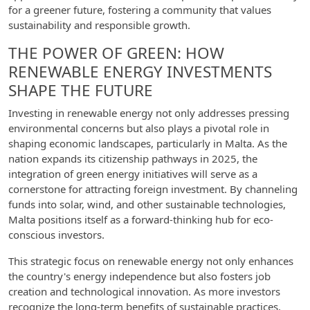
for a greener future, fostering a community that values
sustainability and responsible growth.
THE POWER OF GREEN: HOW
RENEWABLE ENERGY INVESTMENTS
SHAPE THE FUTURE
Investing in renewable energy not only addresses pressing
environmental concerns but also plays a pivotal role in
shaping economic landscapes, particularly in Malta. As the
nation expands its citizenship pathways in 2025, the
integration of green energy initiatives will serve as a
cornerstone for attracting foreign investment. By channeling
funds into solar, wind, and other sustainable technologies,
Malta positions itself as a forward-thinking hub for eco-
conscious investors.
This strategic focus on renewable energy not only enhances
the country's energy independence but also fosters job
creation and technological innovation. As more investors
recognize the long-term benefits of sustainable practices,