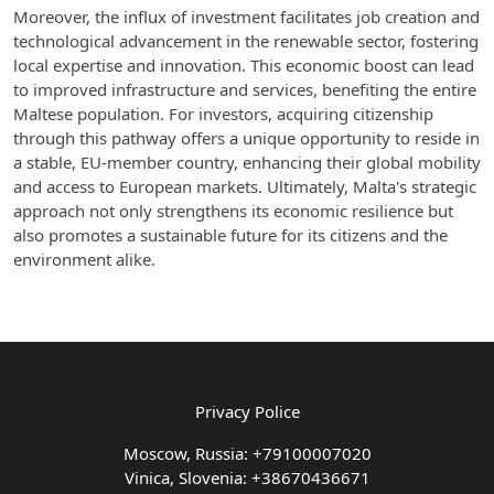
Moreover, the influx of investment facilitates job creation and
technological advancement in the renewable sector, fostering
local expertise and innovation. This economic boost can lead
to improved infrastructure and services, benefiting the entire
Maltese population. For investors, acquiring citizenship
through this pathway offers a unique opportunity to reside in
a stable, EU-member country, enhancing their global mobility
and access to European markets. Ultimately, Malta's strategic
approach not only strengthens its economic resilience but
also promotes a sustainable future for its citizens and the
environment alike.
Privacy Police
Moscow, Russia: +79100007020
Vinica, Slovenia: +38670436671