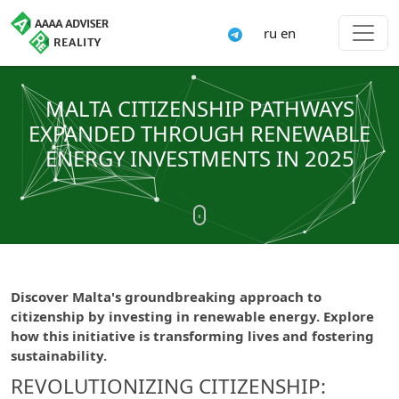
ru
en
MALTA CITIZENSHIP PATHWAYS
EXPANDED THROUGH RENEWABLE
ENERGY INVESTMENTS IN 2025
Discover Malta's groundbreaking approach to
citizenship by investing in renewable energy. Explore
how this initiative is transforming lives and fostering
sustainability.
REVOLUTIONIZING CITIZENSHIP: