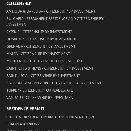
CITIZENSHIP
ANTIGUA & BARBUDA - CITIZENSHIP BY INVESTMENT
BULGARIA - PERMANENT RESIDENCE AND CITIZENSHIP BY
INVESTMENT
CYPRUS - CITIZENSHIP BY INVESTMENT
DOMINICA - CITIZENSHIP BY INVESTMENT
GRENADA - CITIZENSHIP BY INVESTMENT
MALTA - CITIZENSHIP BY INVESTMENT
MONTENEGRO - CITIZENSHIP FOR REAL ESTATE
SAINT KITTS & NEVIS - CITIZENSHIP BY INVESTMENT
SAINT LUCIA - CITIZENSHIP BY INVESTMENT
SÃO TOMÉ AND PRÍNCIPE - CITIZENSHIP BY INVESTMENT
TURKEY - CITIZENSHIP FOR REAL ESTATE
VANUATU - CITIZENSHIP BY INVESTMENT
RESIDENCE PERMIT
CROATIA - RESIDENCE PERMIT FOR REPRESENTATION
EUROPEAN UNION -