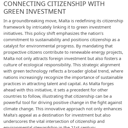
CONNECTING CITIZENSHIP WITH
GREEN INVESTMENT
In a groundbreaking move, Malta is redefining its citizenship
framework by intricately linking it to green investment
initiatives. This policy shift emphasizes the nation’s
commitment to sustainability and positions citizenship as a
catalyst for environmental progress. By mandating that
prospective citizens contribute to renewable energy projects,
Malta not only attracts foreign investment but also fosters a
culture of ecological responsibility. This strategic alignment
with green technology reflects a broader global trend, where
nations increasingly recognize the importance of sustainable
practices in attracting talent and capital. As Malta forges
ahead with this initiative, it sets a precedent for other
countries to follow, illustrating that citizenship can be a
powerful tool for driving positive change in the fight against
climate change. This innovative approach not only enhances
Malta's appeal as a destination for investment but also
underscores the vital intersection of citizenship and
environmental stewardship in the 21st century.