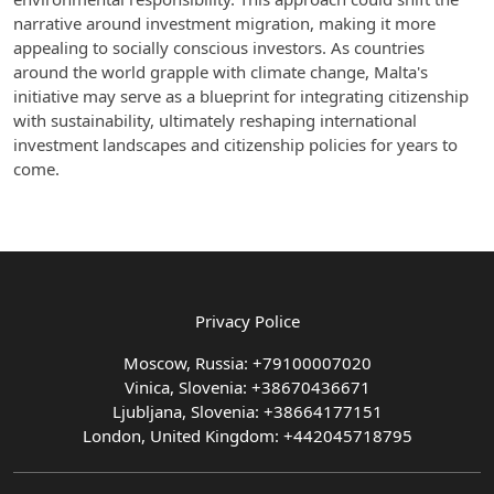
narrative around investment migration, making it more
appealing to socially conscious investors. As countries
around the world grapple with climate change, Malta's
initiative may serve as a blueprint for integrating citizenship
with sustainability, ultimately reshaping international
investment landscapes and citizenship policies for years to
come.
Privacy Police
Moscow, Russia: +79100007020
Vinica, Slovenia: +38670436671
Ljubljana, Slovenia: +38664177151
London, United Kingdom: +442045718795