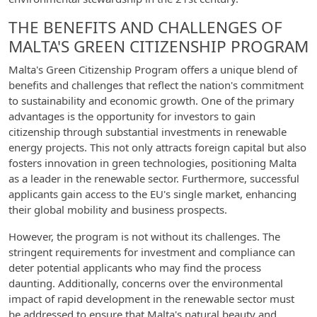
THE BENEFITS AND CHALLENGES OF
MALTA'S GREEN CITIZENSHIP PROGRAM
Malta's Green Citizenship Program offers a unique blend of
benefits and challenges that reflect the nation's commitment
to sustainability and economic growth. One of the primary
advantages is the opportunity for investors to gain
citizenship through substantial investments in renewable
energy projects. This not only attracts foreign capital but also
fosters innovation in green technologies, positioning Malta
as a leader in the renewable sector. Furthermore, successful
applicants gain access to the EU's single market, enhancing
their global mobility and business prospects.
However, the program is not without its challenges. The
stringent requirements for investment and compliance can
deter potential applicants who may find the process
daunting. Additionally, concerns over the environmental
impact of rapid development in the renewable sector must
be addressed to ensure that Malta's natural beauty and