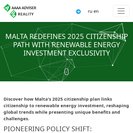
ru
en
MALTA REDEFINES 2025 CITIZENSHIP
PATH WITH RENEWABLE ENERGY
INVESTMENT EXCLUSIVITY
Discover how Malta's 2025 citizenship plan links
citizenship to renewable energy investment, reshaping
global trends while presenting unique benefits and
challenges.
PIONEERING POLICY SHIFT: