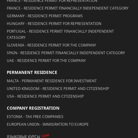
FRANCE - RESIDENCE PERMIT FOR REPRESENTATION
FRANCE - RESIDENCE PERMIT FINANCIALLY INDEPENDENT CATEGORY
GERMANY - RESIDENCE PERMIT PROGRAMS
HUNGARY - RESIDENCE PERMIT FOR REPRESENTATION
PORTUGAL - RESIDENCE PERMIT FINANCIALLY INDEPENDENT
CATEGORY
SLOVENIA - RESIDENCE PERMIT FOR THE COMPANY
SPAIN - RESIDENCE PERMIT FINANCIALLY INDEPENDENT CATEGORY
UAE - RESIDENCE PERMIT FOR THE COMPANY
PERMANENT RESIDENCE
MALTA - PERMANENT RESIDENCE FOR INVESTMENT
UNITED KINGDOM - RESIDENCE PERMIT AND CITIZENSHIP
USA - RESIDENCE PERMIT AND CITIZENSHIP
COMPANY REGISTRATION
ESTONIA - TAX FREE COMPANIES
EUROPEAN UNION - IMMIGRATION TO EUROPE
NEW!
ЯЗЫКОВЫЕ КУРСЫ