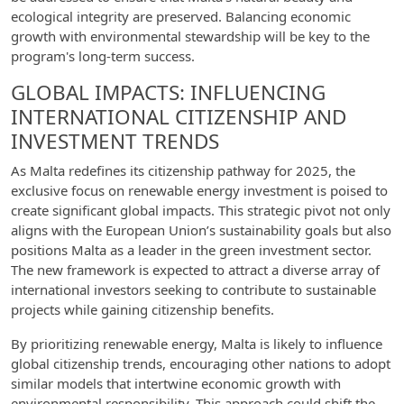
ecological integrity are preserved. Balancing economic
growth with environmental stewardship will be key to the
program's long-term success.
GLOBAL IMPACTS: INFLUENCING
INTERNATIONAL CITIZENSHIP AND
INVESTMENT TRENDS
As Malta redefines its citizenship pathway for 2025, the
exclusive focus on renewable energy investment is poised to
create significant global impacts. This strategic pivot not only
aligns with the European Union’s sustainability goals but also
positions Malta as a leader in the green investment sector.
The new framework is expected to attract a diverse array of
international investors seeking to contribute to sustainable
projects while gaining citizenship benefits.
By prioritizing renewable energy, Malta is likely to influence
global citizenship trends, encouraging other nations to adopt
similar models that intertwine economic growth with
environmental responsibility. This approach could shift the