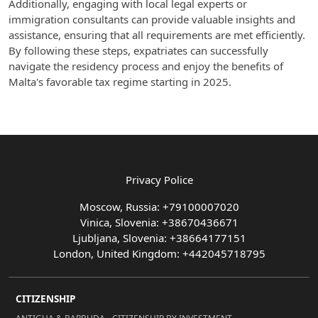
Additionally, engaging with local legal experts or
immigration consultants can provide valuable insights and
assistance, ensuring that all requirements are met efficiently.
By following these steps, expatriates can successfully
navigate the residency process and enjoy the benefits of
Malta's favorable tax regime starting in 2025.
Privacy Police
Moscow, Russia: +79100007020
Vinica, Slovenia: +38670436671
Ljubljana, Slovenia: +38664177151
London, United Kingdom: +442045718795
CITIZENSHIP