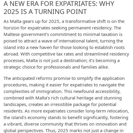
A NEW ERA FOR EXPATRIATES: WHY
2025 IS A TURNING POINT
As Malta gears up for 2025, a transformative shift is on the
horizon for expatriates seeking permanent residency. The
Maltese government’s commitment to minimal taxation is
poised to attract a wave of international talent, turning the
island into a new haven for those looking to establish roots
abroad. With competitive tax rates and streamlined residency
processes, Malta is not just a destination; it’s becoming a
strategic choice for professionals and families alike.
The anticipated reforms promise to simplify the application
procedures, making it easier for expatriates to navigate the
complexities of immigration. This newfound accessibility,
combined with Malta’s rich cultural heritage and stunning
landscapes, creates an irresistible package for potential
residents. As more expatriates consider long-term relocation,
the island's economy stands to benefit significantly, fostering
a vibrant, diverse community that thrives on innovation and
global perspectives. Thus, 2025 marks not just a change in