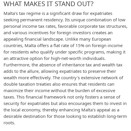
WHAT MAKES IT STAND OUT?
Malta's tax regime is a significant draw for expatriates
seeking permanent residency. Its unique combination of low
personal income tax rates, favorable corporate tax structures,
and various incentives for foreign investors creates an
appealing financial landscape. Unlike many European
countries, Malta offers a flat rate of 15% on foreign income
for residents who qualify under specific programs, making it
an attractive option for high-net-worth individuals.
Furthermore, the absence of inheritance tax and wealth tax
adds to the allure, allowing expatriates to preserve their
wealth more effectively. The country's extensive network of
double taxation treaties also ensures that residents can
maximize their income without the burden of excessive
taxes. This financial framework not only fosters a sense of
security for expatriates but also encourages them to invest in
the local economy, thereby enhancing Malta's appeal as a
desirable destination for those looking to establish long-term
roots.