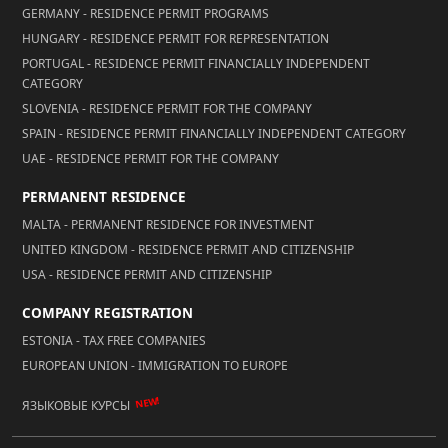
GERMANY - RESIDENCE PERMIT PROGRAMS
HUNGARY - RESIDENCE PERMIT FOR REPRESENTATION
PORTUGAL - RESIDENCE PERMIT FINANCIALLY INDEPENDENT
CATEGORY
SLOVENIA - RESIDENCE PERMIT FOR THE COMPANY
SPAIN - RESIDENCE PERMIT FINANCIALLY INDEPENDENT CATEGORY
UAE - RESIDENCE PERMIT FOR THE COMPANY
PERMANENT RESIDENCE
MALTA - PERMANENT RESIDENCE FOR INVESTMENT
UNITED KINGDOM - RESIDENCE PERMIT AND CITIZENSHIP
USA - RESIDENCE PERMIT AND CITIZENSHIP
COMPANY REGISTRATION
ESTONIA - TAX FREE COMPANIES
EUROPEAN UNION - IMMIGRATION TO EUROPE
NEW!
ЯЗЫКОВЫЕ КУРСЫ