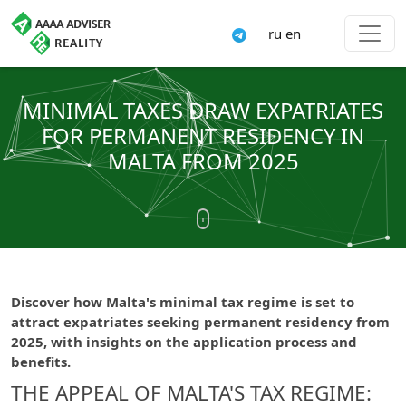
ru
en
MINIMAL TAXES DRAW EXPATRIATES
FOR PERMANENT RESIDENCY IN
MALTA FROM 2025
Discover how Malta's minimal tax regime is set to
attract expatriates seeking permanent residency from
2025, with insights on the application process and
benefits.
THE APPEAL OF MALTA'S TAX REGIME: