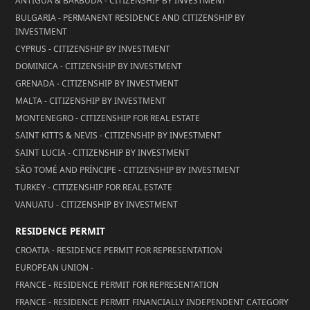
ANTIGUA & BARBUDA - CITIZENSHIP BY INVESTMENT
BULGARIA - PERMANENT RESIDENCE AND CITIZENSHIP BY
INVESTMENT
CYPRUS - CITIZENSHIP BY INVESTMENT
DOMINICA - CITIZENSHIP BY INVESTMENT
GRENADA - CITIZENSHIP BY INVESTMENT
MALTA - CITIZENSHIP BY INVESTMENT
MONTENEGRO - CITIZENSHIP FOR REAL ESTATE
SAINT KITTS & NEVIS - CITIZENSHIP BY INVESTMENT
SAINT LUCIA - CITIZENSHIP BY INVESTMENT
SÃO TOMÉ AND PRÍNCIPE - CITIZENSHIP BY INVESTMENT
TURKEY - CITIZENSHIP FOR REAL ESTATE
VANUATU - CITIZENSHIP BY INVESTMENT
RESIDENCE PERMIT
CROATIA - RESIDENCE PERMIT FOR REPRESENTATION
EUROPEAN UNION -
FRANCE - RESIDENCE PERMIT FOR REPRESENTATION
FRANCE - RESIDENCE PERMIT FINANCIALLY INDEPENDENT CATEGORY