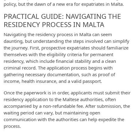
policy, but the dawn of a new era for expatriates in Malta.
PRACTICAL GUIDE: NAVIGATING THE
RESIDENCY PROCESS IN MALTA
Navigating the residency process in Malta can seem
daunting, but understanding the steps involved can simplify
the journey. First, prospective expatriates should familiarize
themselves with the eligibility criteria for permanent
residency, which include financial stability and a clean
criminal record. The application process begins with
gathering necessary documentation, such as proof of
income, health insurance, and a valid passport.
Once the paperwork is in order, applicants must submit their
residency application to the Maltese authorities, often
accompanied by a non-refundable fee. After submission, the
waiting period can vary, but maintaining open
communication with the authorities can help expedite the
process.