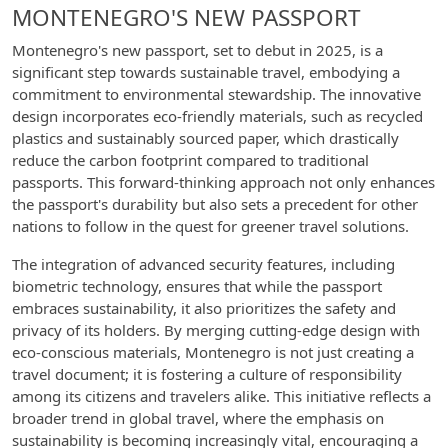
MONTENEGRO'S NEW PASSPORT
Montenegro's new passport, set to debut in 2025, is a
significant step towards sustainable travel, embodying a
commitment to environmental stewardship. The innovative
design incorporates eco-friendly materials, such as recycled
plastics and sustainably sourced paper, which drastically
reduce the carbon footprint compared to traditional
passports. This forward-thinking approach not only enhances
the passport's durability but also sets a precedent for other
nations to follow in the quest for greener travel solutions.
The integration of advanced security features, including
biometric technology, ensures that while the passport
embraces sustainability, it also prioritizes the safety and
privacy of its holders. By merging cutting-edge design with
eco-conscious materials, Montenegro is not just creating a
travel document; it is fostering a culture of responsibility
among its citizens and travelers alike. This initiative reflects a
broader trend in global travel, where the emphasis on
sustainability is becoming increasingly vital, encouraging a