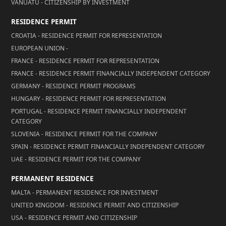
VANUATU - CITIZENSHIP BY INVESTMENT
RESIDENCE PERMIT
CROATIA - RESIDENCE PERMIT FOR REPRESENTATION
EUROPEAN UNION -
FRANCE - RESIDENCE PERMIT FOR REPRESENTATION
FRANCE - RESIDENCE PERMIT FINANCIALLY INDEPENDENT CATEGORY
GERMANY - RESIDENCE PERMIT PROGRAMS
HUNGARY - RESIDENCE PERMIT FOR REPRESENTATION
PORTUGAL - RESIDENCE PERMIT FINANCIALLY INDEPENDENT
CATEGORY
SLOVENIA - RESIDENCE PERMIT FOR THE COMPANY
SPAIN - RESIDENCE PERMIT FINANCIALLY INDEPENDENT CATEGORY
UAE - RESIDENCE PERMIT FOR THE COMPANY
PERMANENT RESIDENCE
MALTA - PERMANENT RESIDENCE FOR INVESTMENT
UNITED KINGDOM - RESIDENCE PERMIT AND CITIZENSHIP
USA - RESIDENCE PERMIT AND CITIZENSHIP