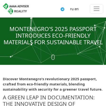
ru
en
MONTENEGRO'S 2025 PASSPORT
INTRODUCES ECO-FRIENDLY
MATERIALS FOR SUSTAINABLE TRAVEL
Discover Montenegro's revolutionary 2025 passport,
crafted from eco-friendly materials, blending
sustainability with security for a greener travel future.
A GREEN LEAP IN DOCUMENTATION:
THE INNOVATIVE DESIGN OF