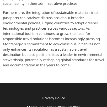
sustainability in their administrative practices.
Furthermore, the integration of sustainable materials into
passports can catalyze discussions about broader
environmental policies, urging countries to adopt greener
technologies and practices across various sectors. As
international tourism continues to grow, the need for
responsible travel solutions becomes increasingly pressing.
Montenegro's commitment to eco-conscious initiatives not
only enhances its reputation as a sustainable travel
destination but also positions it as a leader in environmental
stewardship, potentially reshaping global standards for travel
and documentation in the years to come.
Privacy Police