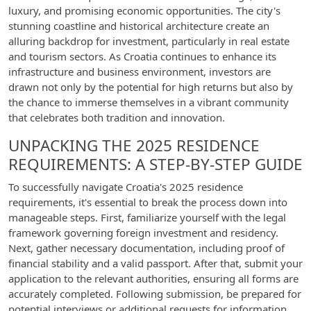
luxury, and promising economic opportunities. The city's
stunning coastline and historical architecture create an
alluring backdrop for investment, particularly in real estate
and tourism sectors. As Croatia continues to enhance its
infrastructure and business environment, investors are
drawn not only by the potential for high returns but also by
the chance to immerse themselves in a vibrant community
that celebrates both tradition and innovation.
UNPACKING THE 2025 RESIDENCE
REQUIREMENTS: A STEP-BY-STEP GUIDE
To successfully navigate Croatia's 2025 residence
requirements, it's essential to break the process down into
manageable steps. First, familiarize yourself with the legal
framework governing foreign investment and residency.
Next, gather necessary documentation, including proof of
financial stability and a valid passport. After that, submit your
application to the relevant authorities, ensuring all forms are
accurately completed. Following submission, be prepared for
potential interviews or additional requests for information.