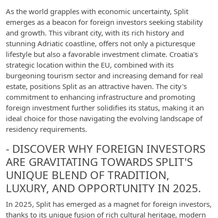
As the world grapples with economic uncertainty, Split
emerges as a beacon for foreign investors seeking stability
and growth. This vibrant city, with its rich history and
stunning Adriatic coastline, offers not only a picturesque
lifestyle but also a favorable investment climate. Croatia's
strategic location within the EU, combined with its
burgeoning tourism sector and increasing demand for real
estate, positions Split as an attractive haven. The city's
commitment to enhancing infrastructure and promoting
foreign investment further solidifies its status, making it an
ideal choice for those navigating the evolving landscape of
residency requirements.
- DISCOVER WHY FOREIGN INVESTORS
ARE GRAVITATING TOWARDS SPLIT'S
UNIQUE BLEND OF TRADITION,
LUXURY, AND OPPORTUNITY IN 2025.
In 2025, Split has emerged as a magnet for foreign investors,
thanks to its unique fusion of rich cultural heritage, modern