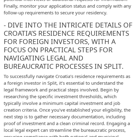
Finally, monitor your application status and comply with any
follow-up requirements to secure your residency.
- DIVE INTO THE INTRICATE DETAILS OF
CROATIA’S RESIDENCE REQUIREMENTS
FOR FOREIGN INVESTORS, WITH A
FOCUS ON PRACTICAL STEPS FOR
NAVIGATING LEGAL AND
BUREAUCRATIC PROCESSES IN SPLIT.
To successfully navigate Croatia’s residence requirements as
a foreign investor in Split, it’s essential to understand the
legal framework and practical steps involved. Begin by
researching the specific investment thresholds, which
typically involve a minimum capital investment and job
creation criteria. Once you’ve established your eligibility, the
next step is to gather necessary documentation, including
proof of investment and a clean criminal record. Engaging a
local legal expert can streamline the bureaucratic process,
ensuring compliance with both national and municipal