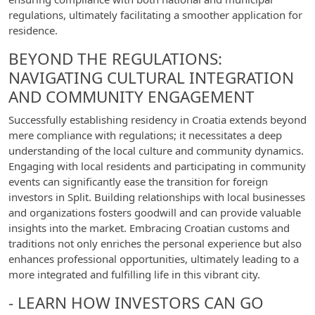
regulations, ultimately facilitating a smoother application for
residence.
BEYOND THE REGULATIONS:
NAVIGATING CULTURAL INTEGRATION
AND COMMUNITY ENGAGEMENT
Successfully establishing residency in Croatia extends beyond
mere compliance with regulations; it necessitates a deep
understanding of the local culture and community dynamics.
Engaging with local residents and participating in community
events can significantly ease the transition for foreign
investors in Split. Building relationships with local businesses
and organizations fosters goodwill and can provide valuable
insights into the market. Embracing Croatian customs and
traditions not only enriches the personal experience but also
enhances professional opportunities, ultimately leading to a
more integrated and fulfilling life in this vibrant city.
- LEARN HOW INVESTORS CAN GO