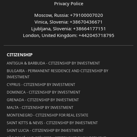
Privacy Police
Moscow, Russia: +79100007020
Vinica, Slovenia: +38670436671
Ljubljana, Slovenia: +38664177151
London, United Kingdom: +442045718795
CITIZENSHIP
ANTIGUA & BARBUDA - CITIZENSHIP BY INVESTMENT
BULGARIA - PERMANENT RESIDENCE AND CITIZENSHIP BY
INVESTMENT
CYPRUS - CITIZENSHIP BY INVESTMENT
DOMINICA - CITIZENSHIP BY INVESTMENT
GRENADA - CITIZENSHIP BY INVESTMENT
MALTA - CITIZENSHIP BY INVESTMENT
MONTENEGRO - CITIZENSHIP FOR REAL ESTATE
SAINT KITTS & NEVIS - CITIZENSHIP BY INVESTMENT
SAINT LUCIA - CITIZENSHIP BY INVESTMENT