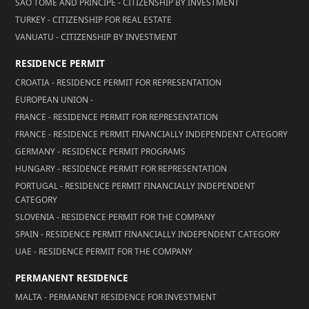
SÃO TOMÉ AND PRÍNCIPE - CITIZENSHIP BY INVESTMENT
TURKEY - CITIZENSHIP FOR REAL ESTATE
VANUATU - CITIZENSHIP BY INVESTMENT
RESIDENCE PERMIT
CROATIA - RESIDENCE PERMIT FOR REPRESENTATION
EUROPEAN UNION -
FRANCE - RESIDENCE PERMIT FOR REPRESENTATION
FRANCE - RESIDENCE PERMIT FINANCIALLY INDEPENDENT CATEGORY
GERMANY - RESIDENCE PERMIT PROGRAMS
HUNGARY - RESIDENCE PERMIT FOR REPRESENTATION
PORTUGAL - RESIDENCE PERMIT FINANCIALLY INDEPENDENT
CATEGORY
SLOVENIA - RESIDENCE PERMIT FOR THE COMPANY
SPAIN - RESIDENCE PERMIT FINANCIALLY INDEPENDENT CATEGORY
UAE - RESIDENCE PERMIT FOR THE COMPANY
PERMANENT RESIDENCE
MALTA - PERMANENT RESIDENCE FOR INVESTMENT