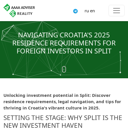
ru
en
NAVIGATING CROATIA'S 2025
RESIDENCE REQUIREMENTS FOR
FOREIGN INVESTORS IN SPLIT
Unlocking investment potential in Split: Discover
residence requirements, legal navigation, and tips for
thriving in Croatia's vibrant culture in 2025.
SETTING THE STAGE: WHY SPLIT IS THE
NEW INVESTMENT HAVEN