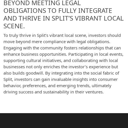
BEYOND MEETING LEGAL
OBLIGATIONS TO FULLY INTEGRATE
AND THRIVE IN SPLIT’S VIBRANT LOCAL
SCENE.
To truly thrive in Split’s vibrant local scene, investors should
move beyond mere compliance with legal obligations.
Engaging with the community fosters relationships that can
enhance business opportunities. Participating in local events,
supporting cultural initiatives, and collaborating with local
businesses not only enriches the investor’s experience but
also builds goodwill. By integrating into the social fabric of
Split, investors can gain invaluable insights into consumer
behavior, preferences, and emerging trends, ultimately
driving success and sustainability in their ventures.