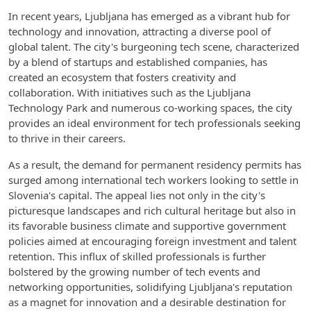
In recent years, Ljubljana has emerged as a vibrant hub for
technology and innovation, attracting a diverse pool of
global talent. The city's burgeoning tech scene, characterized
by a blend of startups and established companies, has
created an ecosystem that fosters creativity and
collaboration. With initiatives such as the Ljubljana
Technology Park and numerous co-working spaces, the city
provides an ideal environment for tech professionals seeking
to thrive in their careers.
As a result, the demand for permanent residency permits has
surged among international tech workers looking to settle in
Slovenia's capital. The appeal lies not only in the city's
picturesque landscapes and rich cultural heritage but also in
its favorable business climate and supportive government
policies aimed at encouraging foreign investment and talent
retention. This influx of skilled professionals is further
bolstered by the growing number of tech events and
networking opportunities, solidifying Ljubljana's reputation
as a magnet for innovation and a desirable destination for