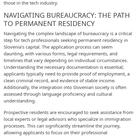
those in the tech industry.
NAVIGATING BUREAUCRACY: THE PATH
TO PERMANENT RESIDENCY
Navigating the complex landscape of bureaucracy is a critical
step for tech professionals seeking permanent residency in
Slovenia's capital. The application process can seem
daunting, with various forms, legal requirements, and
timelines that vary depending on individual circumstances.
Understanding the necessary documentation is essential;
applicants typically need to provide proof of employment, a
clean criminal record, and evidence of stable income.
Additionally, the integration into Slovenian society is often
assessed through language proficiency and cultural
understanding.
Prospective residents are encouraged to seek assistance from
local experts or legal advisors who specialize in immigration
processes. This can significantly streamline the journey,
allowing applicants to focus on their professional