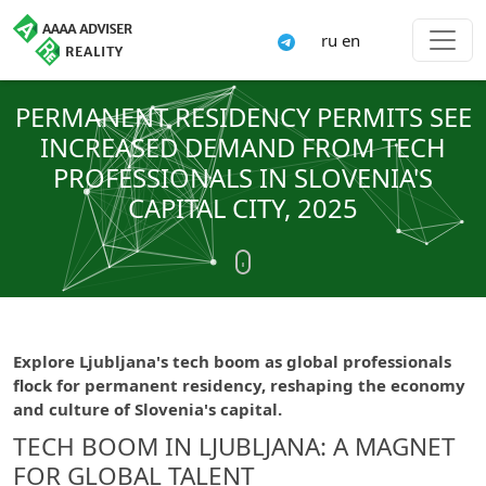
ru
en
PERMANENT RESIDENCY PERMITS SEE
INCREASED DEMAND FROM TECH
PROFESSIONALS IN SLOVENIA'S
CAPITAL CITY, 2025
Explore Ljubljana's tech boom as global professionals
flock for permanent residency, reshaping the economy
and culture of Slovenia's capital.
TECH BOOM IN LJUBLJANA: A MAGNET
FOR GLOBAL TALENT