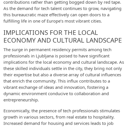
contributions rather than getting bogged down by red tape.
As the demand for tech talent continues to grow, navigating
this bureaucratic maze effectively can open doors to a
fulfilling life in one of Europe’s most vibrant cities.
IMPLICATIONS FOR THE LOCAL
ECONOMY AND CULTURAL LANDSCAPE
The surge in permanent residency permits among tech
professionals in Ljubljana is poised to have significant
implications for the local economy and cultural landscape. As
these skilled individuals settle in the city, they bring not only
their expertise but also a diverse array of cultural influences
that enrich the community. This influx contributes to a
vibrant exchange of ideas and innovation, fostering a
dynamic environment conducive to collaboration and
entrepreneurship.
Economically, the presence of tech professionals stimulates
growth in various sectors, from real estate to hospitality.
Increased demand for housing and services leads to job