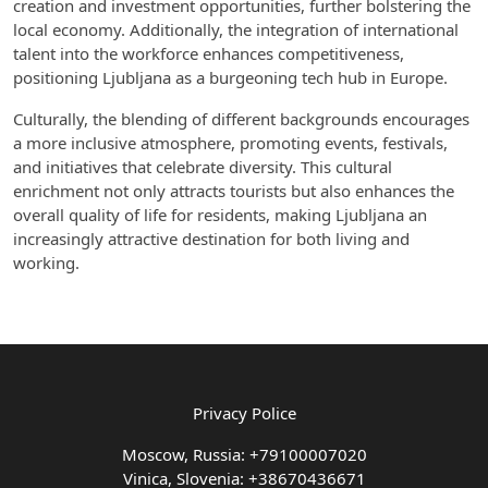
creation and investment opportunities, further bolstering the
local economy. Additionally, the integration of international
talent into the workforce enhances competitiveness,
positioning Ljubljana as a burgeoning tech hub in Europe.
Culturally, the blending of different backgrounds encourages
a more inclusive atmosphere, promoting events, festivals,
and initiatives that celebrate diversity. This cultural
enrichment not only attracts tourists but also enhances the
overall quality of life for residents, making Ljubljana an
increasingly attractive destination for both living and
working.
Privacy Police
Moscow, Russia: +79100007020
Vinica, Slovenia: +38670436671