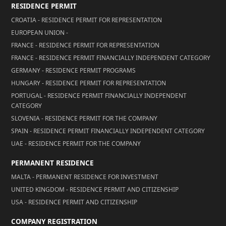
RESIDENCE PERMIT
CROATIA - RESIDENCE PERMIT FOR REPRESENTATION
EUROPEAN UNION -
FRANCE - RESIDENCE PERMIT FOR REPRESENTATION
FRANCE - RESIDENCE PERMIT FINANCIALLY INDEPENDENT CATEGORY
GERMANY - RESIDENCE PERMIT PROGRAMS
HUNGARY - RESIDENCE PERMIT FOR REPRESENTATION
PORTUGAL - RESIDENCE PERMIT FINANCIALLY INDEPENDENT
CATEGORY
SLOVENIA - RESIDENCE PERMIT FOR THE COMPANY
SPAIN - RESIDENCE PERMIT FINANCIALLY INDEPENDENT CATEGORY
UAE - RESIDENCE PERMIT FOR THE COMPANY
PERMANENT RESIDENCE
MALTA - PERMANENT RESIDENCE FOR INVESTMENT
UNITED KINGDOM - RESIDENCE PERMIT AND CITIZENSHIP
USA - RESIDENCE PERMIT AND CITIZENSHIP
COMPANY REGISTRATION