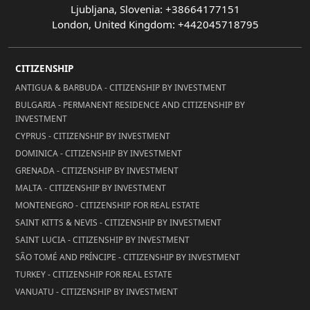
Ljubljana, Slovenia: +38664177151
London, United Kingdom: +442045718795
CITIZENSHIP
ANTIGUA & BARBUDA - CITIZENSHIP BY INVESTMENT
BULGARIA - PERMANENT RESIDENCE AND CITIZENSHIP BY
INVESTMENT
CYPRUS - CITIZENSHIP BY INVESTMENT
DOMINICA - CITIZENSHIP BY INVESTMENT
GRENADA - CITIZENSHIP BY INVESTMENT
MALTA - CITIZENSHIP BY INVESTMENT
MONTENEGRO - CITIZENSHIP FOR REAL ESTATE
SAINT KITTS & NEVIS - CITIZENSHIP BY INVESTMENT
SAINT LUCIA - CITIZENSHIP BY INVESTMENT
SÃO TOMÉ AND PRÍNCIPE - CITIZENSHIP BY INVESTMENT
TURKEY - CITIZENSHIP FOR REAL ESTATE
VANUATU - CITIZENSHIP BY INVESTMENT