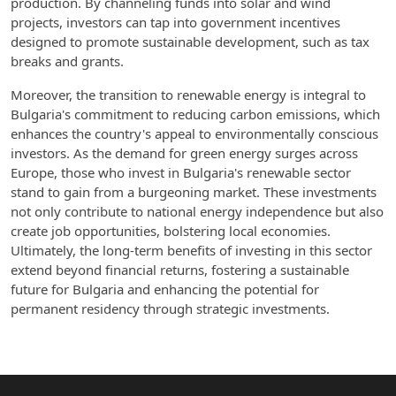
production. By channeling funds into solar and wind
projects, investors can tap into government incentives
designed to promote sustainable development, such as tax
breaks and grants.
Moreover, the transition to renewable energy is integral to
Bulgaria's commitment to reducing carbon emissions, which
enhances the country's appeal to environmentally conscious
investors. As the demand for green energy surges across
Europe, those who invest in Bulgaria's renewable sector
stand to gain from a burgeoning market. These investments
not only contribute to national energy independence but also
create job opportunities, bolstering local economies.
Ultimately, the long-term benefits of investing in this sector
extend beyond financial returns, fostering a sustainable
future for Bulgaria and enhancing the potential for
permanent residency through strategic investments.