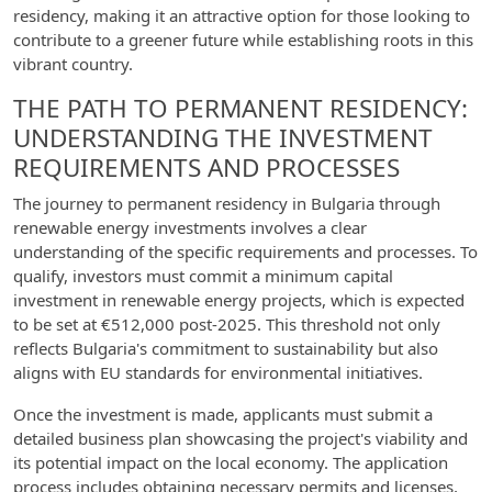
residency, making it an attractive option for those looking to
contribute to a greener future while establishing roots in this
vibrant country.
THE PATH TO PERMANENT RESIDENCY:
UNDERSTANDING THE INVESTMENT
REQUIREMENTS AND PROCESSES
The journey to permanent residency in Bulgaria through
renewable energy investments involves a clear
understanding of the specific requirements and processes. To
qualify, investors must commit a minimum capital
investment in renewable energy projects, which is expected
to be set at €512,000 post-2025. This threshold not only
reflects Bulgaria's commitment to sustainability but also
aligns with EU standards for environmental initiatives.
Once the investment is made, applicants must submit a
detailed business plan showcasing the project's viability and
its potential impact on the local economy. The application
process includes obtaining necessary permits and licenses,