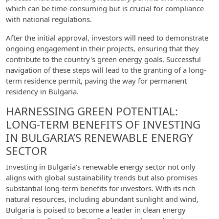
which can be time-consuming but is crucial for compliance
with national regulations.
After the initial approval, investors will need to demonstrate
ongoing engagement in their projects, ensuring that they
contribute to the country's green energy goals. Successful
navigation of these steps will lead to the granting of a long-
term residence permit, paving the way for permanent
residency in Bulgaria.
HARNESSING GREEN POTENTIAL:
LONG-TERM BENEFITS OF INVESTING
IN BULGARIA’S RENEWABLE ENERGY
SECTOR
Investing in Bulgaria’s renewable energy sector not only
aligns with global sustainability trends but also promises
substantial long-term benefits for investors. With its rich
natural resources, including abundant sunlight and wind,
Bulgaria is poised to become a leader in clean energy