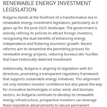
RENEWABLE ENERGY INVESTMENT
LEGISLATION
Bulgaria stands at the forefront of a transformative era in
renewable energy investment legislation, particularly as it
gears up for the post-2025 landscape. The government is
actively refining its policies to attract foreign investors,
recognizing the dual benefits of enhancing energy
independence and fostering economic growth. Recent
reforms aim to streamline the permitting process for
renewable energy projects, reducing bureaucratic hurdles
that have historically deterred investment.
Additionally, Bulgaria is aligning its legislation with EU
directives, promoting a transparent regulatory framework
that supports sustainable energy initiatives. This alignment
not only bolsters investor confidence but also paves the way
for innovative technologies in solar, wind, and biomass
sectors. As Bulgaria continues to develop its renewable
energy infrastructure, prospective investors can leverage
these legislative advancements to secure permanent