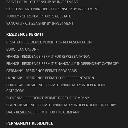
SAINT LUCIA - CITIZENSHIP BY INVESTMENT
SÃO TOMÉ AND PRÍNCIPE - CITIZENSHIP BY INVESTMENT
TURKEY - CITIZENSHIP FOR REAL ESTATE
VANUATU - CITIZENSHIP BY INVESTMENT
RESIDENCE PERMIT
CROATIA - RESIDENCE PERMIT FOR REPRESENTATION
EUROPEAN UNION -
FRANCE - RESIDENCE PERMIT FOR REPRESENTATION
FRANCE - RESIDENCE PERMIT FINANCIALLY INDEPENDENT CATEGORY
GERMANY - RESIDENCE PERMIT PROGRAMS
HUNGARY - RESIDENCE PERMIT FOR REPRESENTATION
PORTUGAL - RESIDENCE PERMIT FINANCIALLY INDEPENDENT
CATEGORY
SLOVENIA - RESIDENCE PERMIT FOR THE COMPANY
SPAIN - RESIDENCE PERMIT FINANCIALLY INDEPENDENT CATEGORY
UAE - RESIDENCE PERMIT FOR THE COMPANY
PERMANENT RESIDENCE