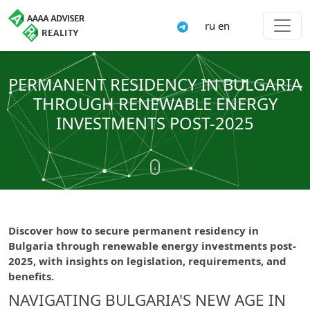
ru
en
PERMANENT RESIDENCY IN BULGARIA
THROUGH RENEWABLE ENERGY
INVESTMENTS POST-2025
Discover how to secure permanent residency in
Bulgaria through renewable energy investments post-
2025, with insights on legislation, requirements, and
benefits.
NAVIGATING BULGARIA'S NEW AGE IN