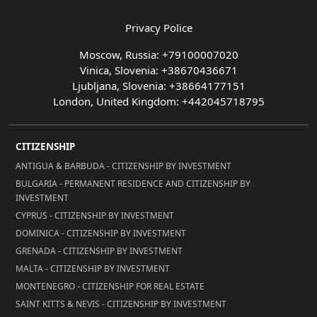
Privacy Police
Moscow, Russia: +79100007020
Vinica, Slovenia: +38670436671
Ljubljana, Slovenia: +38664177151
London, United Kingdom: +442045718795
CITIZENSHIP
ANTIGUA & BARBUDA - CITIZENSHIP BY INVESTMENT
BULGARIA - PERMANENT RESIDENCE AND CITIZENSHIP BY
INVESTMENT
CYPRUS - CITIZENSHIP BY INVESTMENT
DOMINICA - CITIZENSHIP BY INVESTMENT
GRENADA - CITIZENSHIP BY INVESTMENT
MALTA - CITIZENSHIP BY INVESTMENT
MONTENEGRO - CITIZENSHIP FOR REAL ESTATE
SAINT KITTS & NEVIS - CITIZENSHIP BY INVESTMENT