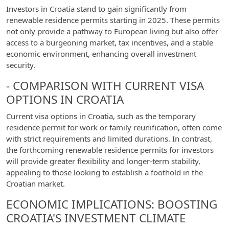
Investors in Croatia stand to gain significantly from
renewable residence permits starting in 2025. These permits
not only provide a pathway to European living but also offer
access to a burgeoning market, tax incentives, and a stable
economic environment, enhancing overall investment
security.
- COMPARISON WITH CURRENT VISA
OPTIONS IN CROATIA
Current visa options in Croatia, such as the temporary
residence permit for work or family reunification, often come
with strict requirements and limited durations. In contrast,
the forthcoming renewable residence permits for investors
will provide greater flexibility and longer-term stability,
appealing to those looking to establish a foothold in the
Croatian market.
ECONOMIC IMPLICATIONS: BOOSTING
CROATIA'S INVESTMENT CLIMATE