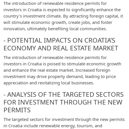
The introduction of renewable residence permits for
investors in Croatia is expected to significantly enhance the
country's investment climate. By attracting foreign capital, it
will stimulate economic growth, create jobs, and foster
innovation, ultimately benefiting local communities.
- POTENTIAL IMPACTS ON CROATIA’S
ECONOMY AND REAL ESTATE MARKET
The introduction of renewable residence permits for
investors in Croatia is poised to stimulate economic growth
and enhance the real estate market. Increased foreign
investment may drive property demand, leading to price
appreciation and revitalizing local businesses.
- ANALYSIS OF THE TARGETED SECTORS
FOR INVESTMENT THROUGH THE NEW
PERMITS
The targeted sectors for investment through the new permits
in Croatia include renewable energy, tourism, and