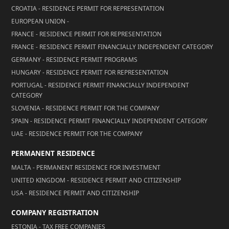
CROATIA - RESIDENCE PERMIT FOR REPRESENTATION
EUROPEAN UNION -
FRANCE - RESIDENCE PERMIT FOR REPRESENTATION
FRANCE - RESIDENCE PERMIT FINANCIALLY INDEPENDENT CATEGORY
GERMANY - RESIDENCE PERMIT PROGRAMS
HUNGARY - RESIDENCE PERMIT FOR REPRESENTATION
PORTUGAL - RESIDENCE PERMIT FINANCIALLY INDEPENDENT
CATEGORY
SLOVENIA - RESIDENCE PERMIT FOR THE COMPANY
SPAIN - RESIDENCE PERMIT FINANCIALLY INDEPENDENT CATEGORY
UAE - RESIDENCE PERMIT FOR THE COMPANY
PERMANENT RESIDENCE
MALTA - PERMANENT RESIDENCE FOR INVESTMENT
UNITED KINGDOM - RESIDENCE PERMIT AND CITIZENSHIP
USA - RESIDENCE PERMIT AND CITIZENSHIP
COMPANY REGISTRATION
ESTONIA - TAX FREE COMPANIES