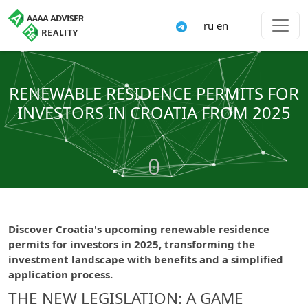
ru
en
RENEWABLE RESIDENCE PERMITS FOR
INVESTORS IN CROATIA FROM 2025
Discover Croatia's upcoming renewable residence
permits for investors in 2025, transforming the
investment landscape with benefits and a simplified
application process.
THE NEW LEGISLATION: A GAME