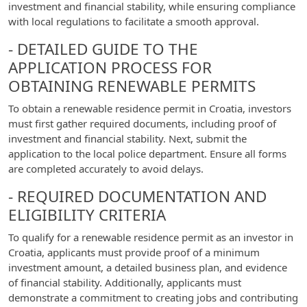
investment and financial stability, while ensuring compliance
with local regulations to facilitate a smooth approval.
- DETAILED GUIDE TO THE
APPLICATION PROCESS FOR
OBTAINING RENEWABLE PERMITS
To obtain a renewable residence permit in Croatia, investors
must first gather required documents, including proof of
investment and financial stability. Next, submit the
application to the local police department. Ensure all forms
are completed accurately to avoid delays.
- REQUIRED DOCUMENTATION AND
ELIGIBILITY CRITERIA
To qualify for a renewable residence permit as an investor in
Croatia, applicants must provide proof of a minimum
investment amount, a detailed business plan, and evidence
of financial stability. Additionally, applicants must
demonstrate a commitment to creating jobs and contributing