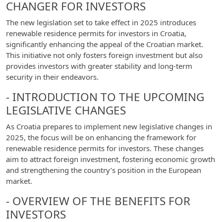
CHANGER FOR INVESTORS
The new legislation set to take effect in 2025 introduces
renewable residence permits for investors in Croatia,
significantly enhancing the appeal of the Croatian market.
This initiative not only fosters foreign investment but also
provides investors with greater stability and long-term
security in their endeavors.
- INTRODUCTION TO THE UPCOMING
LEGISLATIVE CHANGES
As Croatia prepares to implement new legislative changes in
2025, the focus will be on enhancing the framework for
renewable residence permits for investors. These changes
aim to attract foreign investment, fostering economic growth
and strengthening the country’s position in the European
market.
- OVERVIEW OF THE BENEFITS FOR
INVESTORS