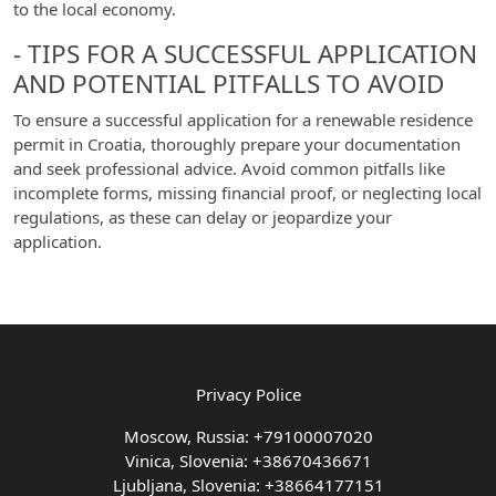
to the local economy.
- TIPS FOR A SUCCESSFUL APPLICATION
AND POTENTIAL PITFALLS TO AVOID
To ensure a successful application for a renewable residence
permit in Croatia, thoroughly prepare your documentation
and seek professional advice. Avoid common pitfalls like
incomplete forms, missing financial proof, or neglecting local
regulations, as these can delay or jeopardize your
application.
Privacy Police
Moscow, Russia: +79100007020
Vinica, Slovenia: +38670436671
Ljubljana, Slovenia: +38664177151