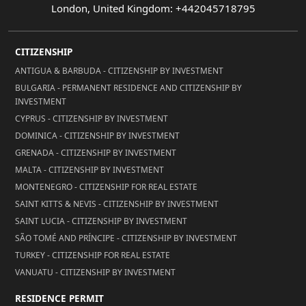
London, United Kingdom: +442045718795
CITIZENSHIP
ANTIGUA & BARBUDA - CITIZENSHIP BY INVESTMENT
BULGARIA - PERMANENT RESIDENCE AND CITIZENSHIP BY
INVESTMENT
CYPRUS - CITIZENSHIP BY INVESTMENT
DOMINICA - CITIZENSHIP BY INVESTMENT
GRENADA - CITIZENSHIP BY INVESTMENT
MALTA - CITIZENSHIP BY INVESTMENT
MONTENEGRO - CITIZENSHIP FOR REAL ESTATE
SAINT KITTS & NEVIS - CITIZENSHIP BY INVESTMENT
SAINT LUCIA - CITIZENSHIP BY INVESTMENT
SÃO TOMÉ AND PRÍNCIPE - CITIZENSHIP BY INVESTMENT
TURKEY - CITIZENSHIP FOR REAL ESTATE
VANUATU - CITIZENSHIP BY INVESTMENT
RESIDENCE PERMIT