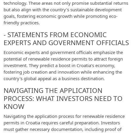
technology. These areas not only promise substantial returns
but also align with the country’s sustainable development
goals, fostering economic growth while promoting eco-
friendly practices.
- STATEMENTS FROM ECONOMIC
EXPERTS AND GOVERNMENT OFFICIALS
Economic experts and government officials emphasize the
potential of renewable residence permits to attract foreign
investment. They predict a boost in Croatia's economy,
fostering job creation and innovation while enhancing the
country's global appeal as a business destination.
NAVIGATING THE APPLICATION
PROCESS: WHAT INVESTORS NEED TO
KNOW
Navigating the application process for renewable residence
permits in Croatia requires careful preparation. Investors
must gather necessary documentation, including proof of