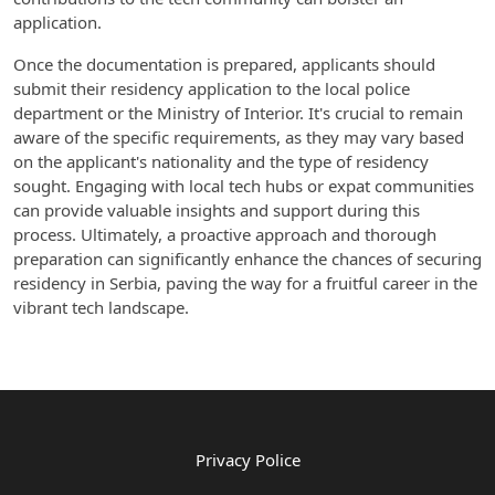
application.
Once the documentation is prepared, applicants should
submit their residency application to the local police
department or the Ministry of Interior. It's crucial to remain
aware of the specific requirements, as they may vary based
on the applicant's nationality and the type of residency
sought. Engaging with local tech hubs or expat communities
can provide valuable insights and support during this
process. Ultimately, a proactive approach and thorough
preparation can significantly enhance the chances of securing
residency in Serbia, paving the way for a fruitful career in the
vibrant tech landscape.
Privacy Police