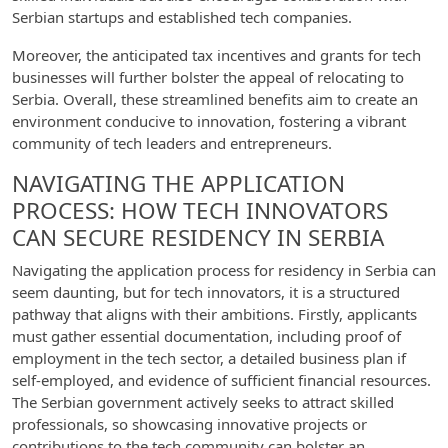
Serbian startups and established tech companies.
Moreover, the anticipated tax incentives and grants for tech
businesses will further bolster the appeal of relocating to
Serbia. Overall, these streamlined benefits aim to create an
environment conducive to innovation, fostering a vibrant
community of tech leaders and entrepreneurs.
NAVIGATING THE APPLICATION
PROCESS: HOW TECH INNOVATORS
CAN SECURE RESIDENCY IN SERBIA
Navigating the application process for residency in Serbia can
seem daunting, but for tech innovators, it is a structured
pathway that aligns with their ambitions. Firstly, applicants
must gather essential documentation, including proof of
employment in the tech sector, a detailed business plan if
self-employed, and evidence of sufficient financial resources.
The Serbian government actively seeks to attract skilled
professionals, so showcasing innovative projects or
contributions to the tech community can bolster an