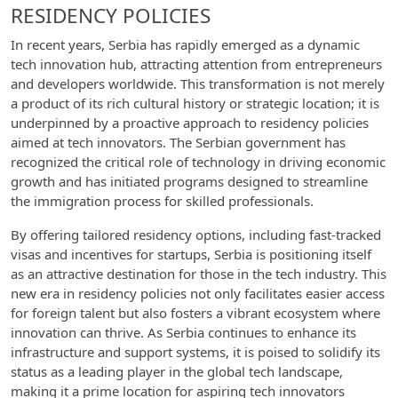
RESIDENCY POLICIES
In recent years, Serbia has rapidly emerged as a dynamic
tech innovation hub, attracting attention from entrepreneurs
and developers worldwide. This transformation is not merely
a product of its rich cultural history or strategic location; it is
underpinned by a proactive approach to residency policies
aimed at tech innovators. The Serbian government has
recognized the critical role of technology in driving economic
growth and has initiated programs designed to streamline
the immigration process for skilled professionals.
By offering tailored residency options, including fast-tracked
visas and incentives for startups, Serbia is positioning itself
as an attractive destination for those in the tech industry. This
new era in residency policies not only facilitates easier access
for foreign talent but also fosters a vibrant ecosystem where
innovation can thrive. As Serbia continues to enhance its
infrastructure and support systems, it is poised to solidify its
status as a leading player in the global tech landscape,
making it a prime location for aspiring tech innovators