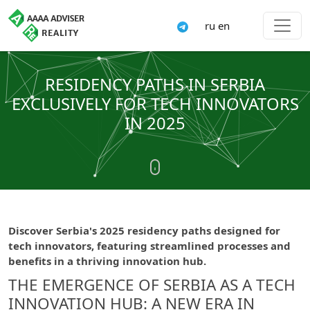
ru
en
RESIDENCY PATHS IN SERBIA
EXCLUSIVELY FOR TECH INNOVATORS
IN 2025
Discover Serbia's 2025 residency paths designed for
tech innovators, featuring streamlined processes and
benefits in a thriving innovation hub.
THE EMERGENCE OF SERBIA AS A TECH
INNOVATION HUB: A NEW ERA IN