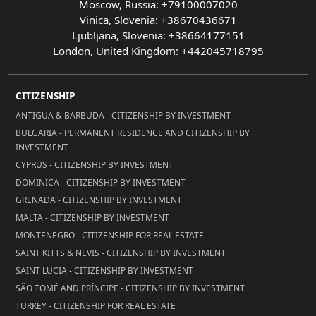
Moscow, Russia: +79100007020
Vinica, Slovenia: +38670436671
Ljubljana, Slovenia: +38664177151
London, United Kingdom: +442045718795
CITIZENSHIP
ANTIGUA & BARBUDA - CITIZENSHIP BY INVESTMENT
BULGARIA - PERMANENT RESIDENCE AND CITIZENSHIP BY
INVESTMENT
CYPRUS - CITIZENSHIP BY INVESTMENT
DOMINICA - CITIZENSHIP BY INVESTMENT
GRENADA - CITIZENSHIP BY INVESTMENT
MALTA - CITIZENSHIP BY INVESTMENT
MONTENEGRO - CITIZENSHIP FOR REAL ESTATE
SAINT KITTS & NEVIS - CITIZENSHIP BY INVESTMENT
SAINT LUCIA - CITIZENSHIP BY INVESTMENT
SÃO TOMÉ AND PRÍNCIPE - CITIZENSHIP BY INVESTMENT
TURKEY - CITIZENSHIP FOR REAL ESTATE