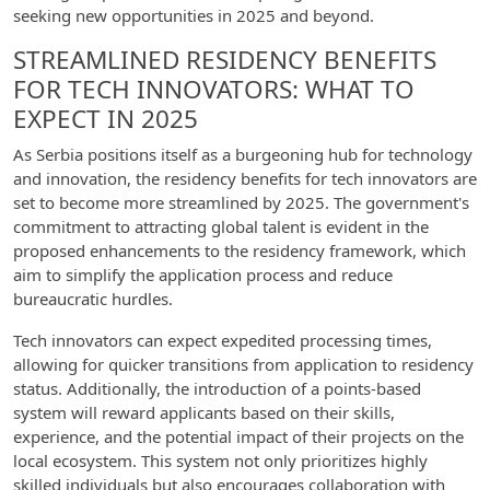
seeking new opportunities in 2025 and beyond.
STREAMLINED RESIDENCY BENEFITS
FOR TECH INNOVATORS: WHAT TO
EXPECT IN 2025
As Serbia positions itself as a burgeoning hub for technology
and innovation, the residency benefits for tech innovators are
set to become more streamlined by 2025. The government's
commitment to attracting global talent is evident in the
proposed enhancements to the residency framework, which
aim to simplify the application process and reduce
bureaucratic hurdles.
Tech innovators can expect expedited processing times,
allowing for quicker transitions from application to residency
status. Additionally, the introduction of a points-based
system will reward applicants based on their skills,
experience, and the potential impact of their projects on the
local ecosystem. This system not only prioritizes highly
skilled individuals but also encourages collaboration with