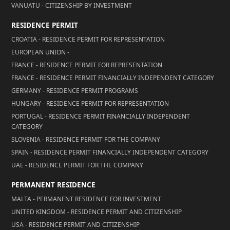
VANUATU - CITIZENSHIP BY INVESTMENT
RESIDENCE PERMIT
CROATIA - RESIDENCE PERMIT FOR REPRESENTATION
EUROPEAN UNION -
FRANCE - RESIDENCE PERMIT FOR REPRESENTATION
FRANCE - RESIDENCE PERMIT FINANCIALLY INDEPENDENT CATEGORY
GERMANY - RESIDENCE PERMIT PROGRAMS
HUNGARY - RESIDENCE PERMIT FOR REPRESENTATION
PORTUGAL - RESIDENCE PERMIT FINANCIALLY INDEPENDENT
CATEGORY
SLOVENIA - RESIDENCE PERMIT FOR THE COMPANY
SPAIN - RESIDENCE PERMIT FINANCIALLY INDEPENDENT CATEGORY
UAE - RESIDENCE PERMIT FOR THE COMPANY
PERMANENT RESIDENCE
MALTA - PERMANENT RESIDENCE FOR INVESTMENT
UNITED KINGDOM - RESIDENCE PERMIT AND CITIZENSHIP
USA - RESIDENCE PERMIT AND CITIZENSHIP