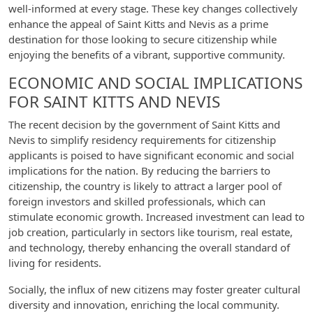
well-informed at every stage. These key changes collectively
enhance the appeal of Saint Kitts and Nevis as a prime
destination for those looking to secure citizenship while
enjoying the benefits of a vibrant, supportive community.
ECONOMIC AND SOCIAL IMPLICATIONS
FOR SAINT KITTS AND NEVIS
The recent decision by the government of Saint Kitts and
Nevis to simplify residency requirements for citizenship
applicants is poised to have significant economic and social
implications for the nation. By reducing the barriers to
citizenship, the country is likely to attract a larger pool of
foreign investors and skilled professionals, which can
stimulate economic growth. Increased investment can lead to
job creation, particularly in sectors like tourism, real estate,
and technology, thereby enhancing the overall standard of
living for residents.
Socially, the influx of new citizens may foster greater cultural
diversity and innovation, enriching the local community.