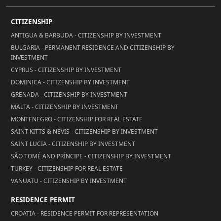
CITIZENSHIP
ANTIGUA & BARBUDA - CITIZENSHIP BY INVESTMENT
BULGARIA - PERMANENT RESIDENCE AND CITIZENSHIP BY
INVESTMENT
CYPRUS - CITIZENSHIP BY INVESTMENT
DOMINICA - CITIZENSHIP BY INVESTMENT
GRENADA - CITIZENSHIP BY INVESTMENT
MALTA - CITIZENSHIP BY INVESTMENT
MONTENEGRO - CITIZENSHIP FOR REAL ESTATE
SAINT KITTS & NEVIS - CITIZENSHIP BY INVESTMENT
SAINT LUCIA - CITIZENSHIP BY INVESTMENT
SÃO TOMÉ AND PRÍNCIPE - CITIZENSHIP BY INVESTMENT
TURKEY - CITIZENSHIP FOR REAL ESTATE
VANUATU - CITIZENSHIP BY INVESTMENT
RESIDENCE PERMIT
CROATIA - RESIDENCE PERMIT FOR REPRESENTATION