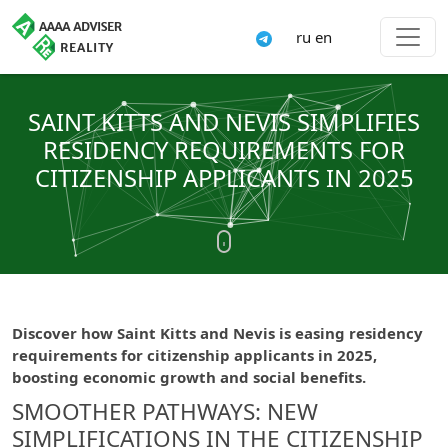
ru
en
SAINT KITTS AND NEVIS SIMPLIFIES
RESIDENCY REQUIREMENTS FOR
CITIZENSHIP APPLICANTS IN 2025
Discover how Saint Kitts and Nevis is easing residency
requirements for citizenship applicants in 2025,
boosting economic growth and social benefits.
SMOOTHER PATHWAYS: NEW
SIMPLIFICATIONS IN THE CITIZENSHIP