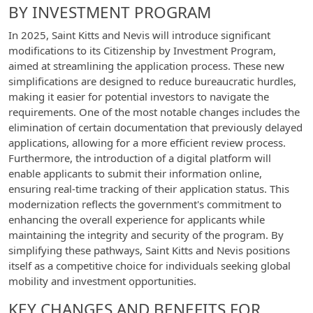
BY INVESTMENT PROGRAM
In 2025, Saint Kitts and Nevis will introduce significant
modifications to its Citizenship by Investment Program,
aimed at streamlining the application process. These new
simplifications are designed to reduce bureaucratic hurdles,
making it easier for potential investors to navigate the
requirements. One of the most notable changes includes the
elimination of certain documentation that previously delayed
applications, allowing for a more efficient review process.
Furthermore, the introduction of a digital platform will
enable applicants to submit their information online,
ensuring real-time tracking of their application status. This
modernization reflects the government's commitment to
enhancing the overall experience for applicants while
maintaining the integrity and security of the program. By
simplifying these pathways, Saint Kitts and Nevis positions
itself as a competitive choice for individuals seeking global
mobility and investment opportunities.
KEY CHANGES AND BENEFITS FOR