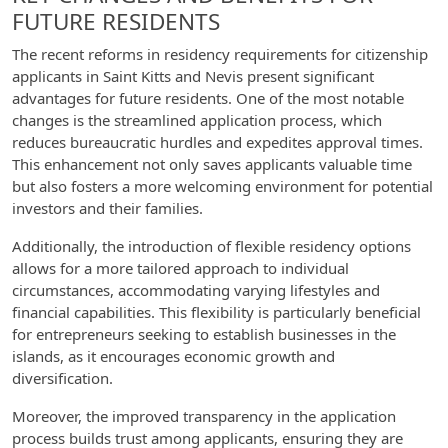
FUTURE RESIDENTS
The recent reforms in residency requirements for citizenship
applicants in Saint Kitts and Nevis present significant
advantages for future residents. One of the most notable
changes is the streamlined application process, which
reduces bureaucratic hurdles and expedites approval times.
This enhancement not only saves applicants valuable time
but also fosters a more welcoming environment for potential
investors and their families.
Additionally, the introduction of flexible residency options
allows for a more tailored approach to individual
circumstances, accommodating varying lifestyles and
financial capabilities. This flexibility is particularly beneficial
for entrepreneurs seeking to establish businesses in the
islands, as it encourages economic growth and
diversification.
Moreover, the improved transparency in the application
process builds trust among applicants, ensuring they are