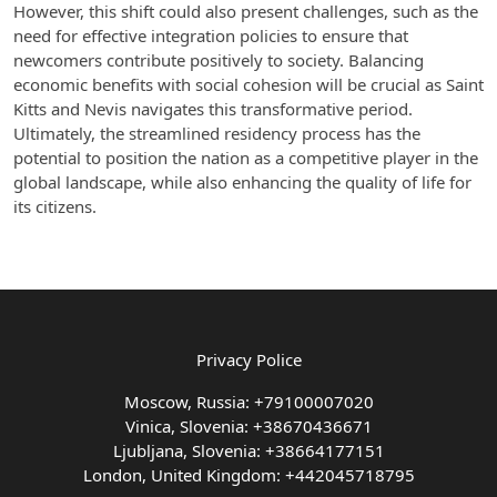
However, this shift could also present challenges, such as the
need for effective integration policies to ensure that
newcomers contribute positively to society. Balancing
economic benefits with social cohesion will be crucial as Saint
Kitts and Nevis navigates this transformative period.
Ultimately, the streamlined residency process has the
potential to position the nation as a competitive player in the
global landscape, while also enhancing the quality of life for
its citizens.
Privacy Police
Moscow, Russia: +79100007020
Vinica, Slovenia: +38670436671
Ljubljana, Slovenia: +38664177151
London, United Kingdom: +442045718795