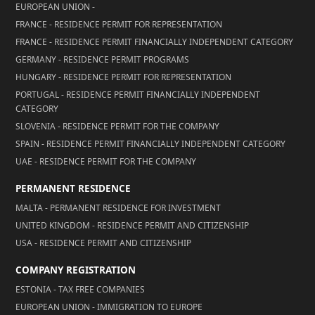
EUROPEAN UNION -
FRANCE - RESIDENCE PERMIT FOR REPRESENTATION
FRANCE - RESIDENCE PERMIT FINANCIALLY INDEPENDENT CATEGORY
GERMANY - RESIDENCE PERMIT PROGRAMS
HUNGARY - RESIDENCE PERMIT FOR REPRESENTATION
PORTUGAL - RESIDENCE PERMIT FINANCIALLY INDEPENDENT
CATEGORY
SLOVENIA - RESIDENCE PERMIT FOR THE COMPANY
SPAIN - RESIDENCE PERMIT FINANCIALLY INDEPENDENT CATEGORY
UAE - RESIDENCE PERMIT FOR THE COMPANY
PERMANENT RESIDENCE
MALTA - PERMANENT RESIDENCE FOR INVESTMENT
UNITED KINGDOM - RESIDENCE PERMIT AND CITIZENSHIP
USA - RESIDENCE PERMIT AND CITIZENSHIP
COMPANY REGISTRATION
ESTONIA - TAX FREE COMPANIES
EUROPEAN UNION - IMMIGRATION TO EUROPE