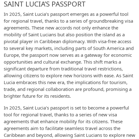
SAINT LUCIA’S PASSPORT
In 2025, Saint Lucia’s passport emerges as a powerful tool
for regional travel, thanks to a series of groundbreaking visa
agreements. These new accords not only enhance the
mobility of Saint Lucians but also position the island as a
pivotal player in Caribbean diplomacy. With visa-free access
to several key markets, including parts of South America and
Europe, the passport now serves as a gateway for economic
opportunities and cultural exchange. This shift marks a
significant departure from traditional travel restrictions,
allowing citizens to explore new horizons with ease. As Saint
Lucia embraces this new era, the implications for tourism,
trade, and regional collaboration are profound, promising a
brighter future for its residents.
In 2025, Saint Lucia's passport is set to become a powerful
tool for regional travel, thanks to a series of new visa
agreements that enhance mobility for its citizens. These
agreements aim to facilitate seamless travel across the
Caribbean and beyond, allowing Saint Lucians to explore new