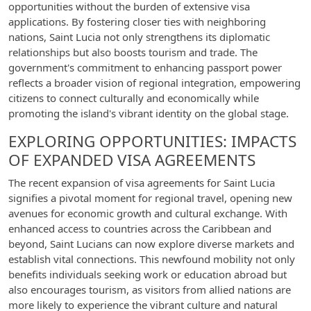
opportunities without the burden of extensive visa
applications. By fostering closer ties with neighboring
nations, Saint Lucia not only strengthens its diplomatic
relationships but also boosts tourism and trade. The
government's commitment to enhancing passport power
reflects a broader vision of regional integration, empowering
citizens to connect culturally and economically while
promoting the island's vibrant identity on the global stage.
EXPLORING OPPORTUNITIES: IMPACTS
OF EXPANDED VISA AGREEMENTS
The recent expansion of visa agreements for Saint Lucia
signifies a pivotal moment for regional travel, opening new
avenues for economic growth and cultural exchange. With
enhanced access to countries across the Caribbean and
beyond, Saint Lucians can now explore diverse markets and
establish vital connections. This newfound mobility not only
benefits individuals seeking work or education abroad but
also encourages tourism, as visitors from allied nations are
more likely to experience the vibrant culture and natural