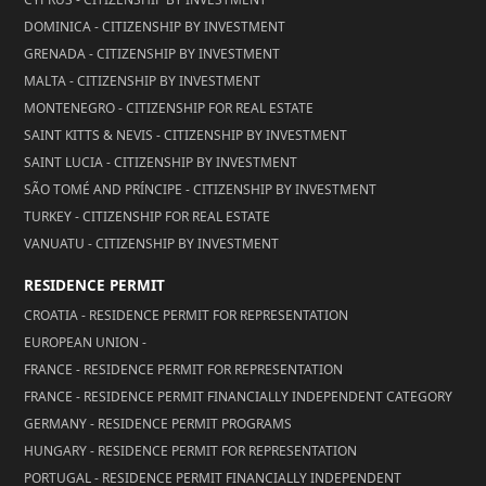
DOMINICA - CITIZENSHIP BY INVESTMENT
GRENADA - CITIZENSHIP BY INVESTMENT
MALTA - CITIZENSHIP BY INVESTMENT
MONTENEGRO - CITIZENSHIP FOR REAL ESTATE
SAINT KITTS & NEVIS - CITIZENSHIP BY INVESTMENT
SAINT LUCIA - CITIZENSHIP BY INVESTMENT
SÃO TOMÉ AND PRÍNCIPE - CITIZENSHIP BY INVESTMENT
TURKEY - CITIZENSHIP FOR REAL ESTATE
VANUATU - CITIZENSHIP BY INVESTMENT
RESIDENCE PERMIT
CROATIA - RESIDENCE PERMIT FOR REPRESENTATION
EUROPEAN UNION -
FRANCE - RESIDENCE PERMIT FOR REPRESENTATION
FRANCE - RESIDENCE PERMIT FINANCIALLY INDEPENDENT CATEGORY
GERMANY - RESIDENCE PERMIT PROGRAMS
HUNGARY - RESIDENCE PERMIT FOR REPRESENTATION
PORTUGAL - RESIDENCE PERMIT FINANCIALLY INDEPENDENT