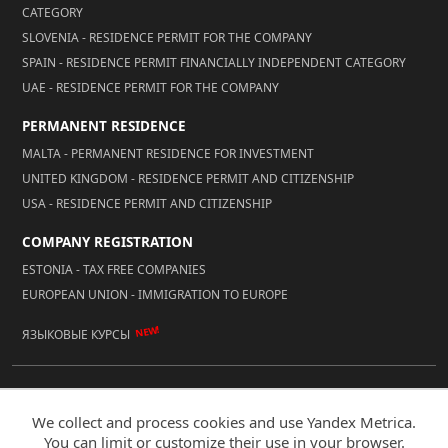
CATEGORY
SLOVENIA - RESIDENCE PERMIT FOR THE COMPANY
SPAIN - RESIDENCE PERMIT FINANCIALLY INDEPENDENT CATEGORY
UAE - RESIDENCE PERMIT FOR THE COMPANY
PERMANENT RESIDENCE
MALTA - PERMANENT RESIDENCE FOR INVESTMENT
UNITED KINGDOM - RESIDENCE PERMIT AND CITIZENSHIP
USA - RESIDENCE PERMIT AND CITIZENSHIP
COMPANY REGISTRATION
ESTONIA - TAX FREE COMPANIES
EUROPEAN UNION - IMMIGRATION TO EUROPE
NEW!
ЯЗЫКОВЫЕ КУРСЫ
© 2026 Reality LLC
We collect and process cookies and use Yandex Metrica.
Mobile Version
You can limit or customize their use in your browser.