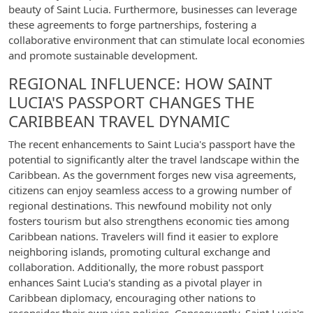
beauty of Saint Lucia. Furthermore, businesses can leverage
these agreements to forge partnerships, fostering a
collaborative environment that can stimulate local economies
and promote sustainable development.
REGIONAL INFLUENCE: HOW SAINT
LUCIA'S PASSPORT CHANGES THE
CARIBBEAN TRAVEL DYNAMIC
The recent enhancements to Saint Lucia's passport have the
potential to significantly alter the travel landscape within the
Caribbean. As the government forges new visa agreements,
citizens can enjoy seamless access to a growing number of
regional destinations. This newfound mobility not only
fosters tourism but also strengthens economic ties among
Caribbean nations. Travelers will find it easier to explore
neighboring islands, promoting cultural exchange and
collaboration. Additionally, the more robust passport
enhances Saint Lucia's standing as a pivotal player in
Caribbean diplomacy, encouraging other nations to