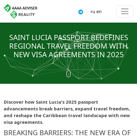
ru
en
SAINT LUCIA PASSPORT REDEFINES
REGIONAL TRAVEL FREEDOM WITH
NEW VISA AGREEMENTS IN 2025
Discover how Saint Lucia's 2025 passport
advancements break barriers, expand travel freedom,
and reshape the Caribbean travel landscape with new
visa agreements.
BREAKING BARRIERS: THE NEW ERA OF