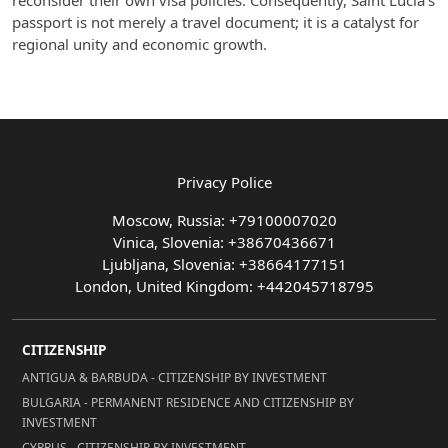
reconsider their own visa policies. Consequently, Saint Lucia's
passport is not merely a travel document; it is a catalyst for
regional unity and economic growth.
Privacy Police
Moscow, Russia: +79100007020
Vinica, Slovenia: +38670436671
Ljubljana, Slovenia: +38664177151
London, United Kingdom: +442045718795
CITIZENSHIP
ANTIGUA & BARBUDA - CITIZENSHIP BY INVESTMENT
BULGARIA - PERMANENT RESIDENCE AND CITIZENSHIP BY
INVESTMENT
CYPRUS - CITIZENSHIP BY INVESTMENT