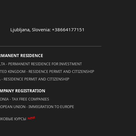
Ljubljana, Slovenia: +38664177151
RMANENT RESIDENCE
TA - PERMANENT RESIDENCE FOR INVESTMENT
TED KINGDOM - RESIDENCE PERMIT AND CITIZENSHIP
 - RESIDENCE PERMIT AND CITIZENSHIP
MPANY REGISTRATION
ONIA - TAX FREE COMPANIES
OPEAN UNION - IMMIGRATION TO EUROPE
NEW!
ЫКОВЫЕ КУРСЫ