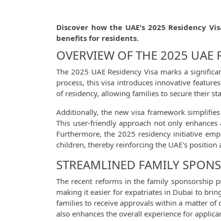
Discover how the UAE's 2025 Residency Vis
benefits for residents.
OVERVIEW OF THE 2025 UAE
The 2025 UAE Residency Visa marks a significant
process, this visa introduces innovative feature
of residency, allowing families to secure their st
Additionally, the new visa framework simplifie
This user-friendly approach not only enhances a
Furthermore, the 2025 residency initiative emp
children, thereby reinforcing the UAE's position
STREAMLINED FAMILY SPONS
The recent reforms in the family sponsorship pr
making it easier for expatriates in Dubai to bri
families to receive approvals within a matter of 
also enhances the overall experience for applica