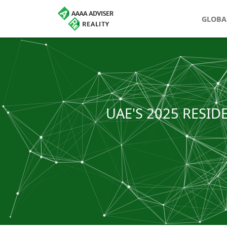
GLOBA
UAE'S 2025 RESID