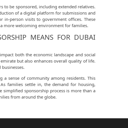
rs to be sponsored, including extended relatives.
oduction of a digital platform for submissions and
 in-person visits to government offices. These
t a more welcoming environment for families.
NSORSHIP MEANS FOR DUBAI
y impact both the economic landscape and social
mirate but also enhances overall quality of life.
l businesses.
ring a sense of community among residents. This
 As families settle in, the demand for housing,
he simplified sponsorship process is more than a
milies from around the globe.