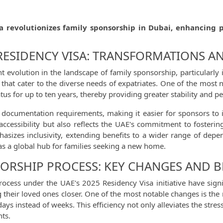
a revolutionizes family sponsorship in Dubai, enhancing 
 RESIDENCY VISA: TRANSFORMATIONS A
 evolution in the landscape of family sponsorship, particularly 
s that cater to the diverse needs of expatriates. One of the most
atus for up to ten years, thereby providing greater stability and p
s documentation requirements, making it easier for sponsors to i
ccessibility but also reflects the UAE's commitment to fosterin
hasizes inclusivity, extending benefits to a wider range of depe
 as a global hub for families seeking a new home.
ORSHIP PROCESS: KEY CHANGES AND B
ocess under the UAE's 2025 Residency Visa initiative have signi
ng their loved ones closer. One of the most notable changes is th
days instead of weeks. This efficiency not only alleviates the stre
nts.