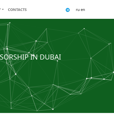
ru
en
Y
CONTACTS
NSORSHIP IN DUBAI