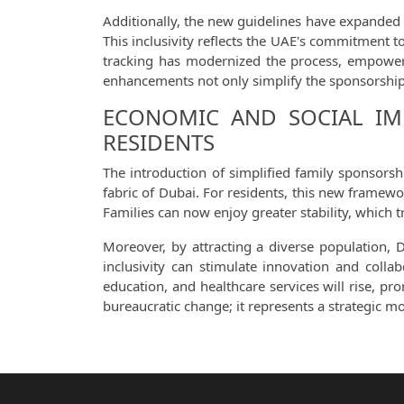
Additionally, the new guidelines have expanded t
This inclusivity reflects the UAE's commitment to
tracking has modernized the process, empoweri
enhancements not only simplify the sponsorship 
ECONOMIC AND SOCIAL IMP
RESIDENTS
The introduction of simplified family sponsors
fabric of Dubai. For residents, this new framewo
Families can now enjoy greater stability, which 
Moreover, by attracting a diverse population, 
inclusivity can stimulate innovation and colla
education, and healthcare services will rise, p
bureaucratic change; it represents a strategic m