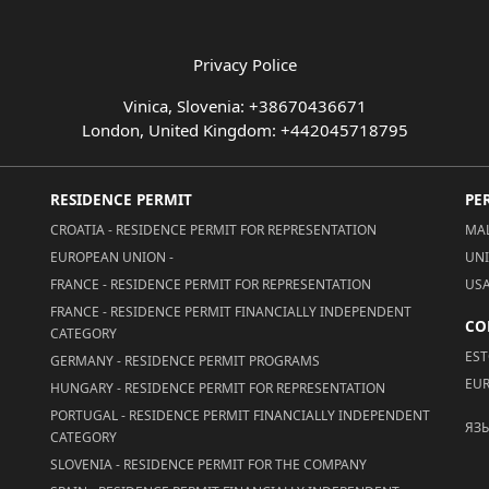
Privacy Police
Vinica, Slovenia: +38670436671
London, United Kingdom: +442045718795
RESIDENCE PERMIT
PE
CROATIA - RESIDENCE PERMIT FOR REPRESENTATION
MAL
EUROPEAN UNION -
UNI
FRANCE - RESIDENCE PERMIT FOR REPRESENTATION
USA
FRANCE - RESIDENCE PERMIT FINANCIALLY INDEPENDENT
CO
CATEGORY
EST
GERMANY - RESIDENCE PERMIT PROGRAMS
EUR
HUNGARY - RESIDENCE PERMIT FOR REPRESENTATION
PORTUGAL - RESIDENCE PERMIT FINANCIALLY INDEPENDENT
ЯЗ
CATEGORY
SLOVENIA - RESIDENCE PERMIT FOR THE COMPANY