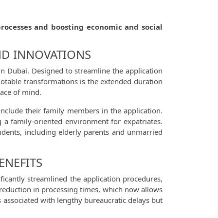
processes and boosting economic and social
ND INNOVATIONS
in Dubai. Designed to streamline the application
 notable transformations is the extended duration
eace of mind.
nclude their family members in the application.
g a family-oriented environment for expatriates.
ndents, including elderly parents and unmarried
ENEFITS
ficantly streamlined the application procedures,
e reduction in processing times, which now allows
ss associated with lengthy bureaucratic delays but