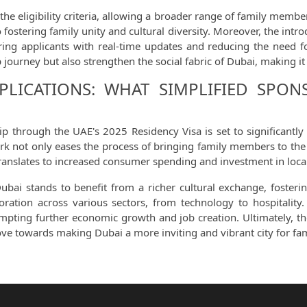
he eligibility criteria, allowing a broader range of family membe
 fostering family unity and cultural diversity. Moreover, the intr
ng applicants with real-time updates and reducing the need for
journey but also strengthen the social fabric of Dubai, making i
LICATIONS: WHAT SIMPLIFIED SPO
hip through the UAE's 2025 Residency Visa is set to significantl
rk not only eases the process of bringing family members to the e
translates to increased consumer spending and investment in loca
Dubai stands to benefit from a richer cultural exchange, foste
boration across various sectors, from technology to hospitality.
rompting further economic growth and job creation. Ultimately, t
ove towards making Dubai a more inviting and vibrant city for fa