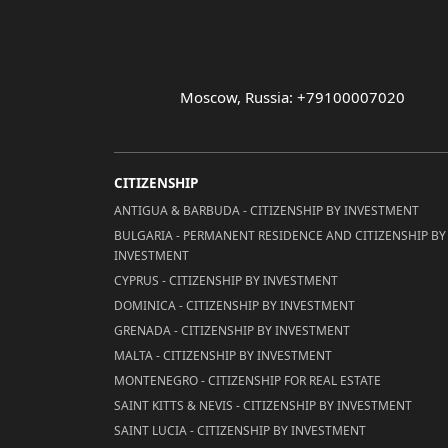
Moscow, Russia: +79100007020
CITIZENSHIP
ANTIGUA & BARBUDA - CITIZENSHIP BY INVESTMENT
BULGARIA - PERMANENT RESIDENCE AND CITIZENSHIP BY
INVESTMENT
CYPRUS - CITIZENSHIP BY INVESTMENT
DOMINICA - CITIZENSHIP BY INVESTMENT
GRENADA - CITIZENSHIP BY INVESTMENT
MALTA - CITIZENSHIP BY INVESTMENT
MONTENEGRO - CITIZENSHIP FOR REAL ESTATE
SAINT KITTS & NEVIS - CITIZENSHIP BY INVESTMENT
SAINT LUCIA - CITIZENSHIP BY INVESTMENT