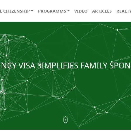
L CITIZENSHIP
PROGRAMMS
VIDEO
ARTICLES
REALT
ENCY VISA SIMPLIFIES FAMILY SPO