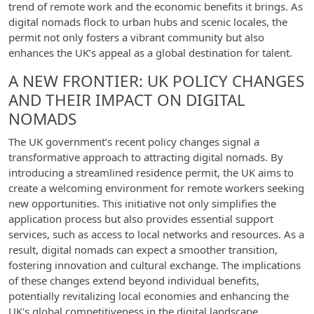
trend of remote work and the economic benefits it brings. As
digital nomads flock to urban hubs and scenic locales, the
permit not only fosters a vibrant community but also
enhances the UK’s appeal as a global destination for talent.
A NEW FRONTIER: UK POLICY CHANGES
AND THEIR IMPACT ON DIGITAL
NOMADS
The UK government’s recent policy changes signal a
transformative approach to attracting digital nomads. By
introducing a streamlined residence permit, the UK aims to
create a welcoming environment for remote workers seeking
new opportunities. This initiative not only simplifies the
application process but also provides essential support
services, such as access to local networks and resources. As a
result, digital nomads can expect a smoother transition,
fostering innovation and cultural exchange. The implications
of these changes extend beyond individual benefits,
potentially revitalizing local economies and enhancing the
UK's global competitiveness in the digital landscape.