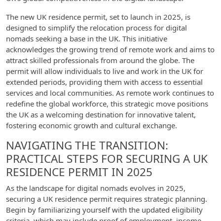
The new UK residence permit, set to launch in 2025, is
designed to simplify the relocation process for digital
nomads seeking a base in the UK. This initiative
acknowledges the growing trend of remote work and aims to
attract skilled professionals from around the globe. The
permit will allow individuals to live and work in the UK for
extended periods, providing them with access to essential
services and local communities. As remote work continues to
redefine the global workforce, this strategic move positions
the UK as a welcoming destination for innovative talent,
fostering economic growth and cultural exchange.
NAVIGATING THE TRANSITION:
PRACTICAL STEPS FOR SECURING A UK
RESIDENCE PERMIT IN 2025
As the landscape for digital nomads evolves in 2025,
securing a UK residence permit requires strategic planning.
Begin by familiarizing yourself with the updated eligibility
criteria, which may include proof of employment, income