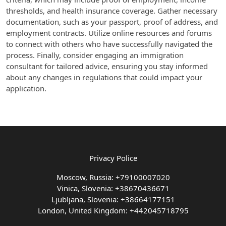
thresholds, and health insurance coverage. Gather necessary
documentation, such as your passport, proof of address, and
employment contracts. Utilize online resources and forums
to connect with others who have successfully navigated the
process. Finally, consider engaging an immigration
consultant for tailored advice, ensuring you stay informed
about any changes in regulations that could impact your
application.
Privacy Police
Moscow, Russia: +79100007020
Vinica, Slovenia: +38670436671
Ljubljana, Slovenia: +38664177151
London, United Kingdom: +442045718795