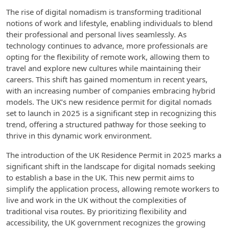
The rise of digital nomadism is transforming traditional
notions of work and lifestyle, enabling individuals to blend
their professional and personal lives seamlessly. As
technology continues to advance, more professionals are
opting for the flexibility of remote work, allowing them to
travel and explore new cultures while maintaining their
careers. This shift has gained momentum in recent years,
with an increasing number of companies embracing hybrid
models. The UK’s new residence permit for digital nomads
set to launch in 2025 is a significant step in recognizing this
trend, offering a structured pathway for those seeking to
thrive in this dynamic work environment.
The introduction of the UK Residence Permit in 2025 marks a
significant shift in the landscape for digital nomads seeking
to establish a base in the UK. This new permit aims to
simplify the application process, allowing remote workers to
live and work in the UK without the complexities of
traditional visa routes. By prioritizing flexibility and
accessibility, the UK government recognizes the growing