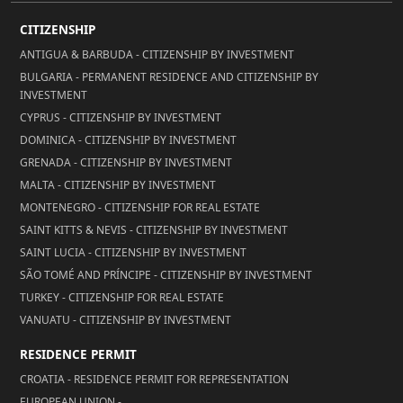
CITIZENSHIP
ANTIGUA & BARBUDA - CITIZENSHIP BY INVESTMENT
BULGARIA - PERMANENT RESIDENCE AND CITIZENSHIP BY
INVESTMENT
CYPRUS - CITIZENSHIP BY INVESTMENT
DOMINICA - CITIZENSHIP BY INVESTMENT
GRENADA - CITIZENSHIP BY INVESTMENT
MALTA - CITIZENSHIP BY INVESTMENT
MONTENEGRO - CITIZENSHIP FOR REAL ESTATE
SAINT KITTS & NEVIS - CITIZENSHIP BY INVESTMENT
SAINT LUCIA - CITIZENSHIP BY INVESTMENT
SÃO TOMÉ AND PRÍNCIPE - CITIZENSHIP BY INVESTMENT
TURKEY - CITIZENSHIP FOR REAL ESTATE
VANUATU - CITIZENSHIP BY INVESTMENT
RESIDENCE PERMIT
CROATIA - RESIDENCE PERMIT FOR REPRESENTATION
EUROPEAN UNION -