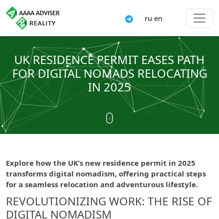
ru
en
UK RESIDENCE PERMIT EASES PATH
FOR DIGITAL NOMADS RELOCATING
IN 2025
Explore how the UK’s new residence permit in 2025
transforms digital nomadism, offering practical steps
for a seamless relocation and adventurous lifestyle.
REVOLUTIONIZING WORK: THE RISE OF
DIGITAL NOMADISM