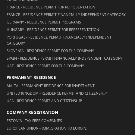
FRANCE - RESIDENCE PERMIT FOR REPRESENTATION
FRANCE - RESIDENCE PERMIT FINANCIALLY INDEPENDENT CATEGORY
GERMANY - RESIDENCE PERMIT PROGRAMS
HUNGARY - RESIDENCE PERMIT FOR REPRESENTATION
PORTUGAL - RESIDENCE PERMIT FINANCIALLY INDEPENDENT
CATEGORY
SLOVENIA - RESIDENCE PERMIT FOR THE COMPANY
SPAIN - RESIDENCE PERMIT FINANCIALLY INDEPENDENT CATEGORY
UAE - RESIDENCE PERMIT FOR THE COMPANY
PERMANENT RESIDENCE
MALTA - PERMANENT RESIDENCE FOR INVESTMENT
UNITED KINGDOM - RESIDENCE PERMIT AND CITIZENSHIP
USA - RESIDENCE PERMIT AND CITIZENSHIP
COMPANY REGISTRATION
ESTONIA - TAX FREE COMPANIES
EUROPEAN UNION - IMMIGRATION TO EUROPE