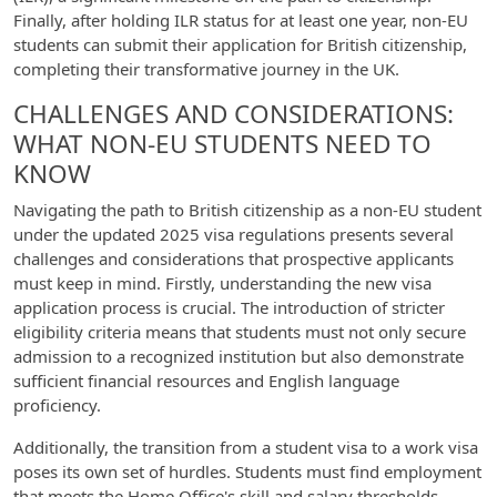
Finally, after holding ILR status for at least one year, non-EU
students can submit their application for British citizenship,
completing their transformative journey in the UK.
CHALLENGES AND CONSIDERATIONS:
WHAT NON-EU STUDENTS NEED TO
KNOW
Navigating the path to British citizenship as a non-EU student
under the updated 2025 visa regulations presents several
challenges and considerations that prospective applicants
must keep in mind. Firstly, understanding the new visa
application process is crucial. The introduction of stricter
eligibility criteria means that students must not only secure
admission to a recognized institution but also demonstrate
sufficient financial resources and English language
proficiency.
Additionally, the transition from a student visa to a work visa
poses its own set of hurdles. Students must find employment
that meets the Home Office's skill and salary thresholds,