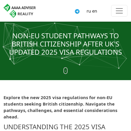
ru
en
NON-EU STUDENT PATHWAYS TO
BRITISH CITIZENSHIP AFTER UK'S
UPDATED 2025 VISA REGULATIONS
Explore the new 2025 visa regulations for non-EU
students seeking British citizenship. Navigate the
pathways, challenges, and essential considerations
ahead.
UNDERSTANDING THE 2025 VISA