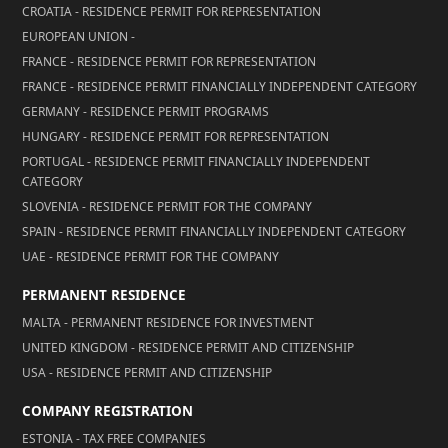
CROATIA - RESIDENCE PERMIT FOR REPRESENTATION
EUROPEAN UNION -
FRANCE - RESIDENCE PERMIT FOR REPRESENTATION
FRANCE - RESIDENCE PERMIT FINANCIALLY INDEPENDENT CATEGORY
GERMANY - RESIDENCE PERMIT PROGRAMS
HUNGARY - RESIDENCE PERMIT FOR REPRESENTATION
PORTUGAL - RESIDENCE PERMIT FINANCIALLY INDEPENDENT
CATEGORY
SLOVENIA - RESIDENCE PERMIT FOR THE COMPANY
SPAIN - RESIDENCE PERMIT FINANCIALLY INDEPENDENT CATEGORY
UAE - RESIDENCE PERMIT FOR THE COMPANY
PERMANENT RESIDENCE
MALTA - PERMANENT RESIDENCE FOR INVESTMENT
UNITED KINGDOM - RESIDENCE PERMIT AND CITIZENSHIP
USA - RESIDENCE PERMIT AND CITIZENSHIP
COMPANY REGISTRATION
ESTONIA - TAX FREE COMPANIES