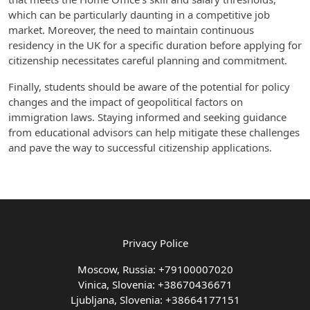
which can be particularly daunting in a competitive job
market. Moreover, the need to maintain continuous
residency in the UK for a specific duration before applying for
citizenship necessitates careful planning and commitment.
Finally, students should be aware of the potential for policy
changes and the impact of geopolitical factors on
immigration laws. Staying informed and seeking guidance
from educational advisors can help mitigate these challenges
and pave the way to successful citizenship applications.
Privacy Police
Moscow, Russia: +79100007020
Vinica, Slovenia: +38670436671
Ljubljana, Slovenia: +38664177151