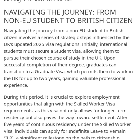
NAVIGATING THE JOURNEY: FROM
NON-EU STUDENT TO BRITISH CITIZEN
Navigating the journey from a non-EU student to British
citizen involves a series of strategic steps influenced by the
UK's updated 2025 visa regulations. Initially, international
students must secure a Student Visa, allowing them to
pursue their chosen course of study in the UK. Upon
successful completion of their degree, graduates can
transition to a Graduate Visa, which permits them to work in
the UK for up to two years, gaining valuable professional
experience.
During this period, it is crucial to explore employment
opportunities that align with the Skilled Worker Visa
requirements, as this visa not only allows for longer-term
residency but also paves the way toward settlement. After
five years of continuous residency under the Skilled Worker
Visa, individuals can apply for Indefinite Leave to Remain
(ILR), a significant milestone on the path to citizenship.