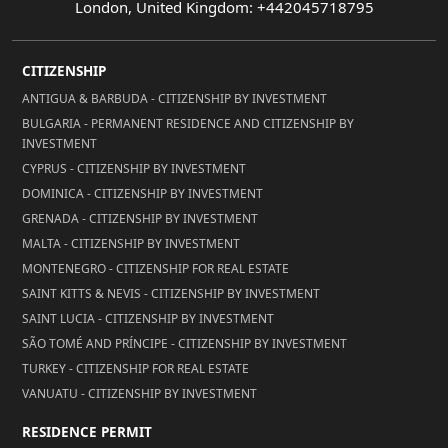
London, United Kingdom: +442045718795
CITIZENSHIP
ANTIGUA & BARBUDA - CITIZENSHIP BY INVESTMENT
BULGARIA - PERMANENT RESIDENCE AND CITIZENSHIP BY
INVESTMENT
CYPRUS - CITIZENSHIP BY INVESTMENT
DOMINICA - CITIZENSHIP BY INVESTMENT
GRENADA - CITIZENSHIP BY INVESTMENT
MALTA - CITIZENSHIP BY INVESTMENT
MONTENEGRO - CITIZENSHIP FOR REAL ESTATE
SAINT KITTS & NEVIS - CITIZENSHIP BY INVESTMENT
SAINT LUCIA - CITIZENSHIP BY INVESTMENT
SÃO TOMÉ AND PRÍNCIPE - CITIZENSHIP BY INVESTMENT
TURKEY - CITIZENSHIP FOR REAL ESTATE
VANUATU - CITIZENSHIP BY INVESTMENT
RESIDENCE PERMIT