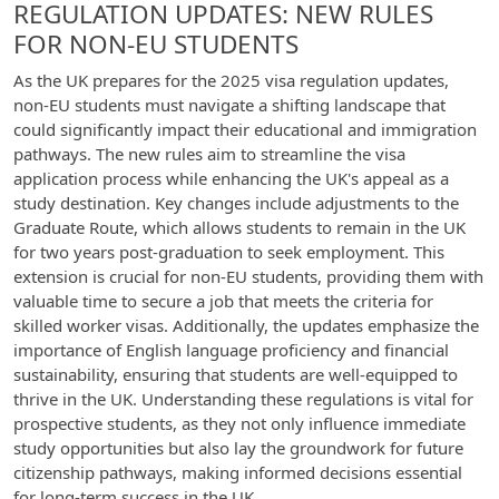
REGULATION UPDATES: NEW RULES
FOR NON-EU STUDENTS
As the UK prepares for the 2025 visa regulation updates,
non-EU students must navigate a shifting landscape that
could significantly impact their educational and immigration
pathways. The new rules aim to streamline the visa
application process while enhancing the UK's appeal as a
study destination. Key changes include adjustments to the
Graduate Route, which allows students to remain in the UK
for two years post-graduation to seek employment. This
extension is crucial for non-EU students, providing them with
valuable time to secure a job that meets the criteria for
skilled worker visas. Additionally, the updates emphasize the
importance of English language proficiency and financial
sustainability, ensuring that students are well-equipped to
thrive in the UK. Understanding these regulations is vital for
prospective students, as they not only influence immediate
study opportunities but also lay the groundwork for future
citizenship pathways, making informed decisions essential
for long-term success in the UK.