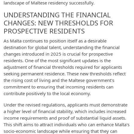
landscape of Maltese residency successfully.
UNDERSTANDING THE FINANCIAL
CHANGES: NEW THRESHOLDS FOR
PROSPECTIVE RESIDENTS
As Malta continues to position itself as a desirable
destination for global talent, understanding the financial
changes introduced in 2025 is crucial for prospective
residents. One of the most significant updates is the
adjustment of financial thresholds required for applicants
seeking permanent residence. These new thresholds reflect
the rising cost of living and the Maltese government's
commitment to ensuring that incoming residents can
contribute positively to the local economy.
Under the revised regulations, applicants must demonstrate
a higher level of financial stability, which includes increased
income requirements and proof of substantial liquid assets.
This shift aims to attract individuals who can enhance Malta's
socio-economic landscape while ensuring that they can