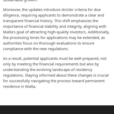
Moreover, the updates introduce stricter criteria for due
diligence, requiring applicants to demonstrate a clear and
transparent financial history. This shift emphasizes the
importance of financial stability and integrity, aligning with
Malta’s goal of attracting high-quality investors. Additionally,
the processing times for applications may be extended, as
authorities focus on thorough evaluations to ensure
compliance with the new regulations.
As a result, potential applicants must be well-prepared, not
only by meeting the financial requirements but also by
understanding the evolving landscape of residency
regulations. Staying informed about these changes is crucial
for successfully navigating the process toward permanent
residence in Malta.