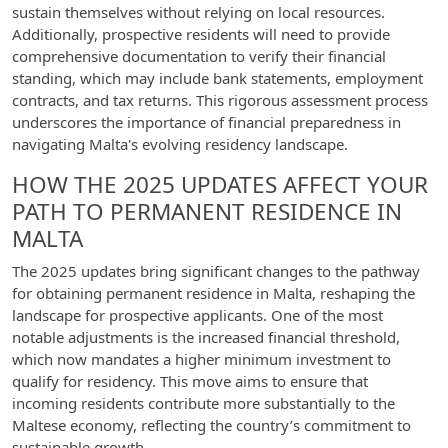
sustain themselves without relying on local resources.
Additionally, prospective residents will need to provide
comprehensive documentation to verify their financial
standing, which may include bank statements, employment
contracts, and tax returns. This rigorous assessment process
underscores the importance of financial preparedness in
navigating Malta's evolving residency landscape.
HOW THE 2025 UPDATES AFFECT YOUR
PATH TO PERMANENT RESIDENCE IN
MALTA
The 2025 updates bring significant changes to the pathway
for obtaining permanent residence in Malta, reshaping the
landscape for prospective applicants. One of the most
notable adjustments is the increased financial threshold,
which now mandates a higher minimum investment to
qualify for residency. This move aims to ensure that
incoming residents contribute more substantially to the
Maltese economy, reflecting the country’s commitment to
sustainable growth.