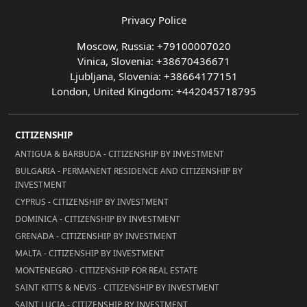
Privacy Police
Moscow, Russia: +79100007020
Vinica, Slovenia: +38670436671
Ljubljana, Slovenia: +38664177151
London, United Kingdom: +442045718795
CITIZENSHIP
ANTIGUA & BARBUDA - CITIZENSHIP BY INVESTMENT
BULGARIA - PERMANENT RESIDENCE AND CITIZENSHIP BY
INVESTMENT
CYPRUS - CITIZENSHIP BY INVESTMENT
DOMINICA - CITIZENSHIP BY INVESTMENT
GRENADA - CITIZENSHIP BY INVESTMENT
MALTA - CITIZENSHIP BY INVESTMENT
MONTENEGRO - CITIZENSHIP FOR REAL ESTATE
SAINT KITTS & NEVIS - CITIZENSHIP BY INVESTMENT
SAINT LUCIA - CITIZENSHIP BY INVESTMENT