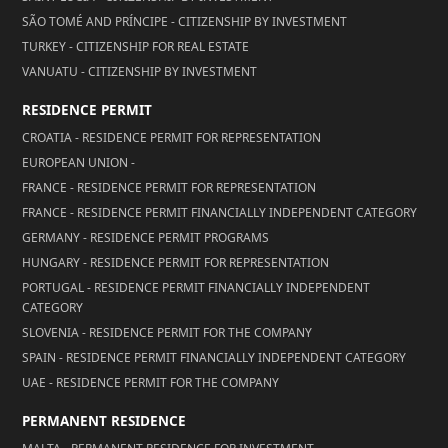
SÃO TOMÉ AND PRÍNCIPE - CITIZENSHIP BY INVESTMENT
TURKEY - CITIZENSHIP FOR REAL ESTATE
VANUATU - CITIZENSHIP BY INVESTMENT
RESIDENCE PERMIT
CROATIA - RESIDENCE PERMIT FOR REPRESENTATION
EUROPEAN UNION -
FRANCE - RESIDENCE PERMIT FOR REPRESENTATION
FRANCE - RESIDENCE PERMIT FINANCIALLY INDEPENDENT CATEGORY
GERMANY - RESIDENCE PERMIT PROGRAMS
HUNGARY - RESIDENCE PERMIT FOR REPRESENTATION
PORTUGAL - RESIDENCE PERMIT FINANCIALLY INDEPENDENT
CATEGORY
SLOVENIA - RESIDENCE PERMIT FOR THE COMPANY
SPAIN - RESIDENCE PERMIT FINANCIALLY INDEPENDENT CATEGORY
UAE - RESIDENCE PERMIT FOR THE COMPANY
PERMANENT RESIDENCE