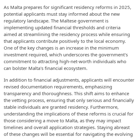
As Malta prepares for significant residency reforms in 2025,
potential applicants must stay informed about the new
regulatory landscape. The Maltese government is
implementing updated financial thresholds and criteria
aimed at streamlining the residency process while ensuring
that applicants contribute positively to the local economy.
One of the key changes is an increase in the minimum
investment required, which underscores the government's
commitment to attracting high-net-worth individuals who
can bolster Malta's financial ecosystem.
In addition to financial adjustments, applicants will encounter
revised documentation requirements, emphasizing
transparency and thoroughness. This shift aims to enhance
the vetting process, ensuring that only serious and financially
stable individuals are granted residency. Furthermore,
understanding the implications of these reforms is crucial for
those considering a move to Malta, as they may impact
timelines and overall application strategies. Staying abreast
of these changes will be essential for navigating the evolving