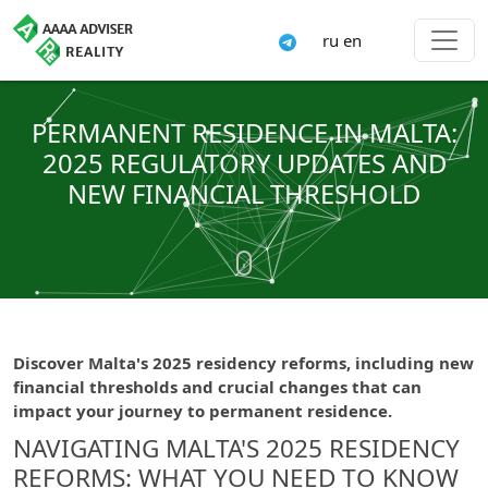
ru
en
PERMANENT RESIDENCE IN MALTA:
2025 REGULATORY UPDATES AND
NEW FINANCIAL THRESHOLD
Discover Malta's 2025 residency reforms, including new
financial thresholds and crucial changes that can
impact your journey to permanent residence.
NAVIGATING MALTA'S 2025 RESIDENCY
REFORMS: WHAT YOU NEED TO KNOW