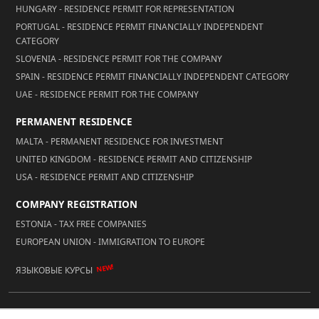
HUNGARY - RESIDENCE PERMIT FOR REPRESENTATION
PORTUGAL - RESIDENCE PERMIT FINANCIALLY INDEPENDENT
CATEGORY
SLOVENIA - RESIDENCE PERMIT FOR THE COMPANY
SPAIN - RESIDENCE PERMIT FINANCIALLY INDEPENDENT CATEGORY
UAE - RESIDENCE PERMIT FOR THE COMPANY
PERMANENT RESIDENCE
MALTA - PERMANENT RESIDENCE FOR INVESTMENT
UNITED KINGDOM - RESIDENCE PERMIT AND CITIZENSHIP
USA - RESIDENCE PERMIT AND CITIZENSHIP
COMPANY REGISTRATION
ESTONIA - TAX FREE COMPANIES
EUROPEAN UNION - IMMIGRATION TO EUROPE
NEW!
ЯЗЫКОВЫЕ КУРСЫ
© 2026 Reality LLC