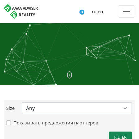
ru
en
Size
Показывать предложения партнеров
FILTER