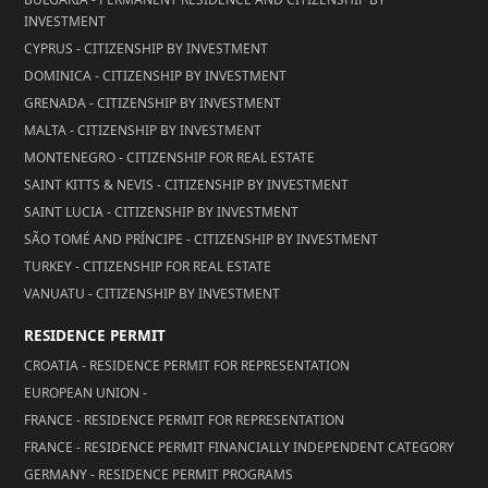
INVESTMENT
CYPRUS - CITIZENSHIP BY INVESTMENT
DOMINICA - CITIZENSHIP BY INVESTMENT
GRENADA - CITIZENSHIP BY INVESTMENT
MALTA - CITIZENSHIP BY INVESTMENT
MONTENEGRO - CITIZENSHIP FOR REAL ESTATE
SAINT KITTS & NEVIS - CITIZENSHIP BY INVESTMENT
SAINT LUCIA - CITIZENSHIP BY INVESTMENT
SÃO TOMÉ AND PRÍNCIPE - CITIZENSHIP BY INVESTMENT
TURKEY - CITIZENSHIP FOR REAL ESTATE
VANUATU - CITIZENSHIP BY INVESTMENT
RESIDENCE PERMIT
CROATIA - RESIDENCE PERMIT FOR REPRESENTATION
EUROPEAN UNION -
FRANCE - RESIDENCE PERMIT FOR REPRESENTATION
FRANCE - RESIDENCE PERMIT FINANCIALLY INDEPENDENT CATEGORY
GERMANY - RESIDENCE PERMIT PROGRAMS