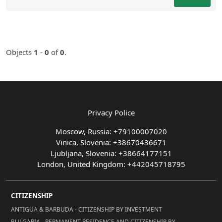
Objects
1
-
0
of
0
.
Privacy Police
Moscow, Russia: +79100007020
Vinica, Slovenia: +38670436671
Ljubljana, Slovenia: +38664177151
London, United Kingdom: +442045718795
CITIZENSHIP
ANTIGUA & BARBUDA - CITIZENSHIP BY INVESTMENT
BULGARIA - PERMANENT RESIDENCE AND CITIZENSHIP BY