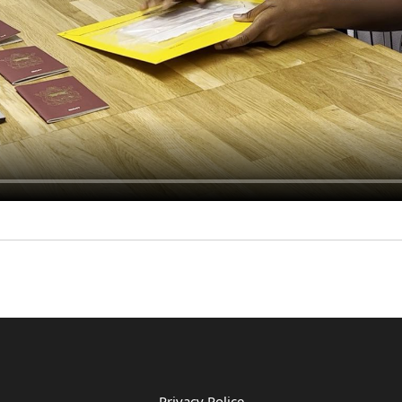
Privacy Police