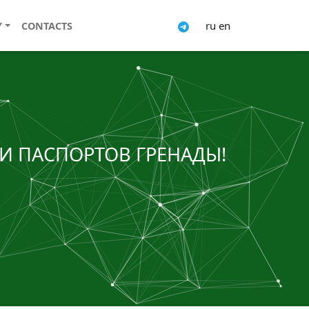
ru
en
Y
CONTACTS
И ПАСПОРТОВ ГРЕНАДЫ!