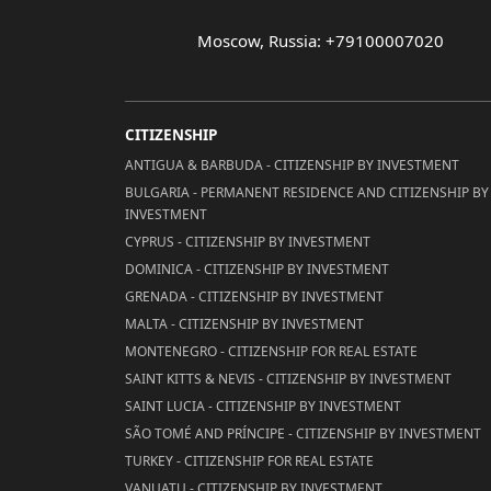
Moscow, Russia: +79100007020
CITIZENSHIP
ANTIGUA & BARBUDA - CITIZENSHIP BY INVESTMENT
BULGARIA - PERMANENT RESIDENCE AND CITIZENSHIP BY
INVESTMENT
CYPRUS - CITIZENSHIP BY INVESTMENT
DOMINICA - CITIZENSHIP BY INVESTMENT
GRENADA - CITIZENSHIP BY INVESTMENT
MALTA - CITIZENSHIP BY INVESTMENT
MONTENEGRO - CITIZENSHIP FOR REAL ESTATE
SAINT KITTS & NEVIS - CITIZENSHIP BY INVESTMENT
SAINT LUCIA - CITIZENSHIP BY INVESTMENT
SÃO TOMÉ AND PRÍNCIPE - CITIZENSHIP BY INVESTMENT
TURKEY - CITIZENSHIP FOR REAL ESTATE
VANUATU - CITIZENSHIP BY INVESTMENT