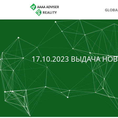
GLOBA
17.10.2023 ВЫДАЧА Н