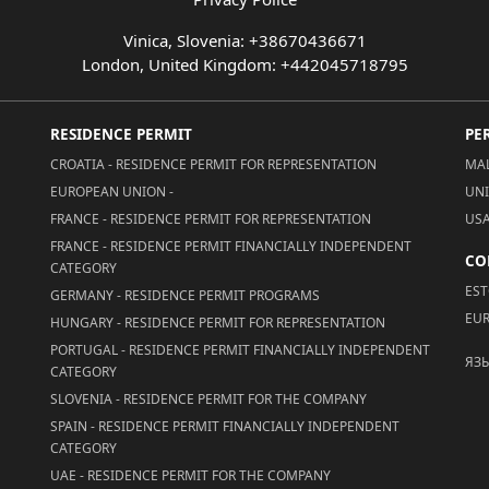
Vinica, Slovenia: +38670436671
London, United Kingdom: +442045718795
RESIDENCE PERMIT
PE
CROATIA - RESIDENCE PERMIT FOR REPRESENTATION
MAL
EUROPEAN UNION -
UNI
FRANCE - RESIDENCE PERMIT FOR REPRESENTATION
USA
FRANCE - RESIDENCE PERMIT FINANCIALLY INDEPENDENT
CO
CATEGORY
EST
GERMANY - RESIDENCE PERMIT PROGRAMS
EUR
HUNGARY - RESIDENCE PERMIT FOR REPRESENTATION
PORTUGAL - RESIDENCE PERMIT FINANCIALLY INDEPENDENT
ЯЗ
CATEGORY
SLOVENIA - RESIDENCE PERMIT FOR THE COMPANY
SPAIN - RESIDENCE PERMIT FINANCIALLY INDEPENDENT
CATEGORY
UAE - RESIDENCE PERMIT FOR THE COMPANY