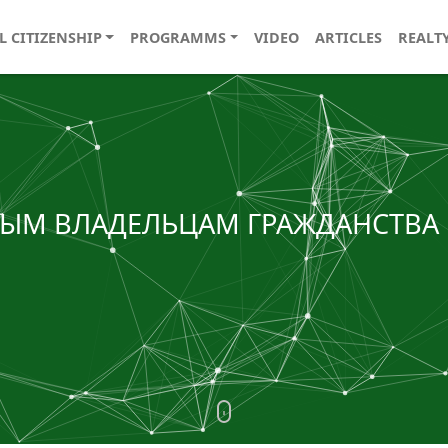
L CITIZENSHIP
PROGRAMMS
VIDEO
ARTICLES
REALT
ОВЫМ ВЛАДЕЛЬЦАМ ГРАЖДАНСТВА 