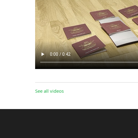
See all videos