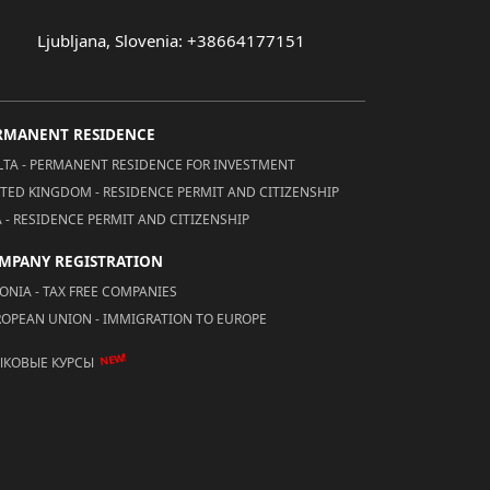
Ljubljana, Slovenia: +38664177151
RMANENT RESIDENCE
TA - PERMANENT RESIDENCE FOR INVESTMENT
TED KINGDOM - RESIDENCE PERMIT AND CITIZENSHIP
 - RESIDENCE PERMIT AND CITIZENSHIP
MPANY REGISTRATION
ONIA - TAX FREE COMPANIES
OPEAN UNION - IMMIGRATION TO EUROPE
NEW!
ЫКОВЫЕ КУРСЫ