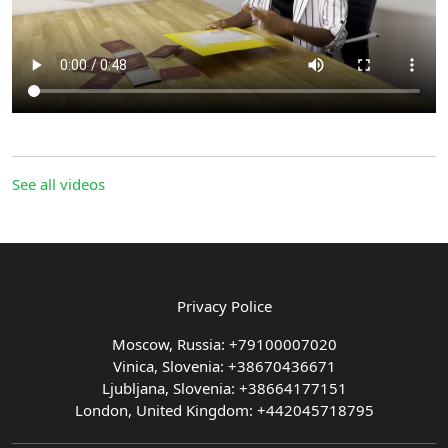
See all videos
Privacy Police
Moscow, Russia: +79100007020
Vinica, Slovenia: +38670436671
Ljubljana, Slovenia: +38664177151
London, United Kingdom: +442045718795