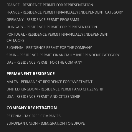
FRANCE - RESIDENCE PERMIT FOR REPRESENTATION
FRANCE - RESIDENCE PERMIT FINANCIALLY INDEPENDENT CATEGORY
GERMANY - RESIDENCE PERMIT PROGRAMS
HUNGARY - RESIDENCE PERMIT FOR REPRESENTATION
PORTUGAL - RESIDENCE PERMIT FINANCIALLY INDEPENDENT
CATEGORY
SLOVENIA - RESIDENCE PERMIT FOR THE COMPANY
SPAIN - RESIDENCE PERMIT FINANCIALLY INDEPENDENT CATEGORY
UAE - RESIDENCE PERMIT FOR THE COMPANY
PERMANENT RESIDENCE
MALTA - PERMANENT RESIDENCE FOR INVESTMENT
UNITED KINGDOM - RESIDENCE PERMIT AND CITIZENSHIP
USA - RESIDENCE PERMIT AND CITIZENSHIP
COMPANY REGISTRATION
ESTONIA - TAX FREE COMPANIES
EUROPEAN UNION - IMMIGRATION TO EUROPE