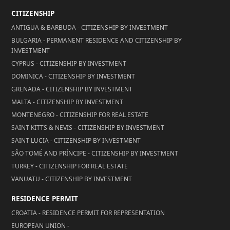
CITIZENSHIP
ANTIGUA & BARBUDA - CITIZENSHIP BY INVESTMENT
BULGARIA - PERMANENT RESIDENCE AND CITIZENSHIP BY
INVESTMENT
CYPRUS - CITIZENSHIP BY INVESTMENT
DOMINICA - CITIZENSHIP BY INVESTMENT
GRENADA - CITIZENSHIP BY INVESTMENT
MALTA - CITIZENSHIP BY INVESTMENT
MONTENEGRO - CITIZENSHIP FOR REAL ESTATE
SAINT KITTS & NEVIS - CITIZENSHIP BY INVESTMENT
SAINT LUCIA - CITIZENSHIP BY INVESTMENT
SÃO TOMÉ AND PRÍNCIPE - CITIZENSHIP BY INVESTMENT
TURKEY - CITIZENSHIP FOR REAL ESTATE
VANUATU - CITIZENSHIP BY INVESTMENT
RESIDENCE PERMIT
CROATIA - RESIDENCE PERMIT FOR REPRESENTATION
EUROPEAN UNION -