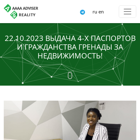
ru
en
22.10.2023 ВЫДАЧА 4-Х ПАСПОРТОВ
И ГРАЖДАНСТВА ГРЕНАДЫ ЗА
НЕДВИЖИМОСТЬ!